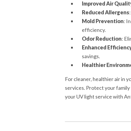
Improved Air Qualit
Reduced Allergens
Mold Prevention
: I
efficiency.
Odor Reduction
: El
Enhanced Efficienc
savings.
Healthier Environm
For cleaner, healthier air in
services. Protect your famil
your UV light service with A