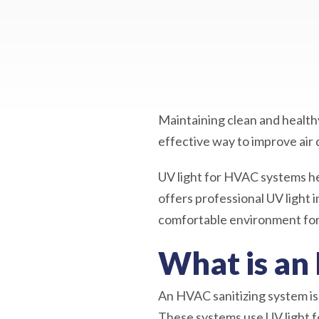
Maintaining clean and healthy
effective way to improve air 
UV light for HVAC systems he
offers professional UV light 
comfortable environment for 
What is an
An HVAC sanitizing system is 
These systems use UV light fo