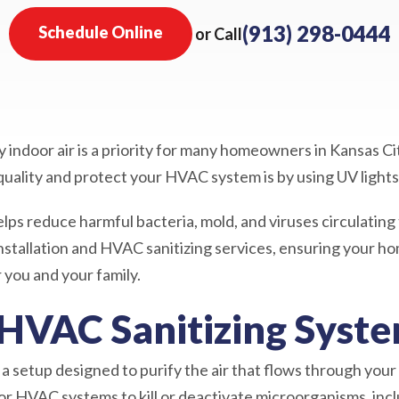
(913) 298-0444
Schedule Online
or Call
 indoor air is a priority for many homeowners in Kansas Ci
quality and protect your HVAC system is by using UV lights
lps reduce harmful bacteria, mold, and viruses circulati
installation and HVAC sanitizing services, ensuring your h
you and your family.
 HVAC Sanitizing Syst
a setup designed to purify the air that flows through your
r HVAC systems to kill or deactivate microorganisms, incl