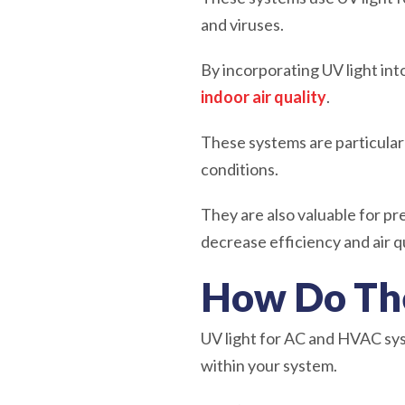
and viruses.
By incorporating UV light i
indoor air quality
.
These systems are particularl
conditions.
They are also valuable for p
decrease efficiency and air qu
How Do Th
UV light for AC and HVAC sys
within your system.