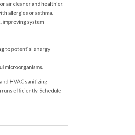
r air cleaner and healthier.
ith allergies or asthma.
k, improving system
ng to potential energy
ful microorganisms.
n and HVAC sanitizing
runs efficiently. Schedule