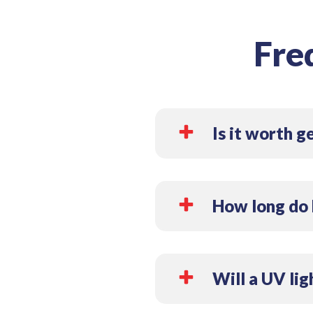
Fre
Is it worth g
Yes, installing a UV light fo
microorganisms, mold, and al
How long do 
clean.
Most HVAC UV lights have a
ensure they remain effectiv
Will a UV lig