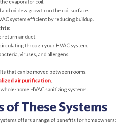
 the evaporator coil.
 and mildew growth on the coil surface.
AC system efficient by reducing buildup.
ghts
:
e return air duct.
r circulating through your HVAC system.
bacteria, viruses, and allergens.
its that can be moved between rooms.
alized air purification
.
whole-home HVAC sanitizing systems.
 of These Systems
 systems offers a range of benefits for homeowners: