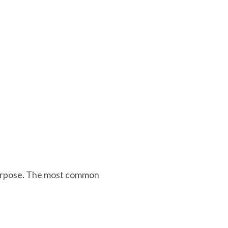
 purpose. The most common