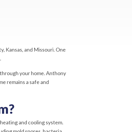
ty, Kansas, and Missouri. One
.
ng through your home. Anthony
ome remains a safe and
em?
 heating and cooling system.
uding mold spores, bacteria,