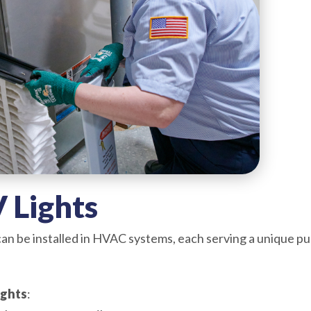
 Lights
 can be installed in HVAC systems, each serving a unique
ights
: