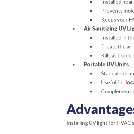
Installed near
Prevents mold
Keeps your HV
Air Sanitizing UV Li
Installed in th
Treats the ai
Kills airborne 
Portable UV Units
:
Standalone un
Useful for
loc
Complements 
Advantages
Installing UV light for HVAC