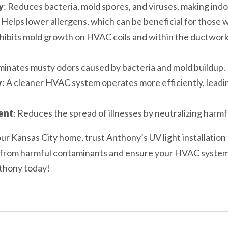
y
: Reduces bacteria, mold spores, and viruses, making indoo
: Helps lower allergens, which can be beneficial for those w
nhibits mold growth on HVAC coils and within the ductwor
iminates musty odors caused by bacteria and mold buildup.
y
: A cleaner HVAC system operates more efficiently, leadi
ent
: Reduces the spread of illnesses by neutralizing harm
 your Kansas City home, trust Anthony’s UV light installatio
y from harmful contaminants and ensure your HVAC system 
nthony today!