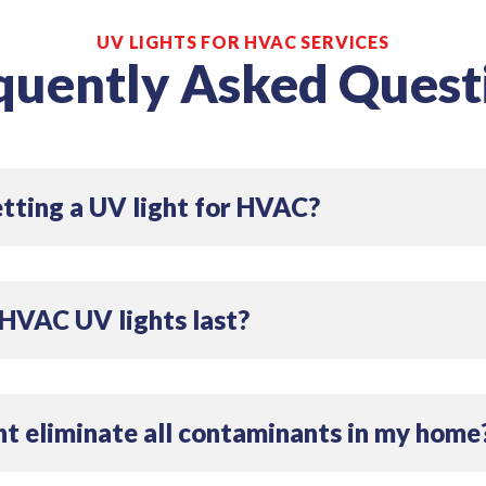
UV LIGHTS FOR HVAC SERVICES
quently Asked Quest
etting a UV light for HVAC?
r HVAC can significantly improve your indoor air quality by
lergens. It can also help maintain system efficiency by ke
HVAC UV lights last?
 lifespan of about 12 to 24 months. Regular maintenance 
e.
ht eliminate all contaminants in my home