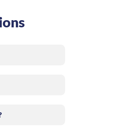
ions
 reducing harmful
eping coils and ductwork
and timely replacement
?