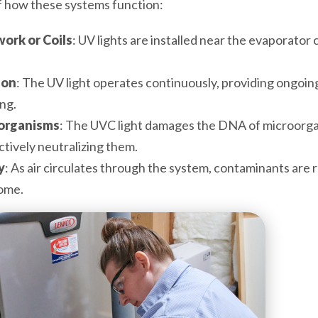
f how these systems function:
work or Coils
: UV lights are installed near the evaporator 
ion
: The UV light operates continuously, providing ongoi
ng.
oorganisms
: The UVC light damages the DNA of microorg
tively neutralizing them.
y
: As air circulates through the system, contaminants are 
home.