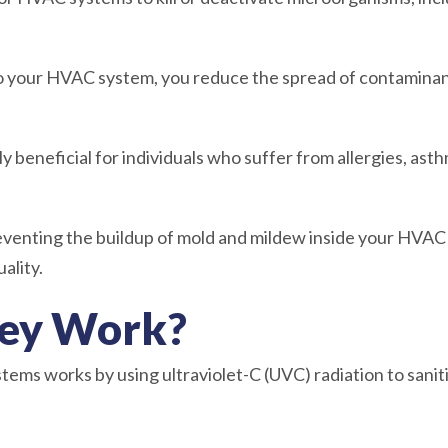
nto your HVAC system, you reduce the spread of contamina
y beneficial for individuals who suffer from allergies, asth
reventing the buildup of mold and mildew inside your HVA
ality.
ey Work?
tems works by using ultraviolet-C (UVC) radiation to sani