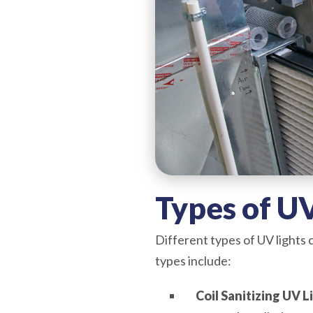
Types of UV
Different types of UV lights
types include:
Coil Sanitizing UV L