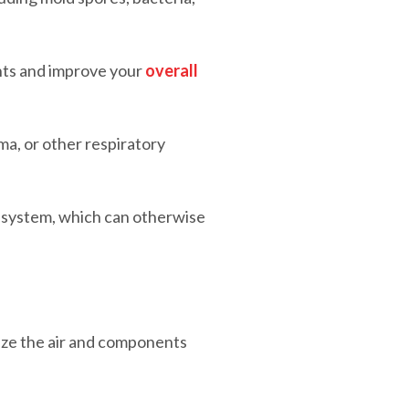
nts and improve your
overall
ma, or other respiratory
C system, which can otherwise
tize the air and components