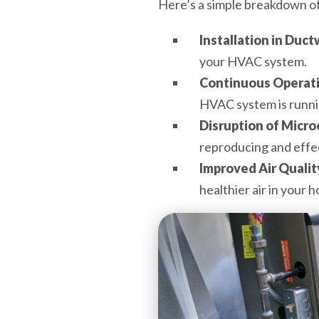
Here’s a simple breakdown o
Installation in Duct
your HVAC system.
Continuous Operat
HVAC system is runni
Disruption of Micr
reproducing and effec
Improved Air Qualit
healthier air in your 