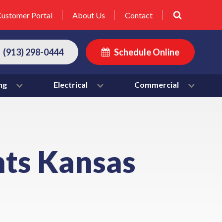
ustomer Portal
About Us
Contact
(913) 298-0444
Schedule Online
ng
Electrical
Commercial
hts Kansas