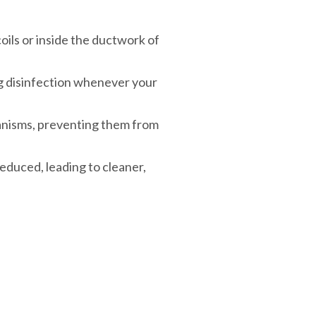
coils or inside the ductwork of
ng disinfection whenever your
anisms, preventing them from
reduced, leading to cleaner,