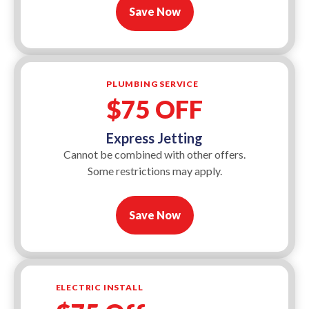
Save Now
PLUMBING SERVICE
$75 OFF
Express Jetting
Cannot be combined with other offers.
Some restrictions may apply.
Save Now
ELECTRIC INSTALL