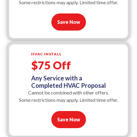
Some restrictions may apply. Limited time offer.
Save Now
HVAC INSTALL
$75 Off
Any Service with a
Completed HVAC Proposal
Cannot be combined with other offers.
Some restrictions may apply. Limited time offer.
Save Now