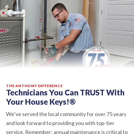
THE ANTHONY DIFFERENCE
Technicians You Can TRUST With
Your House Keys!®
We’ve served the local community for over 75 years
and look forward to providing you with top-tier
service. Remember: annual maintenance is critical to