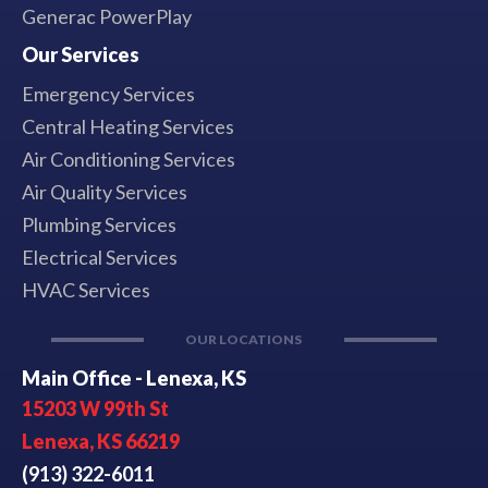
Generac PowerPlay
Our Services
Emergency Services
Central Heating Services
Air Conditioning Services
Air Quality Services
Plumbing Services
Electrical Services
HVAC Services
OUR LOCATIONS
Main Office - Lenexa, KS
15203 W 99th St
Lenexa, KS 66219
(913) 322-6011