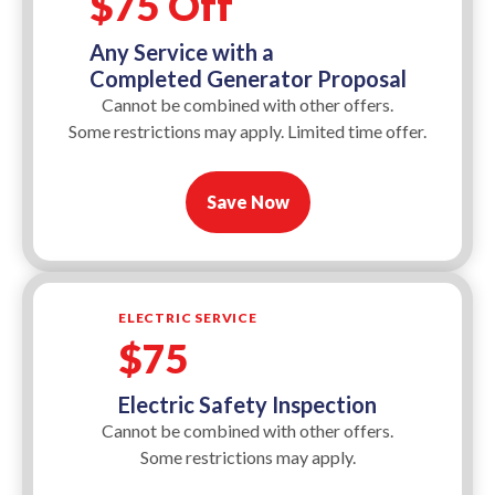
$75 Off
Any Service with a
Completed Generator Proposal
Cannot be combined with other offers.
Some restrictions may apply. Limited time offer.
Save Now
ELECTRIC SERVICE
$75
Electric Safety Inspection
Cannot be combined with other offers.
Some restrictions may apply.