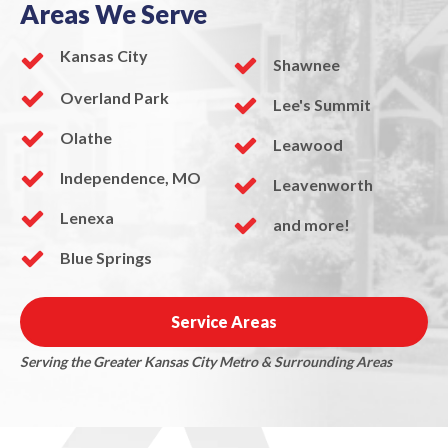
Areas We Serve
Kansas City
Shawnee
Overland Park
Lee's Summit
Olathe
Leawood
Independence, MO
Leavenworth
Lenexa
and more!
Blue Springs
Service Areas
Serving the Greater Kansas City Metro & Surrounding Areas