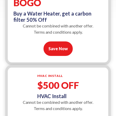
BOGO
Buy a Water Heater, get a carbon
filter 50% Off
Cannot be combined with another offer.
Terms and conditions apply.
Save Now
HVAC INSTALL
$500 OFF
HVAC Install
Cannot be combined with another offer.
Terms and conditions apply.