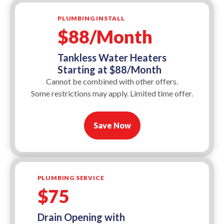
PLUMBING INSTALL
$88/Month
Tankless Water Heaters
Starting at $88/Month
Cannot be combined with other offers.
Some restrictions may apply. Limited time offer.
Save Now
PLUMBING SERVICE
$75
Drain Opening with