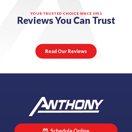
YOUR TRUSTED CHOICE SINCE 1951
Reviews You Can Trust
Read Our Reviews
Schedule Online