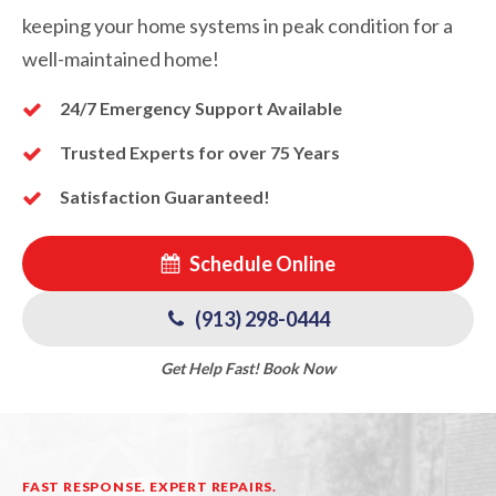
keeping your home systems in peak condition for a
well-maintained home!
24/7 Emergency Support Available
Trusted Experts for over 75 Years
Satisfaction Guaranteed!
Schedule Online
(913) 298-0444
Get Help Fast! Book Now
FAST RESPONSE. EXPERT REPAIRS.