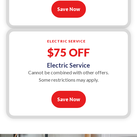
Save Now
ELECTRIC SERVICE
$75 OFF
Electric Service
Cannot be combined with other offers.
Some restrictions may apply.
Save Now