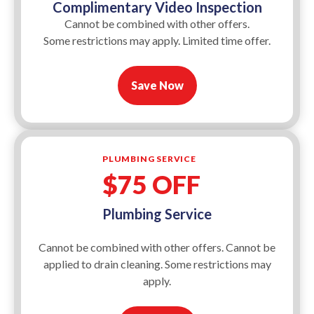
Complimentary Video Inspection
Cannot be combined with other offers.
Some restrictions may apply. Limited time offer.
Save Now
PLUMBING SERVICE
$75 OFF
Plumbing Service
Cannot be combined with other offers. Cannot be
applied to drain cleaning. Some restrictions may
apply.