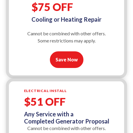
$75 OFF
Cooling or Heating Repair
Cannot be combined with other offers.
Some restrictions may apply.
Save Now
ELECTRICAL INSTALL
$51 OFF
Any Service with a
Completed Generator Proposal
Cannot be combined with other offers.