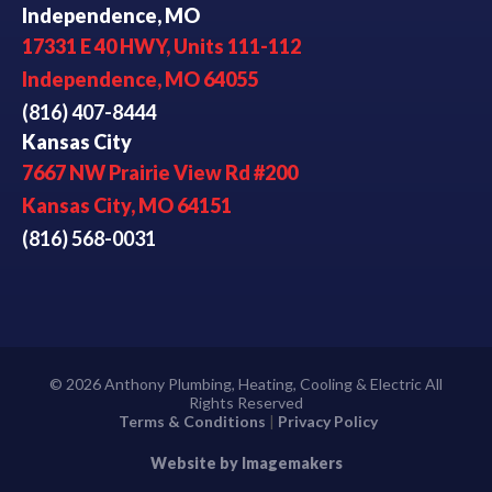
Independence, MO
17331 E 40 HWY, Units 111-112
Independence, MO 64055
(816) 407-8444
Kansas City
7667 NW Prairie View Rd #200
Kansas City, MO 64151
(816) 568-0031
© 2026 Anthony Plumbing, Heating, Cooling & Electric All
Rights Reserved
Terms & Conditions
|
Privacy Policy
Website by Imagemakers