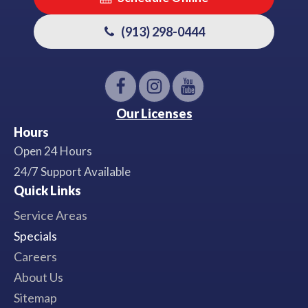
(913) 298-0444
Our Licenses
Hours
Open 24 Hours
24/7 Support Available
Quick Links
Service Areas
Specials
Careers
About Us
Sitemap