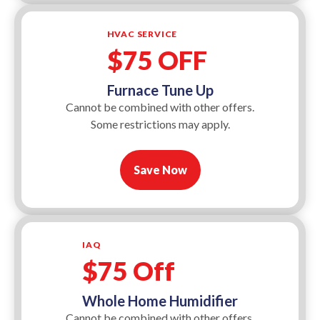
HVAC SERVICE
$75 OFF
Furnace Tune Up
Cannot be combined with other offers.
Some restrictions may apply.
Save Now
IAQ
$75 Off
Whole Home Humidifier
Cannot be combined with other offers.