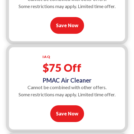
Some restrictions may apply. Limited time offer.
Save Now
IAQ
$75 Off
PMAC Air Cleaner
Cannot be combined with other offers.
Some restrictions may apply. Limited time offer.
Save Now