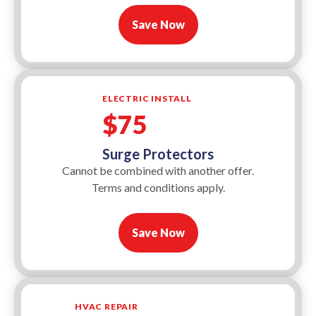
Save Now
ELECTRIC INSTALL
$75
Surge Protectors
Cannot be combined with another offer.
Terms and conditions apply.
Save Now
HVAC REPAIR