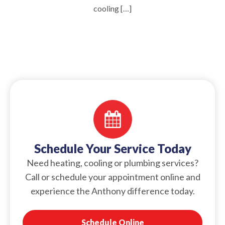
cooling […]
Schedule Your Service Today
Need heating, cooling or plumbing services?
Call or schedule your appointment online and
experience the Anthony difference today.
Schedule Online