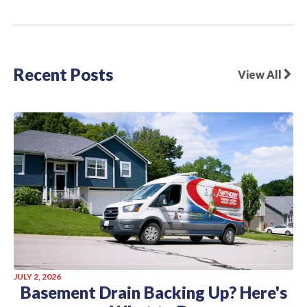
Recent Posts
View All
JULY 2, 2026
Basement Drain Backing Up? Here's