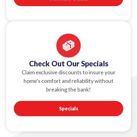
Check Out Our Specials
Claim exclusive discounts to insure your
home's comfort and reliability without
breaking the bank!
Specials