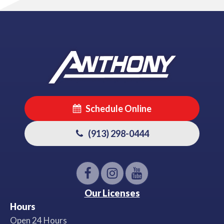
Schedule Online
(913) 298-0444
Our Licenses
Hours
Open 24 Hours