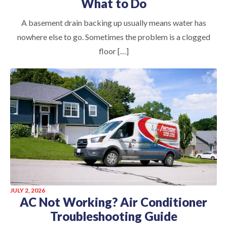
What to Do
A basement drain backing up usually means water has
nowhere else to go. Sometimes the problem is a clogged
floor […]
JULY 2, 2026
AC Not Working? Air Conditioner
Troubleshooting Guide