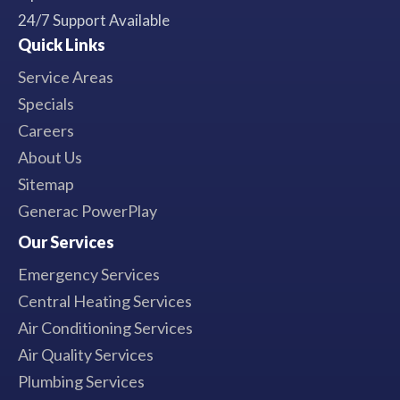
24/7 Support Available
Quick Links
Service Areas
Specials
Careers
About Us
Sitemap
Generac PowerPlay
Our Services
Emergency Services
Central Heating Services
Air Conditioning Services
Air Quality Services
Plumbing Services