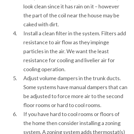
look clean since it has rain on it – however
the part of the coil near the house may be
caked with dirt.
Install a clean filter in the system. Filters add
resistance to air flow as they impinge
particles in the air. We want the least
resistance for cooling and livelier air for
cooling operation.
Adjust volume dampers in the trunk ducts.
Some systems have manual dampers that can
be adjusted to force more air to the second
floor rooms or hard to cool rooms.
If you have hard to cool rooms or floors of
the home then consider installing a zoning
system. A zoning system adds thermostat(s)