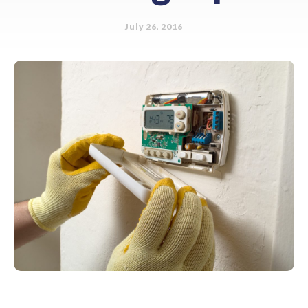
July 26, 2016