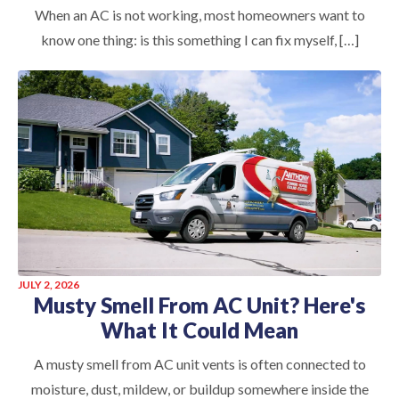
When an AC is not working, most homeowners want to
know one thing: is this something I can fix myself, […]
JULY 2, 2026
Musty Smell From AC Unit? Here's
What It Could Mean
A musty smell from AC unit vents is often connected to
moisture, dust, mildew, or buildup somewhere inside the