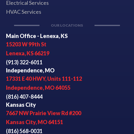
Electrical Services
HVAC Services
OUR LOCATIONS
Main Office - Lenexa, KS
15203 W 99th St
Lenexa, KS 66219
(913) 322-6011
Independence, MO
17331 E 40 HWY, Units 111-112
Independence, MO 64055
(816) 407-8444
Kansas City
7667 NW Prairie View Rd #200
Kansas City, MO 64151
(816) 568-0031