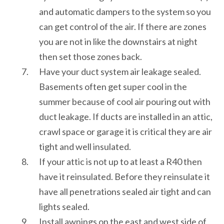
and automatic dampers to the system so you
can get control of the air. If there are zones
you are not in like the downstairs at night
then set those zones back.
Have your duct system air leakage sealed.
Basements often get super cool in the
summer because of cool air pouring out with
duct leakage. If ducts are installed in an attic,
crawl space or garage it is critical they are air
tight and well insulated.
If your attic is not up to at least a R40 then
have it reinsulated. Before they reinsulate it
have all penetrations sealed air tight and can
lights sealed.
Install awnings on the east and west side of