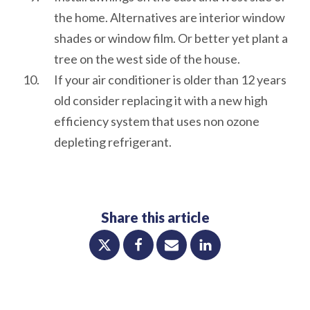
the home. Alternatives are interior window
shades or window film. Or better yet plant a
tree on the west side of the house.
If your air conditioner is older than 12 years
old consider replacing it with a new high
efficiency system that uses non ozone
depleting refrigerant.
Share this article