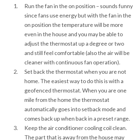
Run the fan in the on position – sounds funny
since fans use energy but with the fan in the
on position the temperature will be more
even in the house and you may be able to
adjust the thermostat up a degree or two
and still feel comfortable (also the air will be
cleaner with continuous fan operation).
Set back the thermostat when you are not
home. The easiest way to do this is with a
geofenced thermostat. When you are one
mile from the home the thermostat
automatically goes into setback mode and
comes back up when back in a preset range.
Keep the air conditioner cooling coil clean.
The part that is away from the house may