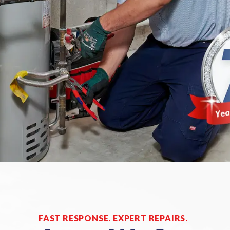
FAST RESPONSE. EXPERT REPAIRS.