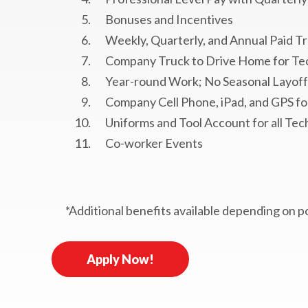
Bonuses and Incentives
Weekly, Quarterly, and Annual Paid Tr
Company Truck to Drive Home for Te
Year-round Work; No Seasonal Layoff
Company Cell Phone, iPad, and GPS for
Uniforms and Tool Account for all Tec
Co-worker Events
*Additional benefits available depending on p
Apply Now!