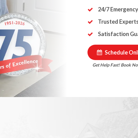
24/7 Emergency
Trusted Experts
Satisfaction G
Schedule Onl
Get Help Fast! Book N