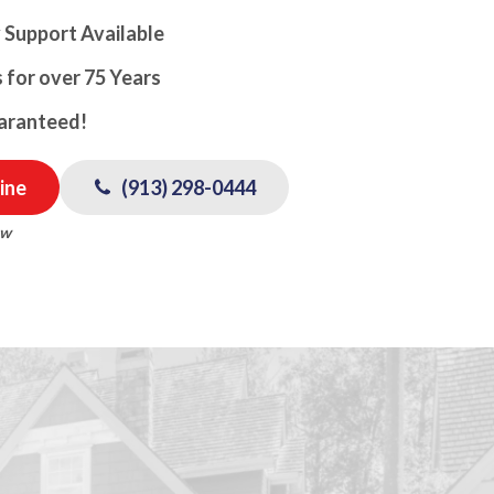
 Support Available
 for over 75 Years
uaranteed!
ine
(913) 298-0444
ow