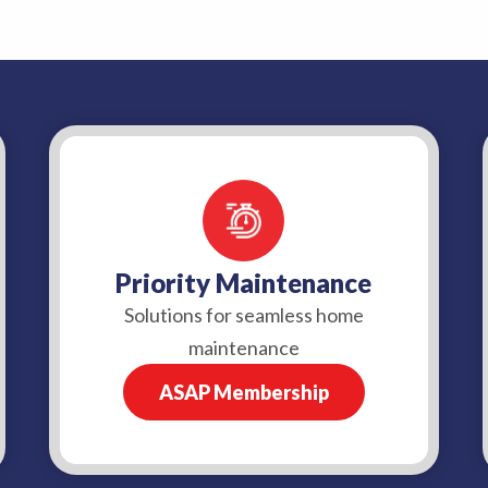
Priority Maintenance
Solutions for seamless home
maintenance
ASAP Membership