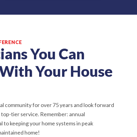
FERENCE
ians You Can
With Your House
al community for over 75 years and look forward
h top-tier service. Remember: annual
al to keeping your home systems in peak
-maintained home!