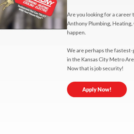
Are you looking for a career
Anthony Plumbing, Heating, C
happen.
We are perhaps the fastest
in the Kansas City Metro Are
Now that is job security!
Apply Now!