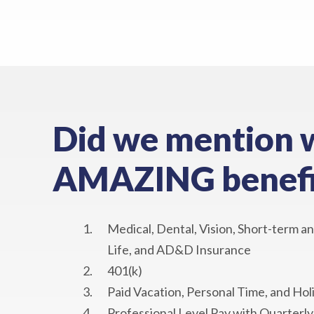
Did we mention 
AMAZING benefi
Medical, Dental, Vision, Short-term an
Life, and AD&D Insurance
401(k)
Paid Vacation, Personal Time, and Hol
Professional Level Pay with Quarterl