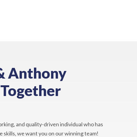
& Anthony
 Together
orking, and quality-driven individual who has
 skills, we want you on our winning team!