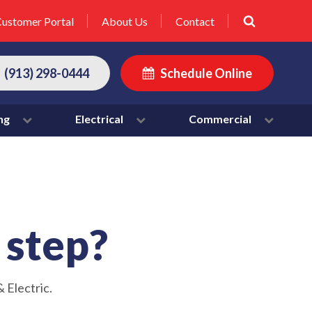
ustomer Portal
About Us
Contact
(913) 298-0444
Schedule Online
ng
Electrical
Commercial
t step?
 Electric.