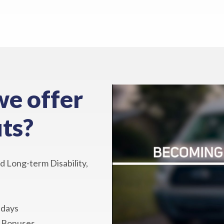
we offer
ts?
d Long-term Disability,
idays
y Bonuses