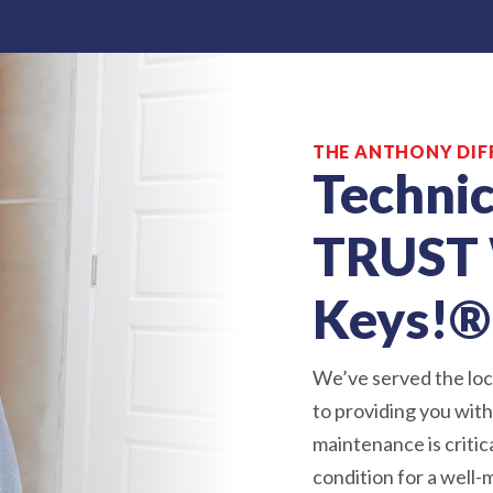
THE ANTHONY DIF
Technic
TRUST 
Keys!®
We’ve served the loc
to providing you wit
maintenance is critic
condition for a well