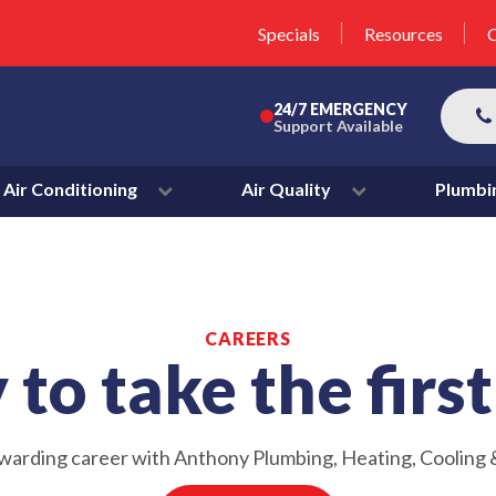
unit this fall!
lter 50% Off * Terms and
Specials
Resources
C
More
24/7 EMERGENCY
Support Available
Air Conditioning
Air Quality
Plumbi
CAREERS
to take the firs
ewarding career with Anthony Plumbing, Heating, Cooling &