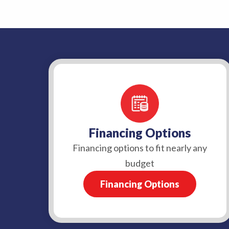
Financing Options
Financing options to fit nearly any
budget
Financing Options