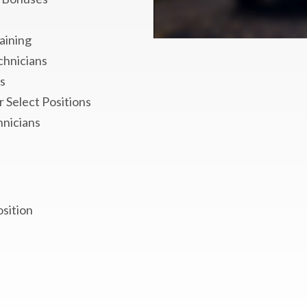
aining
chnicians
s
 Select Positions
hnicians
osition