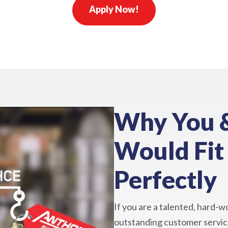
Apply Now!
Why You 
Would Fit
Perfectly
If you are a talented, hard-w
outstanding customer service