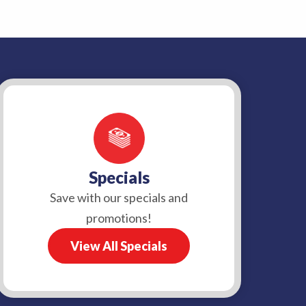
Specials
Save with our specials and
promotions!
View All Specials