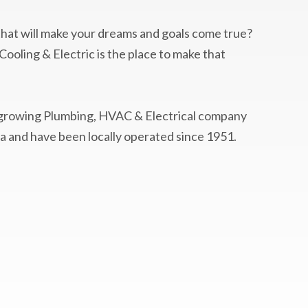
 that will make your dreams and goals come true?
ooling & Electric is the place to make that
-growing Plumbing, HVAC & Electrical company
a and have been locally operated since 1951.