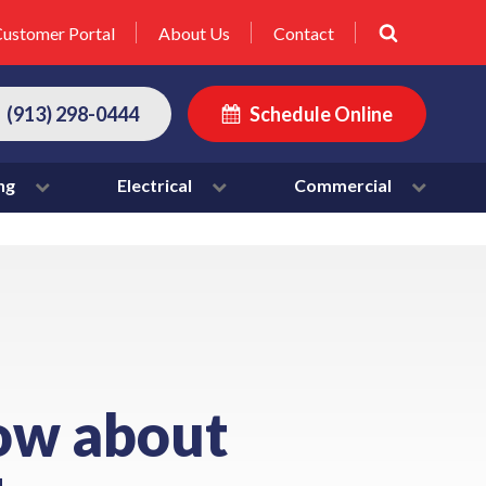
ustomer Portal
About Us
Contact
(913) 298-0444
Schedule Online
ng
Electrical
Commercial
ow about