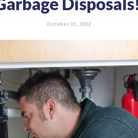
Garbage Disposals
October 31, 2022