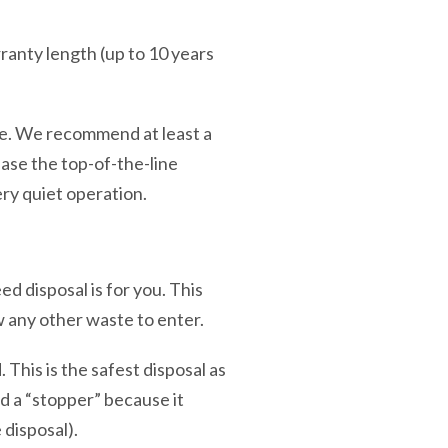
ranty length (up to 10 years
ise. We recommend at least a
ase the top-of-the-line
ery quiet operation.
 disposal is for you. This
ow any other waste to enter.
This is the safest disposal as
ed a “stopper” because it
 disposal).