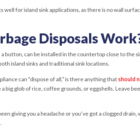
ell for island sink applications, as there is no wall surface
rbage Disposals Work
e a button, can be installed in the countertop close to the si
th island sinks and traditional sink locations.
ppliance can “dispose of all,” is there anything that
should 
e a big glob of rice, coffee grounds, or eggshells. Leave be
been giving you a headache or you’ve got a clogged drain,
t.