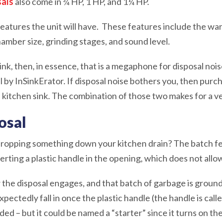
sals
also come in ¾ HP, 1 HP, and 1¼ HP.
eatures the unit will have. These features include the war
amber size, grinding stages, and sound level.
 sink, then, in essence, that is a megaphone for disposal no
by InSinkErator. If disposal noise bothers you, then purch
n kitchen sink. The combination of those two makes for a v
osal
ropping something down your kitchen drain? The batch feed
rting a plastic handle in the opening, which does not all
 the disposal engages, and that batch of garbage is ground. 
xpectedly fall in once the plastic handle (the handle is call
d – but it could be named a “starter” since it turns on the