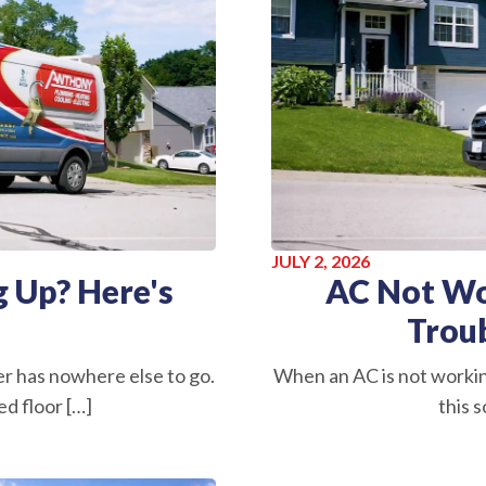
JULY 2, 2026
 Up? Here's
AC Not Wo
Trou
r has nowhere else to go.
When an AC is not worki
d floor […]
this s