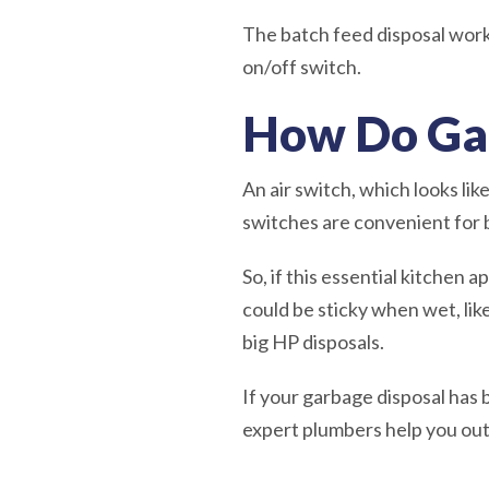
The batch feed disposal works w
on/off switch.
How Do Ga
An air switch, which looks lik
switches are convenient for bo
So, if this essential kitchen a
could be sticky when wet, lik
big HP disposals.
If your garbage disposal has 
expert plumbers help you ou