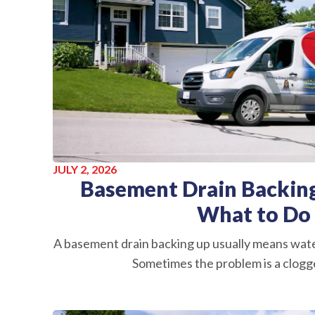
JULY 2, 2026
Basement Drain Backing
What to Do
A basement drain backing up usually means wate
Sometimes the problem is a clogge