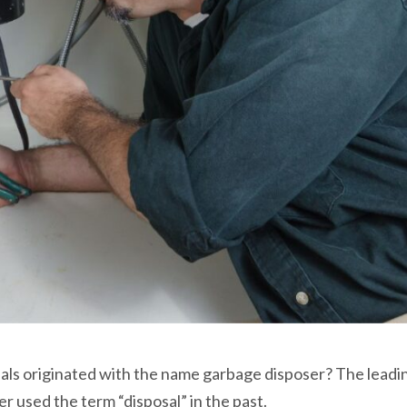
als originated with the name garbage disposer? The lead
er used the term “disposal” in the past.