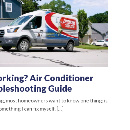
rking? Air Conditioner
bleshooting Guide
ng, most homeowners want to know one thing: is
omething I can fix myself, […]