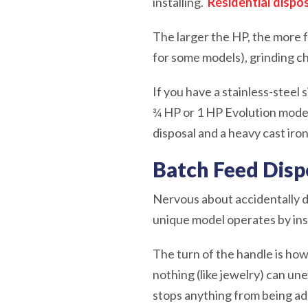
installing.
Residential dispo
The larger the HP, the more f
for some models), grinding ch
If you have a stainless-steel
¾ HP or 1 HP Evolution model 
disposal and a heavy cast iro
Batch Feed Disp
Nervous about accidentally d
unique model operates by inse
The turn of the handle is how
nothing (like jewelry) can une
stops anything from being adde