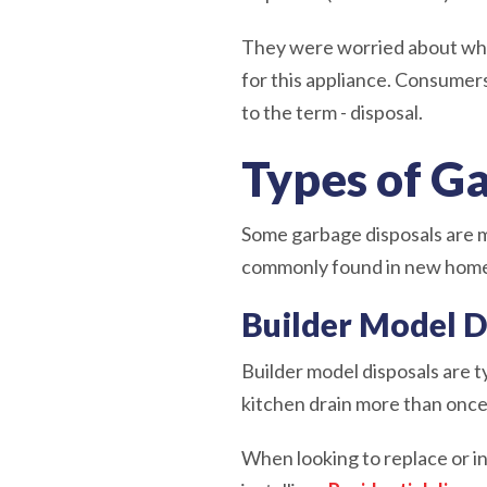
They were worried about wha
for this appliance. Consumer
to the term - disposal.
Types of G
Some garbage disposals are ma
commonly found in new home 
Builder Model D
Builder model disposals are t
kitchen drain more than once 
When looking to replace or i