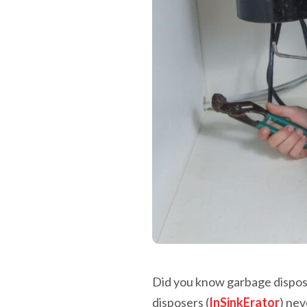
Did you know garbage dispos
disposers (
InSinkErator
) nev