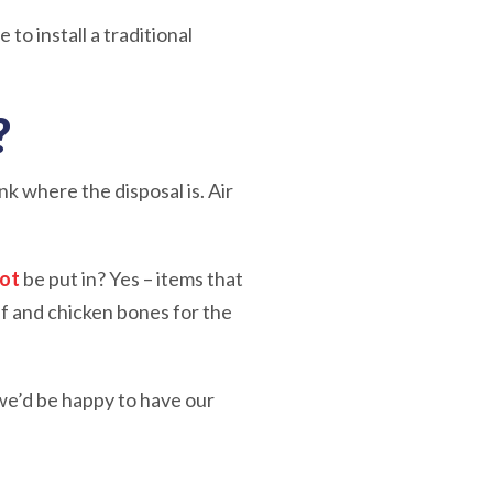
 to install a traditional
?
nk where the disposal is. Air
not
be put in? Yes – items that
ef and chicken bones for the
 we’d be happy to have our