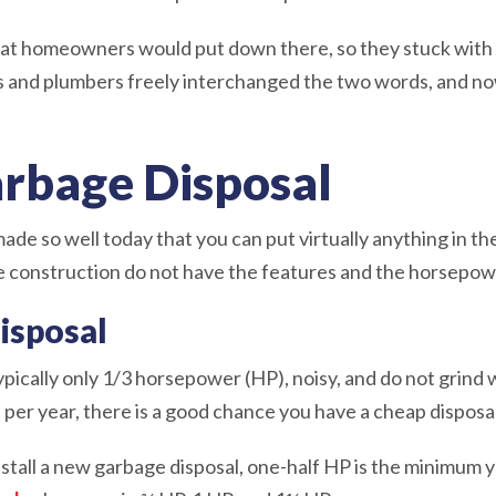
t homeowners would put down there, so they stuck with di
s and plumbers freely interchanged the two words, and n
arbage Disposal
de so well today that you can put virtually anything in th
construction do not have the features and the horsepower
isposal
ypically only 1/3 horsepower (HP), noisy, and do not grind 
per year, there is a good chance you have a cheap disposa
nstall a new garbage disposal, one-half HP is the minimum 