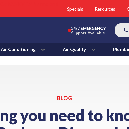
unit this fall!
lter 50% Off * Terms and
Specials
Resources
C
More
24/7 EMERGENCY
Support Available
Air Conditioning
Air Quality
Plumbi
BLOG
ing you need to kn