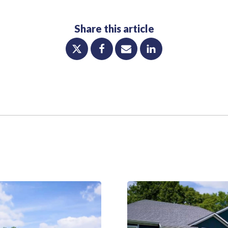
Share this article