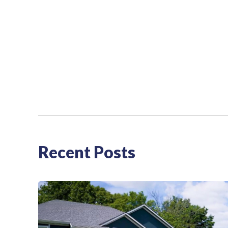
Recent Posts