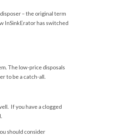
sposer – the original term
ow InSinkErator has switched
em. The low-price disposals
 to be a catch-all.
well. If you have a clogged
l.
you should consider