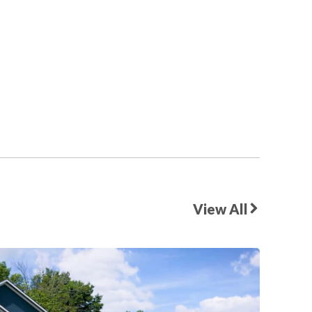
View All