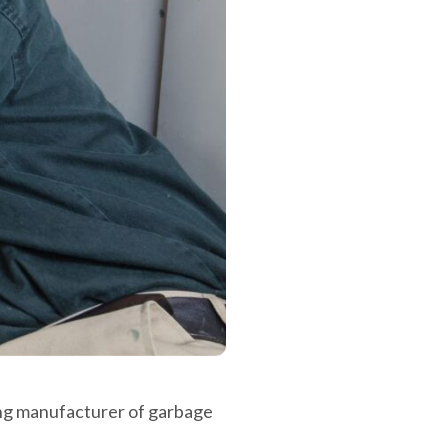
ing manufacturer of garbage