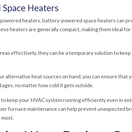
 Space Heaters
s-powered heaters, battery-powered space heaters can pr
se heaters are generally compact, making them ideal for 
areas effectively, they can be a temporary solution to ke
se alternative heat sources on hand, you can ensure that 
ges, no matter how cold it gets outside.
to keep your HVAC system running efficiently even in ext
oper furnace maintenance can help prevent unexpected b
 most.