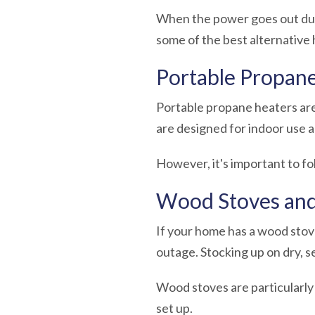
When the power goes out duri
some of the best
alternative
Portable Propan
Portable propane heaters are
are designed for indoor use 
However, it's important to f
Wood Stoves and
If your home has a wood stove
outage. Stocking up on dry, 
Wood stoves are particularly 
set up.