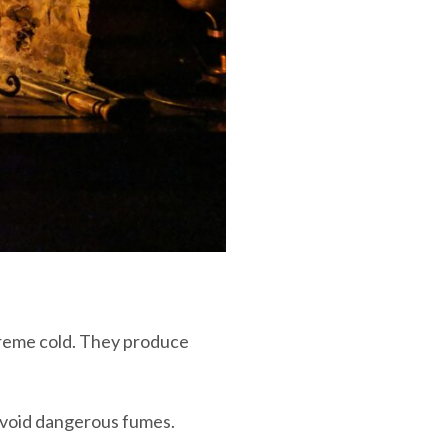
treme cold. They produce
 avoid dangerous fumes.