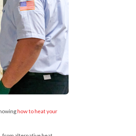
 knowing
how to heat your
, from alternative heat