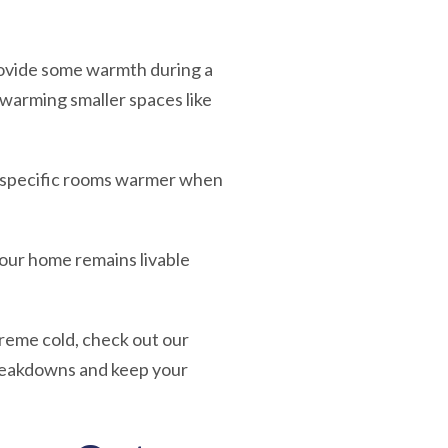
ovide some warmth during a
warming smaller spaces like
ep specific rooms warmer when
your home remains livable
reme cold, check out our
reakdowns and keep your