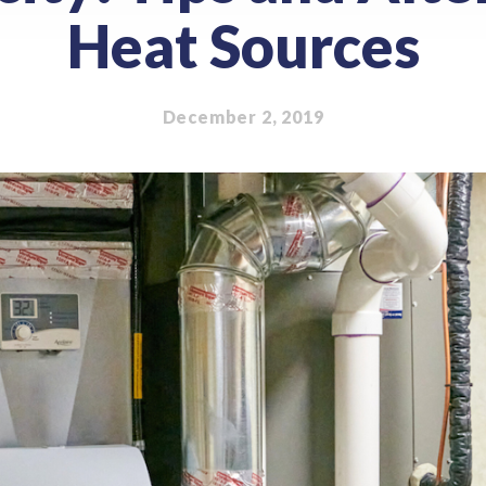
Heat Sources
December 2, 2019