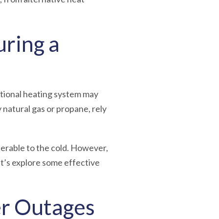
ring a
itional heating system may
natural gas or propane, rely
nerable to the cold.
However,
t’s explore some effective
er Outages