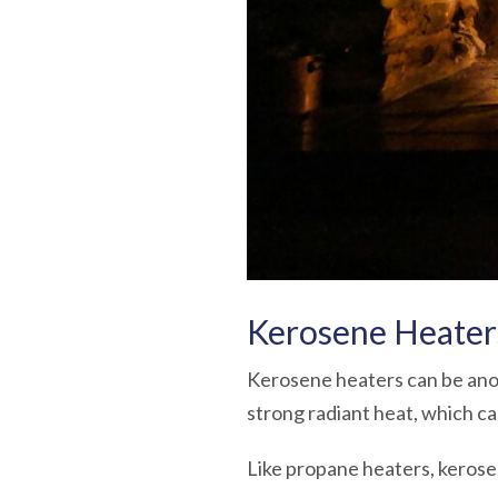
Kerosene Heater
Kerosene heaters can be anot
strong radiant heat, which ca
Like propane heaters, kerose