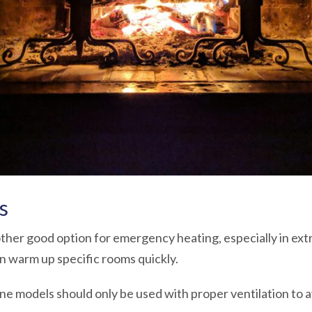
s
her good option for emergency heating, especially in ex
n warm up specific rooms quickly.
ne models should only be used with proper ventilation to