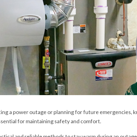
cing a power outage or planning for future emergencies,
ssential for maintaining safety and comfort.
practical and reliable methods to stay warm during an outage