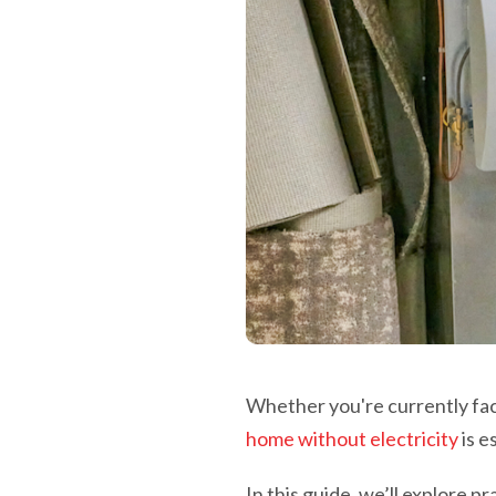
Whether you're currently fa
home without electricity
is e
In this guide, we’ll explore 