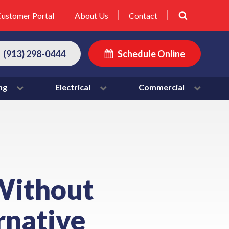
ustomer Portal
About Us
Contact
(913) 298-0444
Schedule Online
ng
Electrical
Commercial
Without
ernative