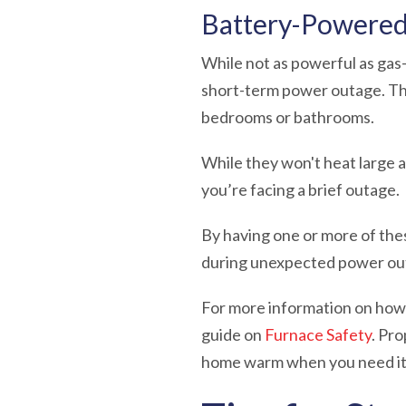
Battery-Powered
While not as powerful as ga
short-term power outage. The
bedrooms or bathrooms.
While they won't heat large 
you’re facing a brief outage.
By having one or more of the
during unexpected power outa
For more information on how 
guide on
Furnace Safety
. Pr
home warm when you need it