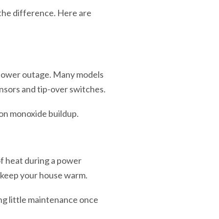
the difference. Here are
a power outage. Many models
nsors and tip-over switches.
bon monoxide buildup.
of heat during a power
o keep your house warm.
ng little maintenance once