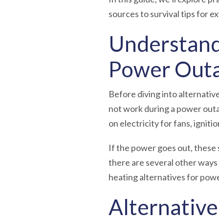
sources to survival tips for 
Understand
Power Out
Before diving into alternativ
not work during a power outa
on electricity for fans, ignit
If the power goes out, these 
there are several other ways
heating alternatives for pow
Alternativ