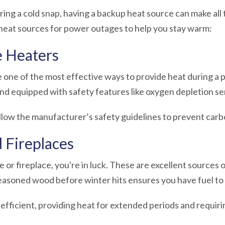
ng a cold snap, having a backup heat source can make all 
 heat sources for power outages
to help you stay warm:
e Heaters
 one of the most effective ways to provide heat during 
and equipped with safety features like oxygen depletion se
ollow the manufacturer’s safety guidelines to prevent car
 Fireplaces
 or fireplace, you're in luck. These are excellent sources 
seasoned wood before winter hits ensures you have fuel t
efficient, providing heat for extended periods and requiri