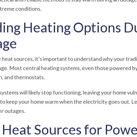
extreme conditions.
ing Heating Options Du
age
e heat sources, it’s important to understand why your trad
ge. Most central heating systems, even those powered by 
ion, and thermostats.
systems will likely stop functioning, leaving your home vul
 to keep your home warm when the electricity goes out. Le
er outages.
e Heat Sources for Pow