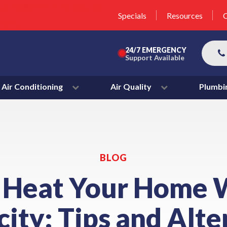
unit this fall!
lter 50% Off * Terms and
Specials
Resources
C
More
24/7 EMERGENCY
Support Available
Air Conditioning
Air Quality
Plumbi
BLOG
 Heat Your Home 
city: Tips and Alt