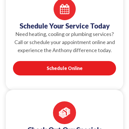
Schedule Your Service Today
Need heating, cooling or plumbing services?
Call or schedule your appointment online and
experience the Anthony difference today.
Schedule Online