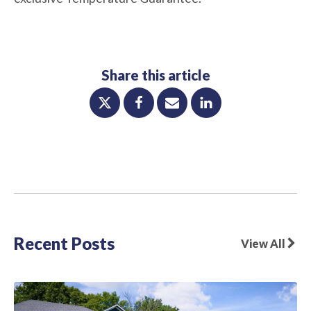
Share this article
Recent Posts
View All