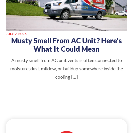
JULY 2, 2026
Musty Smell From AC Unit? Here's
What It Could Mean
A musty smell from AC unit vents is often connected to
moisture, dust, mildew, or buildup somewhere inside the
cooling […]