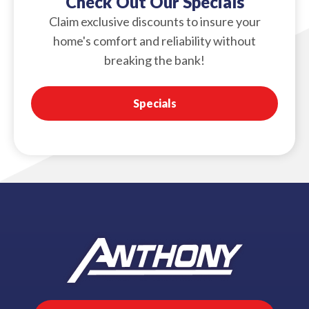
Check Out Our Specials
Claim exclusive discounts to insure your
home's comfort and reliability without
breaking the bank!
Specials