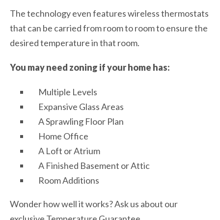
The technology even features wireless thermostats
that can be carried from room to room to ensure the
desired temperature in that room.
You may need zoning if your home has:
Multiple Levels
Expansive Glass Areas
A Sprawling Floor Plan
Home Office
A Loft or Atrium
A Finished Basement or Attic
Room Additions
Wonder how well it works? Ask us about our
exclusive Temperature Guarantee.