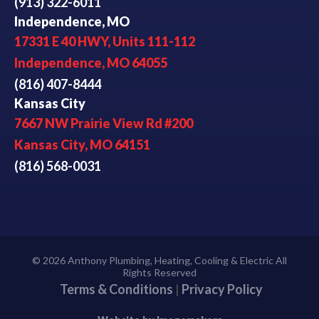
(913) 322-6011
Independence, MO
17331 E 40 HWY, Units 111-112
Independence, MO 64055
(816) 407-8444
Kansas City
7667 NW Prairie View Rd #200
Kansas City, MO 64151
(816) 568-0031
© 2026 Anthony Plumbing, Heating, Cooling & Electric All
Rights Reserved
Terms & Conditions
|
Privacy Policy