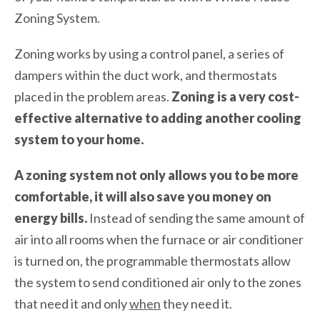
Zoning System.
Zoning works by using a control panel, a series of
dampers within the duct work, and thermostats
placed in the problem areas.
Zoning is a very cost-
effective alternative to adding another cooling
system to your home.
A zoning system not only allows you to be more
comfortable, it will also save you money on
energy bills.
Instead of sending the same amount of
air into all rooms when the furnace or air conditioner
is turned on, the programmable thermostats allow
the system to send conditioned air only to the zones
that need it and only
when
they need it.