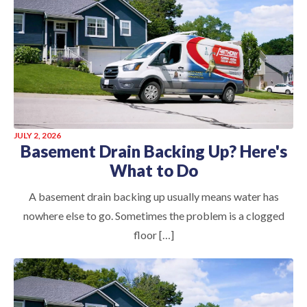
JULY 2, 2026
Basement Drain Backing Up? Here's
What to Do
A basement drain backing up usually means water has
nowhere else to go. Sometimes the problem is a clogged
floor […]