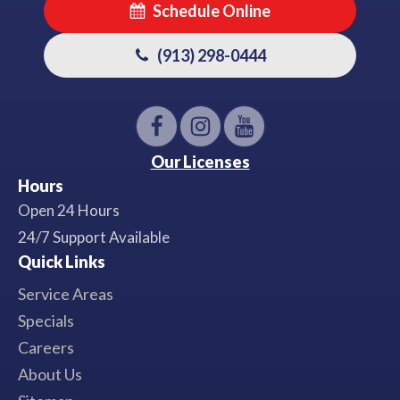
Schedule Online
(913) 298-0444
Our Licenses
Hours
Open 24 Hours
24/7 Support Available
Quick Links
Service Areas
Specials
Careers
About Us