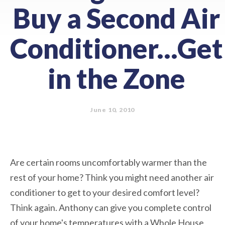
Buy a Second Air
Conditioner...Get
in the Zone
June 10, 2010
Are certain rooms uncomfortably warmer than the
rest of your home? Think you might need another air
conditioner to get to your desired comfort level?
Think again. Anthony can give you complete control
of your home's temperatures with a Whole House