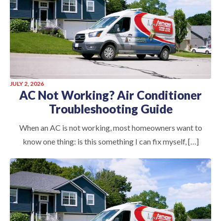
JULY 2, 2026
AC Not Working? Air Conditioner
Troubleshooting Guide
When an AC is not working, most homeowners want to
know one thing: is this something I can fix myself, […]