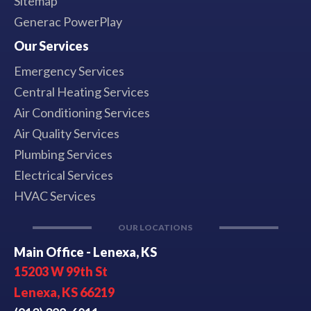
Sitemap
Generac PowerPlay
Our Services
Emergency Services
Central Heating Services
Air Conditioning Services
Air Quality Services
Plumbing Services
Electrical Services
HVAC Services
OUR LOCATIONS
Main Office - Lenexa, KS
15203 W 99th St
Lenexa, KS 66219