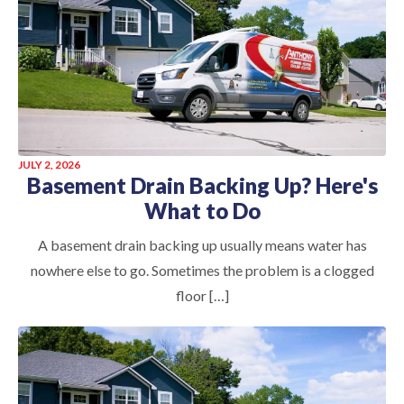
JULY 2, 2026
Basement Drain Backing Up? Here's
What to Do
A basement drain backing up usually means water has
nowhere else to go. Sometimes the problem is a clogged
floor […]