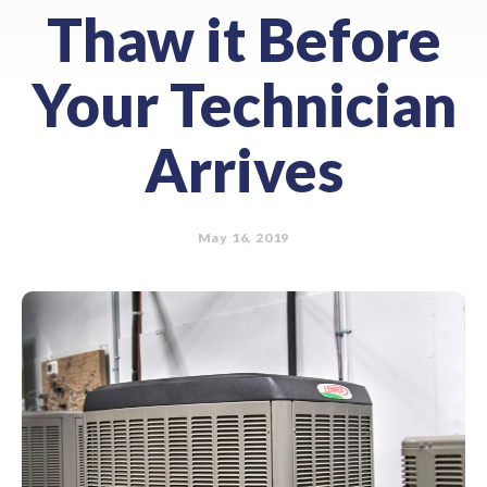
Thaw it Before
Your Technician
Arrives
May 16, 2019