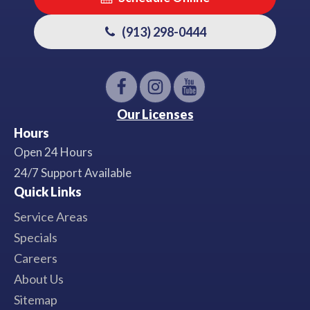
(913) 298-0444
Our Licenses
Hours
Open 24 Hours
24/7 Support Available
Quick Links
Service Areas
Specials
Careers
About Us
Sitemap