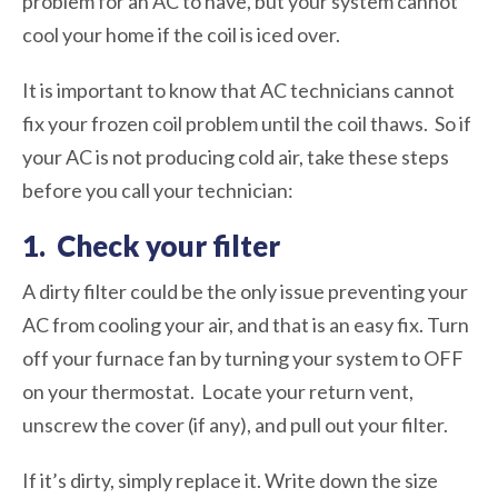
problem for an AC to have, but your system cannot
cool your home if the coil is iced over.
It is important to know that AC technicians cannot
fix your frozen coil problem until the coil thaws. So if
your AC is not producing cold air, take these steps
before you call your technician:
1. Check your filter
A dirty filter could be the only issue preventing your
AC from cooling your air, and that is an easy fix. Turn
off your furnace fan by turning your system to OFF
on your thermostat. Locate your return vent,
unscrew the cover (if any), and pull out your filter.
If it’s dirty, simply replace it. Write down the size