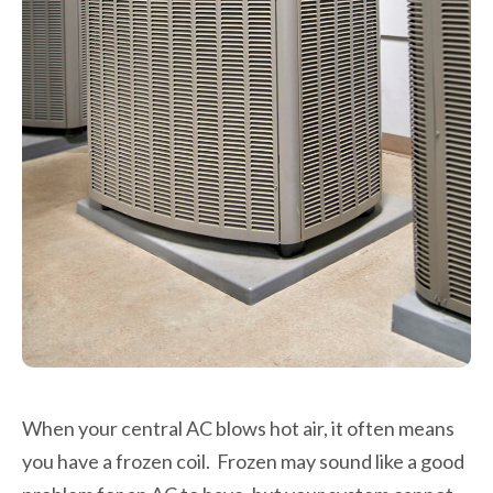
When your central AC blows hot air, it often means
you have a frozen coil. Frozen may sound like a good