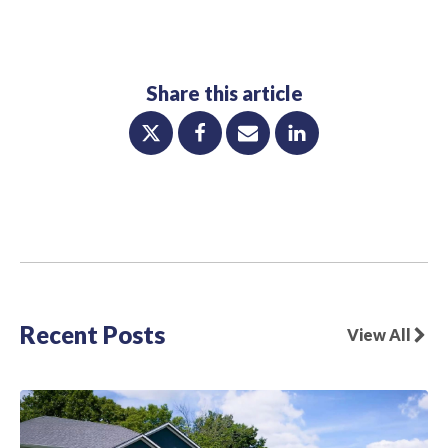
Share this article
Recent Posts
View All