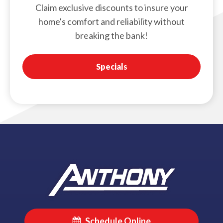
Claim exclusive discounts to insure your
home's comfort and reliability without
breaking the bank!
Specials
Schedule Online