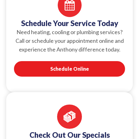
Schedule Your Service Today
Need heating, cooling or plumbing services?
Call or schedule your appointment online and
experience the Anthony difference today.
Schedule Online
Check Out Our Specials