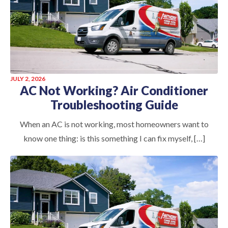
JULY 2, 2026
AC Not Working? Air Conditioner
Troubleshooting Guide
When an AC is not working, most homeowners want to
know one thing: is this something I can fix myself, […]