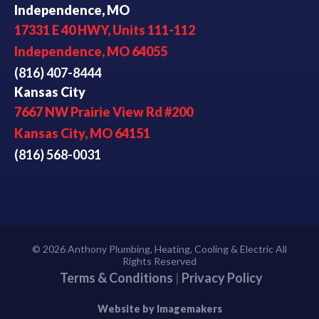
Independence, MO
17331 E 40 HWY, Units 111-112
Independence, MO 64055
(816) 407-8444
Kansas City
7667 NW Prairie View Rd #200
Kansas City, MO 64151
(816) 568-0031
© 2026 Anthony Plumbing, Heating, Cooling & Electric All
Rights Reserved
Terms & Conditions
|
Privacy Policy
Website by Imagemakers