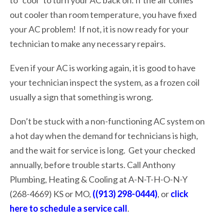
out cooler than room temperature, you have fixed
your AC problem! If not, it is now ready for your
technician to make any necessary repairs.
Even if your AC is working again, it is good to have
your technician inspect the system, as a frozen coil
usually a sign that something is wrong.
Don’t be stuck with a non-functioning AC system on
a hot day when the demand for technicians is high,
and the wait for service is long. Get your checked
annually, before trouble starts. Call Anthony
Plumbing, Heating & Cooling at A-N-T-H-O-N-Y
(268-4669) KS or MO,
((913) 298-0444)
, or
click
here to schedule a service call
.