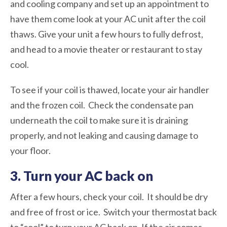
and cooling company and set up an appointment to
have them come look at your AC unit after the coil
thaws. Give your unit a few hours to fully defrost,
and head to a movie theater or restaurant to stay
cool.
To see if your coil is thawed, locate your air handler
and the frozen coil. Check the condensate pan
underneath the coil to make sure it is draining
properly, and not leaking and causing damage to
your floor.
3. Turn your AC back on
After a few hours, check your coil. It should be dry
and free of frost or ice. Switch your thermostat back
to “cool” to turn your AC back on. If the air comes