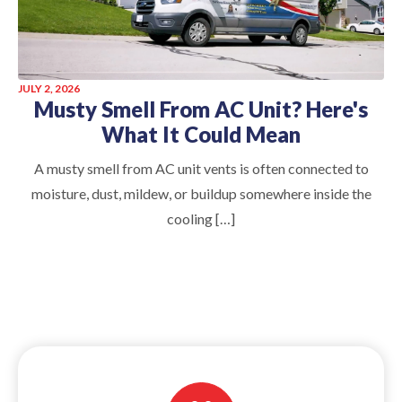
JULY 2, 2026
Musty Smell From AC Unit? Here's
What It Could Mean
A musty smell from AC unit vents is often connected to
moisture, dust, mildew, or buildup somewhere inside the
cooling […]