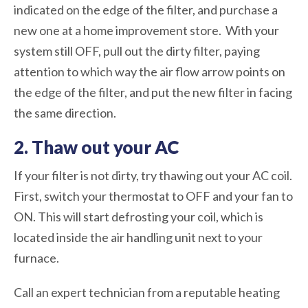
indicated on the edge of the filter, and purchase a
new one at a home improvement store. With your
system still OFF, pull out the dirty filter, paying
attention to which way the air flow arrow points on
the edge of the filter, and put the new filter in facing
the same direction.
2. Thaw out your AC
If your filter is not dirty, try thawing out your AC coil.
First, switch your thermostat to OFF and your fan to
ON. This will start defrosting your coil, which is
located inside the air handling unit next to your
furnace.
Call an expert technician from a reputable heating