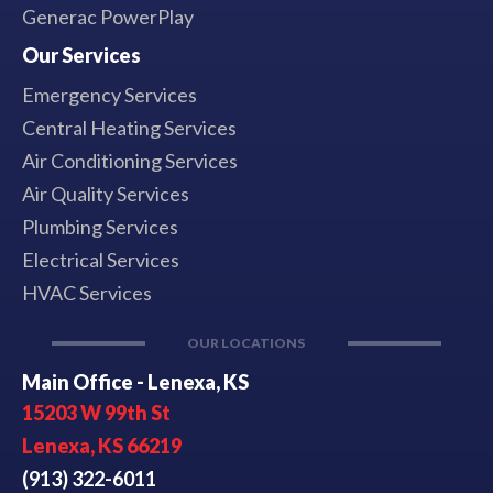
Generac PowerPlay
Our Services
Emergency Services
Central Heating Services
Air Conditioning Services
Air Quality Services
Plumbing Services
Electrical Services
HVAC Services
OUR LOCATIONS
Main Office - Lenexa, KS
15203 W 99th St
Lenexa, KS 66219
(913) 322-6011