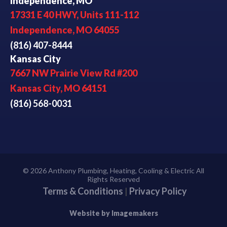
Independence, MO
17331 E 40 HWY, Units 111-112
Independence, MO 64055
(816) 407-8444
Kansas City
7667 NW Prairie View Rd #200
Kansas City, MO 64151
(816) 568-0031
© 2026 Anthony Plumbing, Heating, Cooling & Electric All
Rights Reserved
Terms & Conditions
|
Privacy Policy
Website by Imagemakers