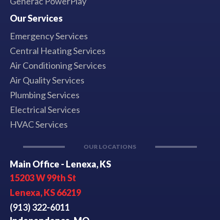
Generac PowerPlay
Our Services
Emergency Services
Central Heating Services
Air Conditioning Services
Air Quality Services
Plumbing Services
Electrical Services
HVAC Services
OUR LOCATIONS
Main Office - Lenexa, KS
15203 W 99th St
Lenexa, KS 66219
(913) 322-6011