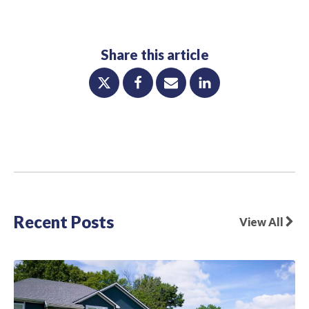
Share this article
Recent Posts
View All