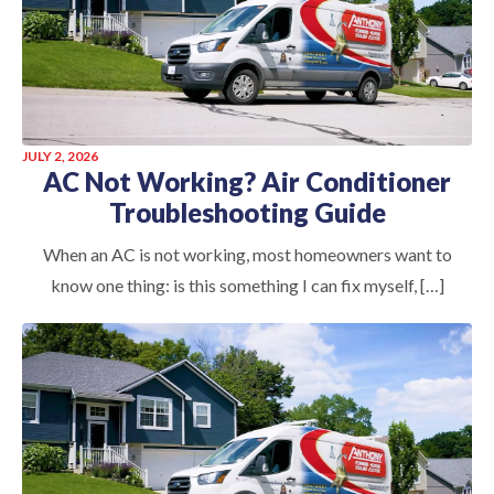
JULY 2, 2026
AC Not Working? Air Conditioner
Troubleshooting Guide
When an AC is not working, most homeowners want to
know one thing: is this something I can fix myself, […]