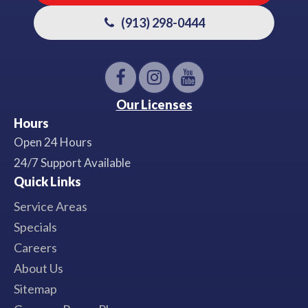
(913) 298-0444
Our Licenses
Hours
Open 24 Hours
24/7 Support Available
Quick Links
Service Areas
Specials
Careers
About Us
Sitemap