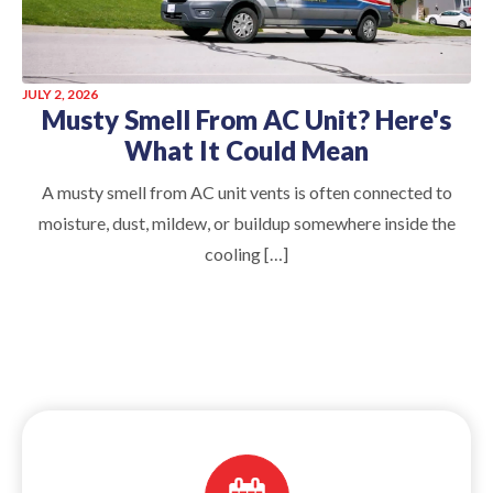
JULY 2, 2026
Musty Smell From AC Unit? Here's
What It Could Mean
A musty smell from AC unit vents is often connected to
moisture, dust, mildew, or buildup somewhere inside the
cooling […]