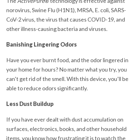
The
ActivePure
® technology is effective against
norovirus, Swine Flu (H1N1), MRSA, E. coli, SARS-
CoV-2 virus, the virus that causes COVID-19, and
other illness-causing bacteria and viruses.
Banishing Lingering Odors
Have you ever burnt food, and the odor lingered in
your home for hours? No matter what you try, you
can’t get rid of the smell. With this device, you’ll be
able to reduce odors significantly.
Less Dust Buildup
If you have ever dealt with dust accumulation on
surfaces, electronics, books, and other household
items, you know how frustrating it is to watch the