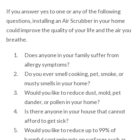
If you answer yes to one or any of the following
questions, installing an Air Scrubber in your home
could improve the quality of your life and the air you
breathe.
Does anyone in your family suffer from
allergy symptoms?
Do you ever smell cooking, pet, smoke, or
musty smells in your home?
Would you like to reduce dust, mold, pet
dander, or pollen in your home?
Is there anyone in your house that cannot
afford to get sick?
Would you like to reduce up to 99% of
harmful contaminants on surfaces such as