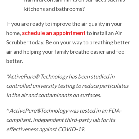
kitchens and bathrooms?
If you are ready to improve the air quality in your
home,
schedule an appointment
to install an Air
Scrubber today. Be on your way to breathing better
air and helping your family breathe easier and feel
better.
*ActivePure® Technology has been studied in
controlled university testing to reduce particulates
in the air and contaminants on surfaces.
^
ActivePure®
Technology was tested in an FDA-
compliant, independent third-party lab for its
effectiveness against COVID-19.