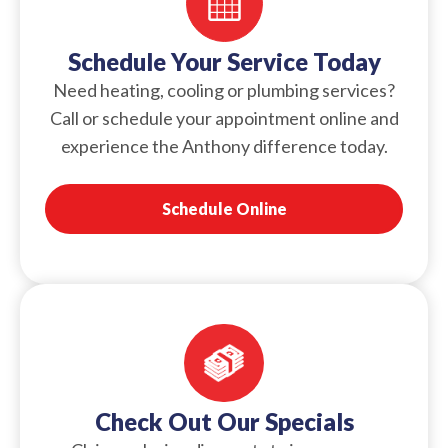
Schedule Your Service Today
Need heating, cooling or plumbing services?
Call or schedule your appointment online and
experience the Anthony difference today.
Schedule Online
Check Out Our Specials