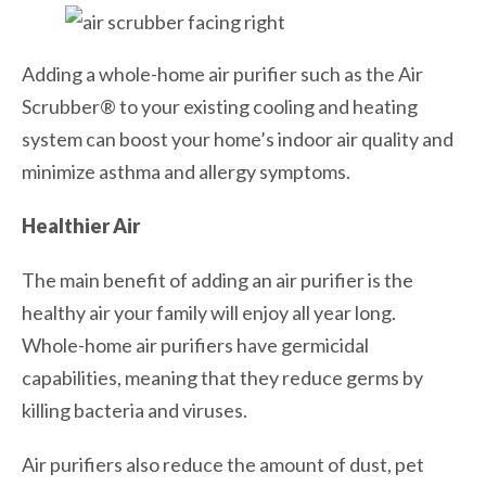
Adding a whole-home air purifier such as the Air
Scrubber® to your existing cooling and heating
system can boost your home’s indoor air quality and
minimize asthma and allergy symptoms.
Healthier Air
The main benefit of adding an air purifier is the
healthy air your family will enjoy all year long.
Whole-home air purifiers have germicidal
capabilities, meaning that they reduce germs by
killing bacteria and viruses.
Air purifiers also reduce the amount of dust, pet