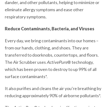
dander, and other pollutants, helping to minimize or
eliminate allergy symptoms and ease other
respiratory symptoms.
Reduce Contaminants, Bacteria, and Viruses
Every day, we bring contaminants into our homes –
from our hands, clothing, and shoes. They are
transferred to doorknobs, countertops, and floors.
The Air Scrubber uses
ActivePure
® technology,
which has been proven to destroy to up 99% of all
surface contaminants*.
It also purifies and cleans the air you’re breathing by
reducing approximately 90% of airborne pollutants*.