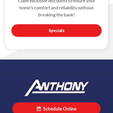
Claim exclusive discounts to insure your
home's comfort and reliability without
breaking the bank!
Specials
Schedule Online