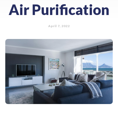
Air Purification
April 7, 2022