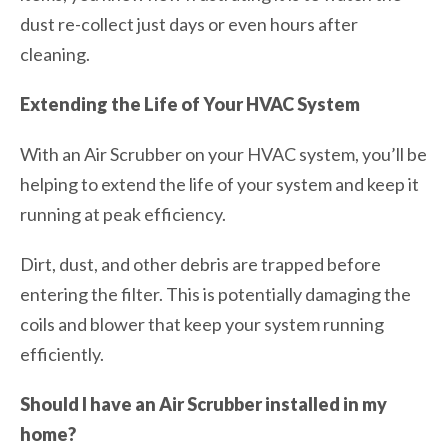
dust re-collect just days or even hours after
cleaning.
Extending the Life of Your HVAC System
With an Air Scrubber on your HVAC system, you’ll be
helping to extend the life of your system and keep it
running at peak efficiency.
Dirt, dust, and other debris are trapped before
entering the filter. This is potentially damaging the
coils and blower that keep your system running
efficiently.
Should I have an Air Scrubber installed in my
home?