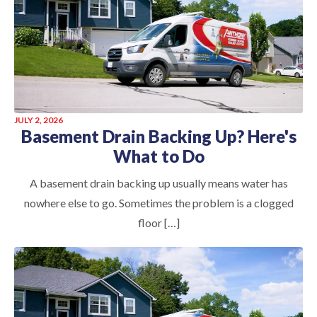
JULY 2, 2026
Basement Drain Backing Up? Here's
What to Do
A basement drain backing up usually means water has
nowhere else to go. Sometimes the problem is a clogged
floor […]