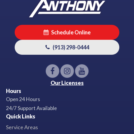
Schedule Online
(913) 298-0444
Our Licenses
Hours
Open 24 Hours
24/7 Support Available
Quick Links
Service Areas