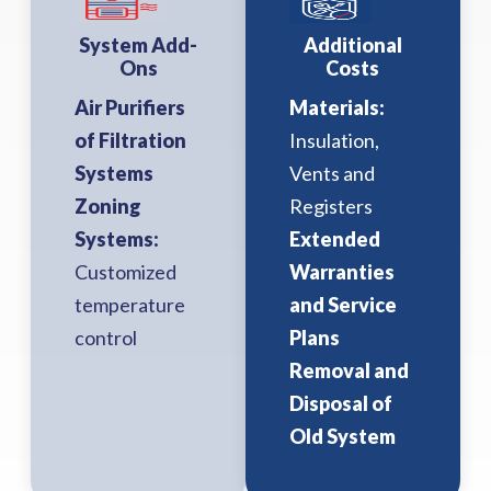
System Add-
Additional
Ons
Costs
Air Purifiers
Materials:
of Filtration
Insulation,
Systems
Vents and
Zoning
Registers
Systems:
Extended
Customized
Warranties
temperature
and Service
control
Plans
Removal and
Disposal of
Old System