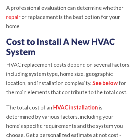
A professional evaluation can determine whether
repair
or replacement is the best option for your
home
Cost to Install A New HVAC
System
HVAC replacement costs depend on several factors,
including system type, home size, geographic
location, and installation complexity.
See below
for
the main elements that contribute to the total cost.
The total cost of an
HVAC installation
is
determined by various factors, including your
home's specific requirements and the system you
choose. Get a personalized estimate at not cost -