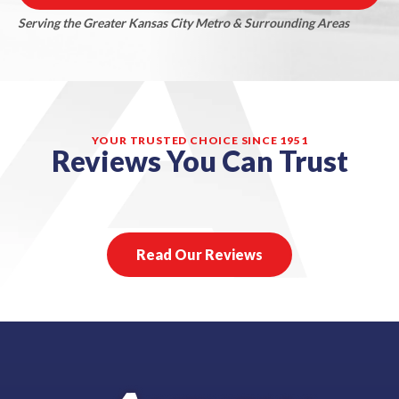
Serving the Greater Kansas City Metro & Surrounding Areas
YOUR TRUSTED CHOICE SINCE 1951
Reviews You Can Trust
Read Our Reviews