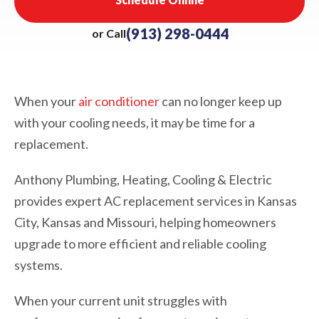
(913) 298-0444
or Call
When your
air conditioner
can no longer keep up
with your cooling needs, it may be time for a
replacement.
Anthony Plumbing, Heating, Cooling & Electric
provides expert AC replacement services in Kansas
City, Kansas and Missouri, helping homeowners
upgrade to more efficient and reliable cooling
systems.
When your current unit struggles with