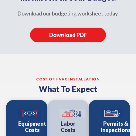
Download our budgeting worksheet today.
Download PDF
COST OF HVAC INSTALLATION
What To Expect
Equipment
Labor
Permits &
Costs
Costs
Inspections