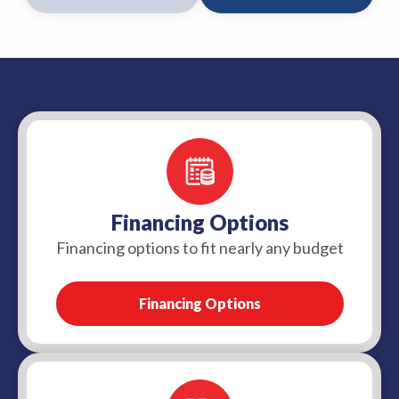
Financing Options
Financing options to fit nearly any budget
Financing Options