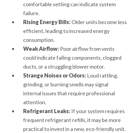
comfortable setting can indicate system
failure.
Rising Energy Bills:
Older units become less
efficient, leading to increased energy
consumption.
Weak Airflow:
Poor airflow from vents
could indicate failing components, clogged
ducts, or a struggling blower motor.
Strange Noises or Odors:
Loud rattling,
grinding, or burning smells may signal
internal issues that require professional
attention.
Refrigerant Leaks:
If your system requires
frequent refrigerant refills, it may be more
practical to invest in a new, eco-friendly unit.