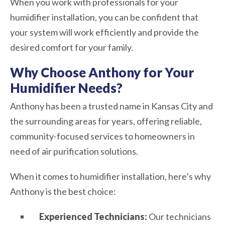
When you work with professionals for your
humidifier installation, you can be confident that
your system will work efficiently and provide the
desired comfort for your family.
Why Choose Anthony for Your
Humidifier Needs?
Anthony has been a trusted name in Kansas City and
the surrounding areas for years, offering reliable,
community-focused services to homeowners in
need of air purification solutions.
When it comes to humidifier installation, here’s why
Anthony is the best choice:
Experienced Technicians:
Our technicians