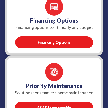
Financing Options
Financing options to fit nearly any budget
Financing Options
Priority Maintenance
Solutions for seamless home maintenance
ASAP Membership