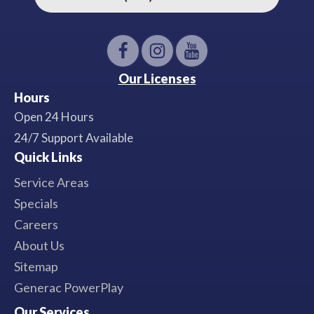
Our Licenses
Hours
Open 24 Hours
24/7 Support Available
Quick Links
Service Areas
Specials
Careers
About Us
Sitemap
Generac PowerPlay
Our Services