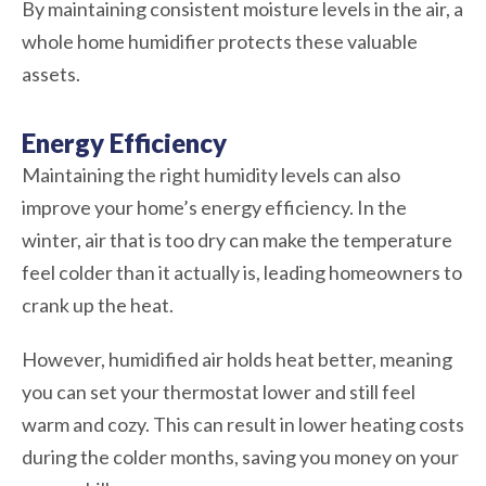
By maintaining consistent moisture levels in the air, a
whole home humidifier protects these valuable
assets.
Energy Efficiency
Maintaining the right humidity levels can also
improve your home’s energy efficiency. In the
winter, air that is too dry can make the temperature
feel colder than it actually is, leading homeowners to
crank up the heat.
However, humidified air holds heat better, meaning
you can set your thermostat lower and still feel
warm and cozy. This can result in lower heating costs
during the colder months, saving you money on your