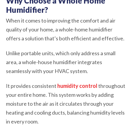
Why Choose a Whole Home
Humidifier?
When it comes to improving the comfort and air
quality of your home, a whole-home humidifier
offers a solution that’s both efficient and effective.
Unlike portable units, which only address a small
area, a whole-house humidifier integrates
seamlessly with your HVAC system.
It provides consistent
humidity control
throughout
your entire home. This system works by adding
moisture to the air as it circulates through your
heating and cooling ducts, balancing humidity levels
in every room.