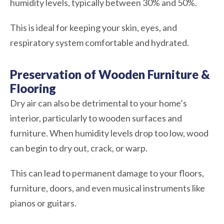
humidity levels, typically between 30% and 50%.
This is ideal for keeping your skin, eyes, and
respiratory system comfortable and hydrated.
Preservation of Wooden Furniture &
Flooring
Dry air can also be detrimental to your home’s
interior, particularly to wooden surfaces and
furniture. When humidity levels drop too low, wood
can begin to dry out, crack, or warp.
This can lead to permanent damage to your floors,
furniture, doors, and even musical instruments like
pianos or guitars.