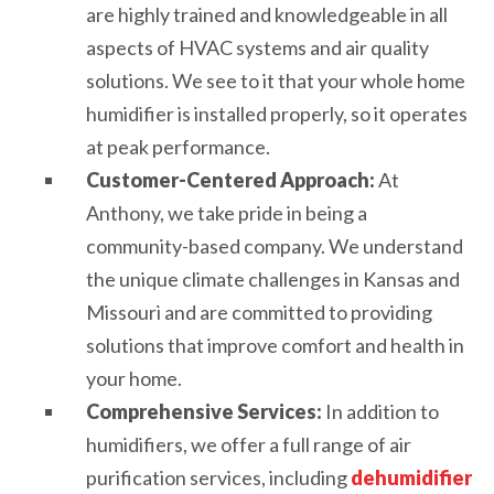
are highly trained and knowledgeable in all
aspects of HVAC systems and air quality
solutions. We see to it that your whole home
humidifier is installed properly, so it operates
at peak performance.
Customer-Centered Approach:
At
Anthony, we take pride in being a
community-based company. We understand
the unique climate challenges in Kansas and
Missouri and are committed to providing
solutions that improve comfort and health in
your home.
Comprehensive Services:
In addition to
humidifiers, we offer a full range of air
purification services, including
dehumidifier