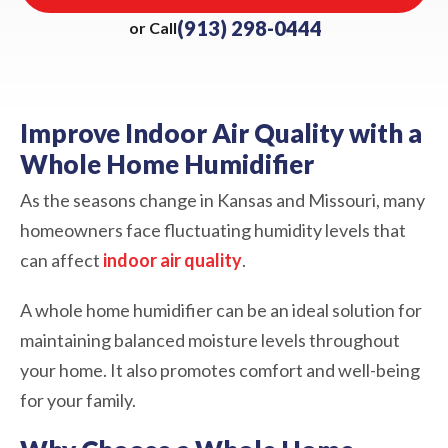
(913) 298-0444
or Call
Improve Indoor Air Quality with a
Whole Home Humidifier
As the seasons change in Kansas and Missouri, many
homeowners face fluctuating humidity levels that
can affect
indoor air quality
.
A whole home humidifier can be an ideal solution for
maintaining balanced moisture levels throughout
your home. It also promotes comfort and well-being
for your family.