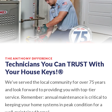
THE ANTHONY DIFFERENCE
Technicians You Can TRUST With
Your House Keys!®
We’ve served the local community for over 75 years
and look forward to providing you with top-tier
service. Remember: annual maintenance is critical to
keeping your home systems in peak condition for a
well-maintained home!