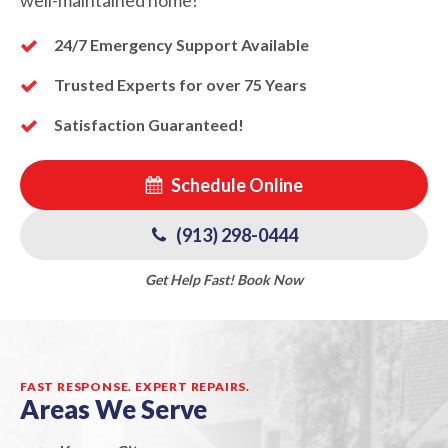
24/7 Emergency Support Available
Trusted Experts for over 75 Years
Satisfaction Guaranteed!
Schedule Online
(913) 298-0444
Get Help Fast! Book Now
FAST RESPONSE. EXPERT REPAIRS.
Areas We Serve