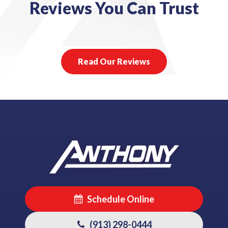
Reviews You Can Trust
Read Our Reviews
Schedule Online
(913) 298-0444