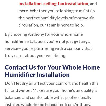
installation
,
ceiling fan installation
, and
more. Whether you're looking to maintain
the perfect humidity levels or improve air
circulation, our team is here to help.
By choosing Anthony for your whole home
humidifier installation, you’re not just getting a
service—you’re partnering with a company that
truly cares about your well-being.
Contact Us for Your Whole Home
Humidifier Installation
Don’t let dry air affect your comfort and health this
fall and winter. Make sure your home’s air quality is
balanced and comfortable with a professionally
installed whole-home humidifier from Anthony.