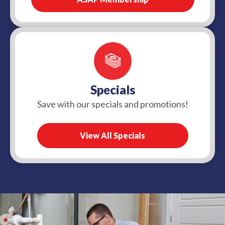
Specials
Save with our specials and promotions!
View All Specials