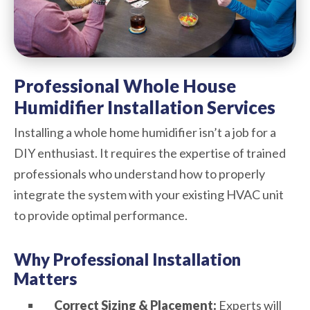
Professional Whole House
Humidifier Installation Services
Installing a whole home humidifier isn’t a job for a
DIY enthusiast. It requires the expertise of trained
professionals who understand how to properly
integrate the system with your existing HVAC unit
to provide optimal performance.
Why Professional Installation
Matters
Correct Sizing & Placement:
Experts will