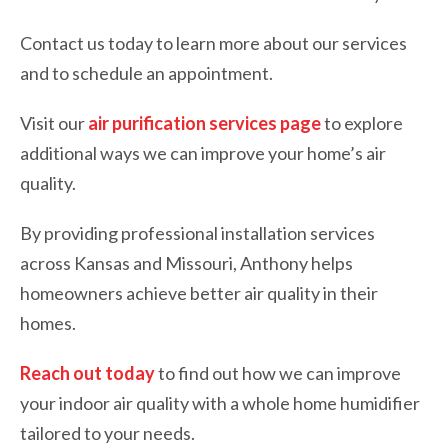
Contact us today to learn more about our services
and to schedule an appointment.
Visit our
air purification services page
to explore
additional ways we can improve your home’s air
quality.
By providing professional installation services
across Kansas and Missouri, Anthony helps
homeowners achieve better air quality in their
homes.
Reach out today
to find out how we can improve
your indoor air quality with a whole home humidifier
tailored to your needs.