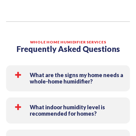
WHOLE HOME HUMIDIFIER SERVICES
Frequently Asked Questions
What are the signs my home needs a
whole-home humidifier?
Common signs include dry skin and throat,
frequent static shocks, dry or cracking wood
What indoor humidity level is
recommended for homes?
floors/furniture, and waking up congested in
winter. If your home feels “dry” whenever the
Most homes are most comfortable around 30%–
heat runs, a whole-home humidifier can help