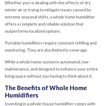
Whether you're dealing with the effects of dry
winter air or trying to mitigate issues caused by
extreme seasonal shifts, a whole home humidifier
offers a complete and reliable solution that
outperforms localized options.
Portable humidifiers require constant refilling and
monitoring. They are also limited in coverage.
While a whole home system is automated, low-
maintenance, and designed to enhance your entire
living space without you having to think about it.
The Benefits of Whole Home
Humidifiers
Investing in a whole-house humidifier comes with