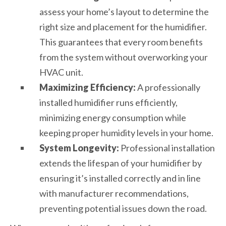
assess your home’s layout to determine the
right size and placement for the humidifier.
This guarantees that every room benefits
from the system without overworking your
HVAC unit.
Maximizing Efficiency:
A professionally
installed humidifier runs efficiently,
minimizing energy consumption while
keeping proper humidity levels in your home.
System Longevity:
Professional installation
extends the lifespan of your humidifier by
ensuring it’s installed correctly and in line
with manufacturer recommendations,
preventing potential issues down the road.