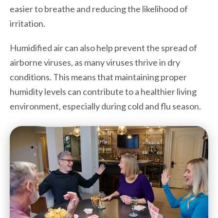
easier to breathe and reducing the likelihood of
irritation.
Humidified air can also help prevent the spread of
airborne viruses, as many viruses thrive in dry
conditions. This means that maintaining proper
humidity levels can contribute to a healthier living
environment, especially during cold and flu season.