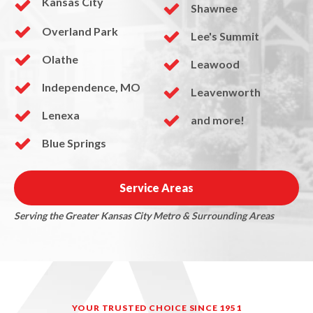
Kansas City
Shawnee
Overland Park
Lee's Summit
Olathe
Leawood
Independence, MO
Leavenworth
Lenexa
and more!
Blue Springs
Service Areas
Serving the Greater Kansas City Metro & Surrounding Areas
YOUR TRUSTED CHOICE SINCE 1951