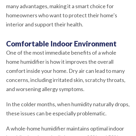
many advantages, making it a smart choice for
homeowners who want to protect their home’s
interior and support their health.
Comfortable Indoor Environment
One of the most immediate benefits of a whole
home humidifier is how it improves the overall
comfort inside your home. Dry air can lead to many
concerns, including irritated skin, scratchy throats,
and worsening allergy symptoms.
In the colder months, when humidity naturally drops,
these issues can be especially problematic.
A whole-home humidifier maintains optimal indoor