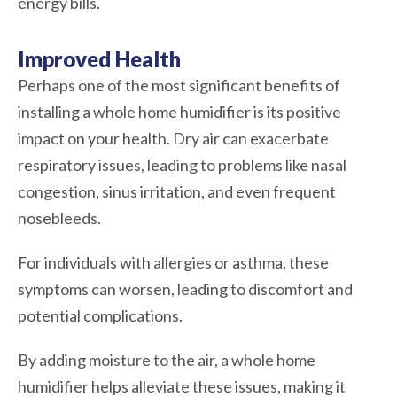
energy bills.
Improved Health
Perhaps one of the most significant benefits of
installing a whole home humidifier is its positive
impact on your health. Dry air can exacerbate
respiratory issues, leading to problems like nasal
congestion, sinus irritation, and even frequent
nosebleeds.
For individuals with allergies or asthma, these
symptoms can worsen, leading to discomfort and
potential complications.
By adding moisture to the air, a whole home
humidifier helps alleviate these issues, making it