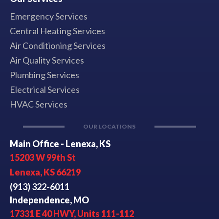
Emergency Services
Central Heating Services
Air Conditioning Services
Air Quality Services
Plumbing Services
Electrical Services
HVAC Services
OUR LOCATIONS
Main Office - Lenexa, KS
15203 W 99th St
Lenexa, KS 66219
(913) 322-6011
Independence, MO
17331 E 40 HWY, Units 111-112