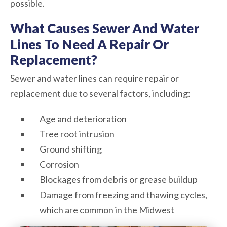
possible.
What Causes Sewer And Water
Lines To Need A Repair Or
Replacement?
Sewer and water lines can require repair or
replacement due to several factors, including:
Age and deterioration
Tree root intrusion
Ground shifting
Corrosion
Blockages from debris or grease buildup
Damage from freezing and thawing cycles,
which are common in the Midwest