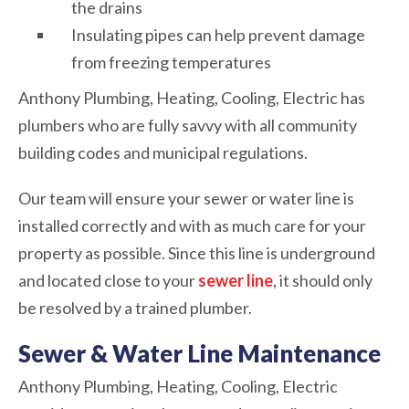
the drains
Insulating pipes can help prevent damage
from freezing temperatures
Anthony Plumbing, Heating, Cooling, Electric has
plumbers who are fully savvy with all community
building codes and municipal regulations.
Our team will ensure your sewer or water line is
installed correctly and with as much care for your
property as possible. Since this line is underground
and located close to your
sewer line
, it should only
be resolved by a trained plumber.
Sewer & Water Line Maintenance
Anthony Plumbing, Heating, Cooling, Electric