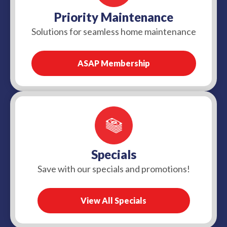
Priority Maintenance
Solutions for seamless home maintenance
ASAP Membership
Specials
Save with our specials and promotions!
View All Specials