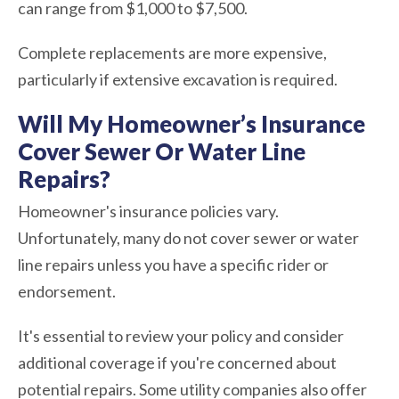
can range from $1,000 to $7,500.
Complete replacements are more expensive,
particularly if extensive excavation is required.
Will My Homeowner’s Insurance
Cover Sewer Or Water Line
Repairs?
Homeowner's insurance policies vary.
Unfortunately, many do not cover sewer or water
line repairs unless you have a specific rider or
endorsement.
It's essential to review your policy and consider
additional coverage if you're concerned about
potential repairs. Some utility companies also offer