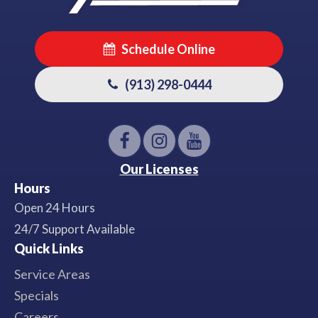
Schedule Online
(913) 298-0444
Our Licenses
Hours
Open 24 Hours
24/7 Support Available
Quick Links
Service Areas
Specials
Careers