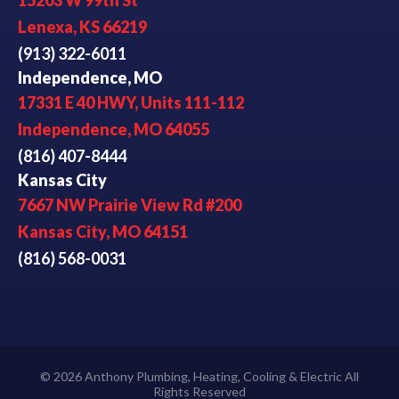
15203 W 99th St
Lenexa, KS 66219
(913) 322-6011
Independence, MO
17331 E 40 HWY, Units 111-112
Independence, MO 64055
(816) 407-8444
Kansas City
7667 NW Prairie View Rd #200
Kansas City, MO 64151
(816) 568-0031
© 2026 Anthony Plumbing, Heating, Cooling & Electric All
Rights Reserved