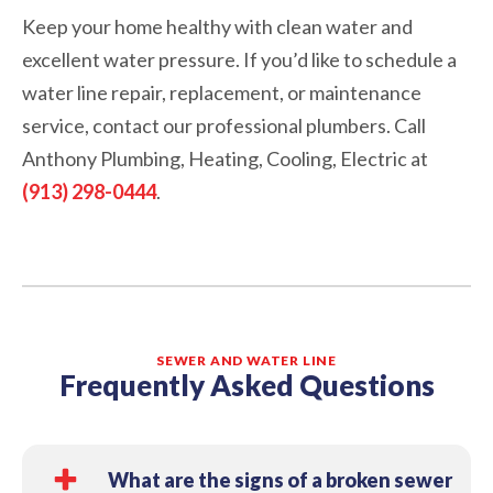
Keep your home healthy with clean water and
excellent water pressure. If you’d like to schedule a
water line repair, replacement, or maintenance
service, contact our professional plumbers. Call
Anthony Plumbing, Heating, Cooling, Electric at
(913) 298-0444
.
SEWER AND WATER LINE
Frequently Asked Questions
What are the signs of a broken sewer