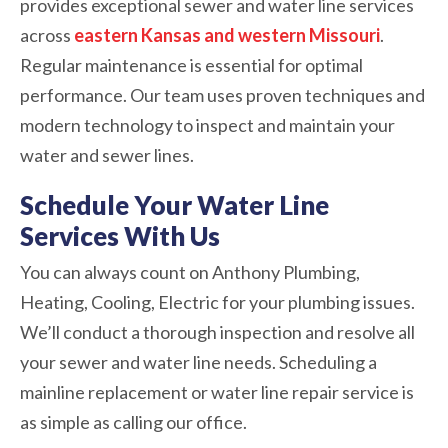
provides exceptional sewer and water line services
across
eastern Kansas and western Missouri
.
Regular maintenance is essential for optimal
performance. Our team uses proven techniques and
modern technology to inspect and maintain your
water and sewer lines.
Schedule Your Water Line
Services With Us
You can always count on Anthony Plumbing,
Heating, Cooling, Electric for your plumbing issues.
We’ll conduct a thorough inspection and resolve all
your sewer and water line needs. Scheduling a
mainline replacement or water line repair service is
as simple as calling our office.