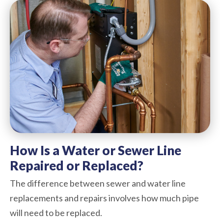
How Is a Water or Sewer Line
Repaired or Replaced?
The difference between sewer and water line
replacements and repairs involves how much pipe
will need to be replaced.