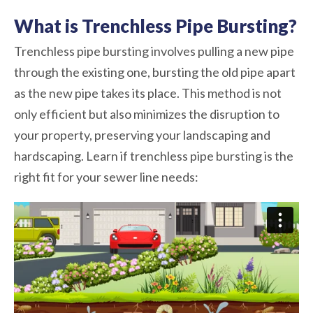
What is Trenchless Pipe Bursting?
Trenchless pipe bursting involves pulling a new pipe
through the existing one, bursting the old pipe apart
as the new pipe takes its place. This method is not
only efficient but also minimizes the disruption to
your property, preserving your landscaping and
hardscaping. Learn if trenchless pipe bursting is the
right fit for your sewer line needs: