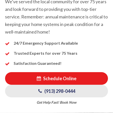
We’ve served the local community for over 75 years
and look forward to providing you with top-tier
service. Remember: annual maintenance is critical to
keeping your home systems in peak condition for a
well-maintained home!
24/7 Emergency Support Available
Trusted Experts for over 75 Years
Satisfaction Guaranteed!
Schedule Online
(913) 298-0444
Get Help Fast! Book Now