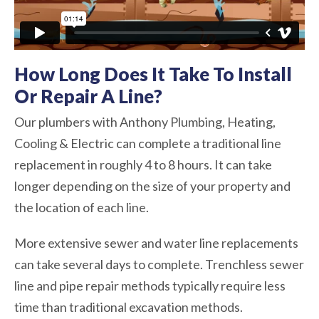
How Long Does It Take To Install
Or Repair A Line?
Our plumbers with Anthony Plumbing, Heating,
Cooling & Electric can complete a traditional line
replacement in roughly 4 to 8 hours. It can take
longer depending on the size of your property and
the location of each line.
More extensive sewer and water line replacements
can take several days to complete. Trenchless sewer
line and pipe repair methods typically require less
time than traditional excavation methods.