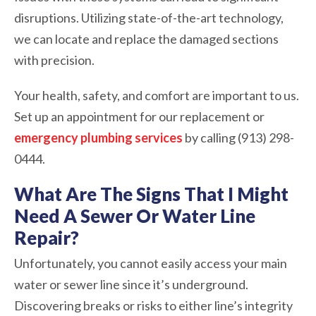
disruptions. Utilizing state-of-the-art technology,
we can locate and replace the damaged sections
with precision.
Your health, safety, and comfort are important to us.
Set up an appointment for our replacement or
emergency plumbing services
by calling (913) 298-
0444.
What Are The Signs That I Might
Need A Sewer Or Water Line
Repair?
Unfortunately, you cannot easily access your main
water or sewer line since it’s underground.
Discovering breaks or risks to either line’s integrity