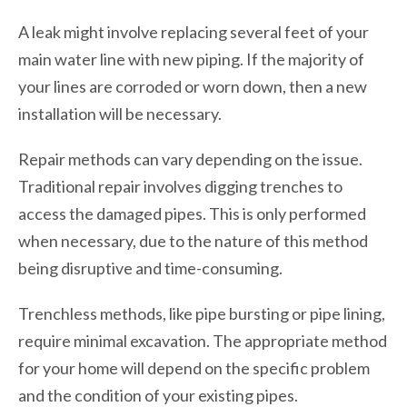
A leak might involve replacing several feet of your
main water line with new piping. If the majority of
your lines are corroded or worn down, then a new
installation will be necessary.
Repair methods can vary depending on the issue.
Traditional repair involves digging trenches to
access the damaged pipes. This is only performed
when necessary, due to the nature of this method
being disruptive and time-consuming.
Trenchless methods, like pipe bursting or pipe lining,
require minimal excavation. The appropriate method
for your home will depend on the specific problem
and the condition of your existing pipes.