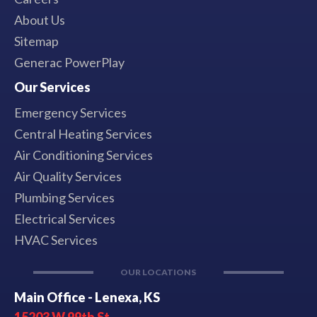
About Us
Sitemap
Generac PowerPlay
Our Services
Emergency Services
Central Heating Services
Air Conditioning Services
Air Quality Services
Plumbing Services
Electrical Services
HVAC Services
OUR LOCATIONS
Main Office - Lenexa, KS