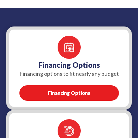
more complex replacements or underground
repair in some situations, but coverage depends
repairs may take longer once the damaged section
on the cause of the damage and the details of your
is located.
policy. Many standard policies exclude wear and
tear, tree root damage, or service line issues
unless you have added sewer or service line
coverage, so it is best to check with your
insurance provider.
Financing Options
Financing options to fit nearly any budget
Financing Options