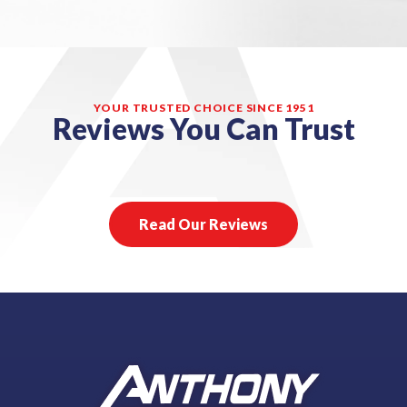
YOUR TRUSTED CHOICE SINCE 1951
Reviews You Can Trust
Read Our Reviews