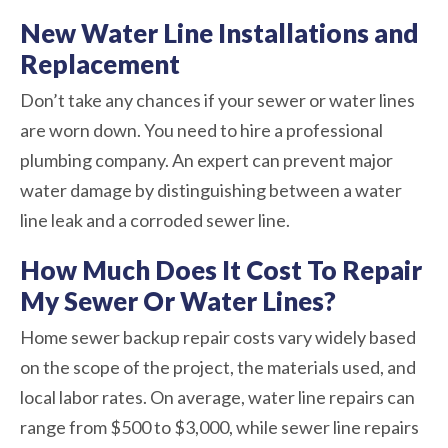
New Water Line Installations and
Replacement
Don’t take any chances if your sewer or water lines
are worn down. You need to hire a professional
plumbing company. An expert can prevent major
water damage by distinguishing between a water
line leak and a corroded sewer line.
How Much Does It Cost To Repair
My Sewer Or Water Lines?
Home sewer backup repair costs vary widely based
on the scope of the project, the materials used, and
local labor rates. On average, water line repairs can
range from $500 to $3,000, while sewer line repairs