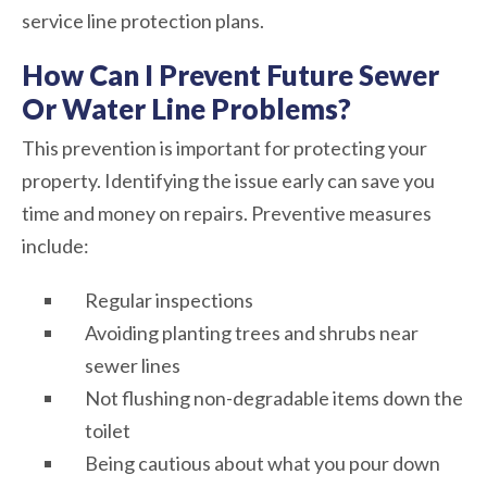
service line protection plans.
How Can I Prevent Future Sewer
Or Water Line Problems?
This prevention is important for protecting your
property. Identifying the issue early can save you
time and money on repairs. Preventive measures
include:
Regular inspections
Avoiding planting trees and shrubs near
sewer lines
Not flushing non-degradable items down the
toilet
Being cautious about what you pour down