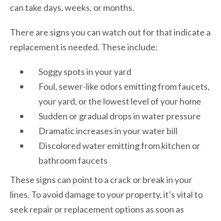
can take days, weeks, or months.
There are signs you can watch out for that indicate a
replacement is needed. These include:
Soggy spots in your yard
Foul, sewer-like odors emitting from faucets,
your yard, or the lowest level of your home
Sudden or gradual drops in water pressure
Dramatic increases in your water bill
Discolored water emitting from kitchen or
bathroom faucets
These signs can point to a crack or break in your
lines. To avoid damage to your property, it’s vital to
seek repair or replacement options as soon as