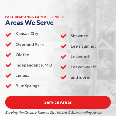
FAST RESPONSE. EXPERT REPAIRS.
Areas We Serve
Kansas City
Shawnee
Overland Park
Lee's Summit
Olathe
Leawood
Independence, MO
Leavenworth
Lenexa
and more!
Blue Springs
Service Areas
Serving the Greater Kansas City Metro & Surrounding Areas