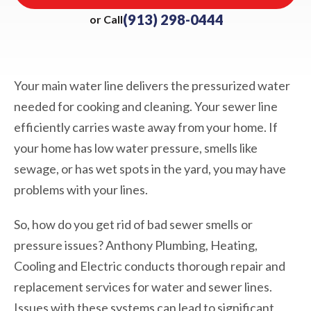
(913) 298-0444
or Call
Your main water line delivers the pressurized water
needed for cooking and cleaning. Your sewer line
efficiently carries waste away from your home. If
your home has low water pressure, smells like
sewage, or has wet spots in the yard, you may have
problems with your lines.
So, how do you get rid of bad sewer smells or
pressure issues? Anthony Plumbing, Heating,
Cooling and Electric conducts thorough repair and
replacement services for water and sewer lines.
Issues with these systems can lead to significant