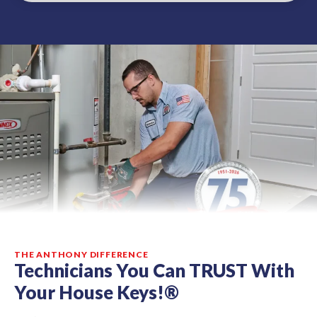
THE ANTHONY DIFFERENCE
Technicians You Can TRUST With
Your House Keys!®