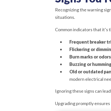
Recognizing the warning signs
situations.
Common indicators that it’s t
Frequent breaker tr
Flickering or dimmin
Burn marks or odors
Buzzing or humming
Old or outdated pan
modern electrical nee
Ignoring these signs can lead
Upgrading promptly ensures 