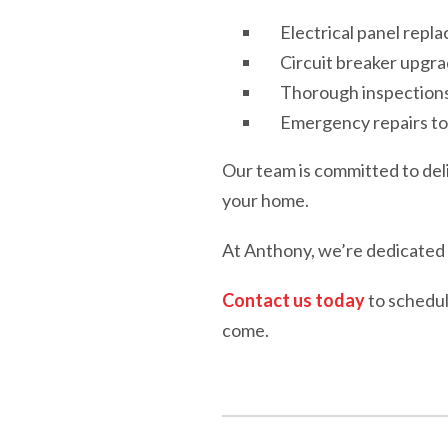
Electrical panel repl
Circuit breaker upgra
Thorough inspections 
Emergency repairs to 
Our team is committed to del
your home.
At Anthony, we’re dedicated t
Contact us today
to schedul
come.