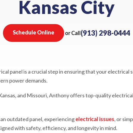
Kansas City
(913) 298-0444
Schedule Online
or Call
al panel is a crucial step in ensuring that your electrical 
odern power demands.
 Kansas, and Missouri, Anthony offers top-quality electrica
 an outdated panel, experiencing
electrical issues
, or sim
igned with safety, efficiency, and longevity in mind.