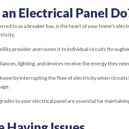
an Electrical Panel Do
erred to as a breaker box, is the heart of your home’s electr
tricity.
tility provider and routes it to individual circuits throug
pliances, lighting, and devices receive the energy they nee
home by interrupting the flow of electricity when circuits
mage.
des to your electrical panel are essential for maintaining
e Having Issues