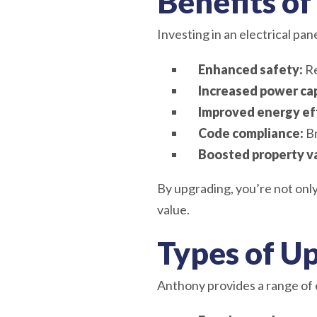
Benefits of
Investing in an electrical pa
Enhanced safety:
Re
Increased power cap
Improved energy eff
Code compliance:
Br
Boosted property v
By upgrading, you’re not only
value.
Types of U
Anthony provides a range of 