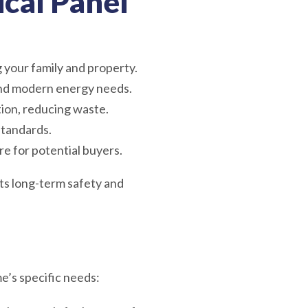
ical Panel
g your family and property.
nd modern energy needs.
tion, reducing waste.
standards.
re for potential buyers.
its long-term safety and
e’s specific needs: