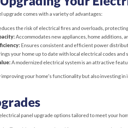
 Upgrading Your Electr
nel upgrade comes with a variety of advantages:
duces the risk of electrical fires and overloads, protectin
acity:
Accommodates new appliances, home additions, a
iciency:
Ensures consistent and efficient power distribu
ings your home up to date with local electrical codes and 
alue:
A modernized electrical system is an attractive featu
 improving your home’s functionality but also investing in 
pgrades
electrical panel upgrade options tailored to meet your hom