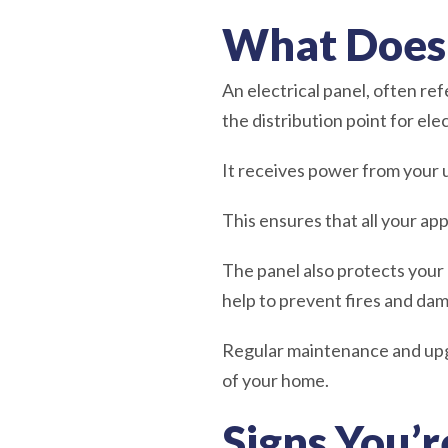
What Does 
An electrical panel, often ref
the distribution point for elec
It receives power from your u
This ensures that all your ap
The panel also protects your 
help to prevent fires and da
Regular maintenance and upgra
of your home.
Signs You’r