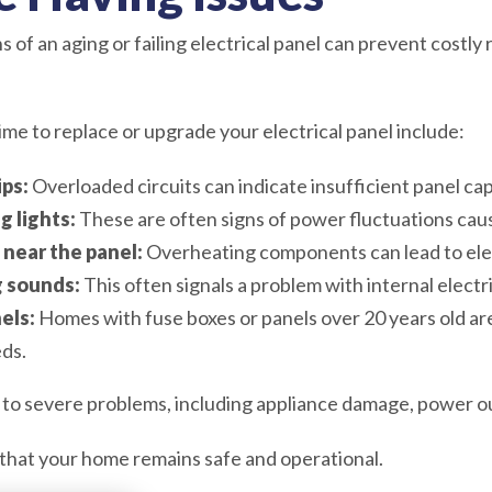
 of an aging or failing electrical panel can prevent costly
ime to replace or upgrade your electrical panel include:
ips:
Overloaded circuits can indicate insufficient panel cap
g lights:
These are often signs of power fluctuations cau
 near the panel:
Overheating components can lead to elect
 sounds:
This often signals a problem with internal electr
els:
Homes with fuse boxes or panels over 20 years old are 
ds.
 to severe problems, including appliance damage, power ou
that your home remains safe and operational.