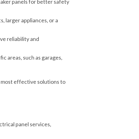
ker panels for better safety
s, larger appliances, or a
e reliability and
ic areas, such as garages,
most effective solutions to
trical panel services,