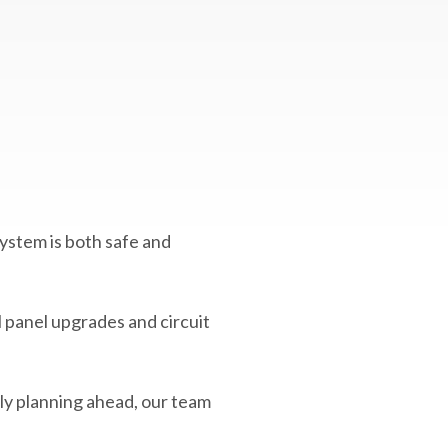
system is both safe and
l panel upgrades and circuit
ply planning ahead, our team