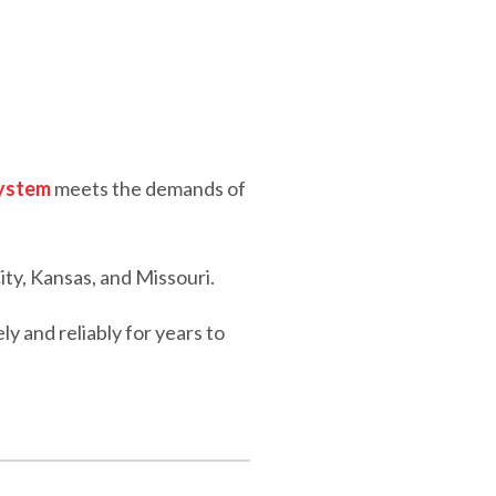
system
meets the demands of
ity, Kansas, and Missouri.
 and reliably for years to