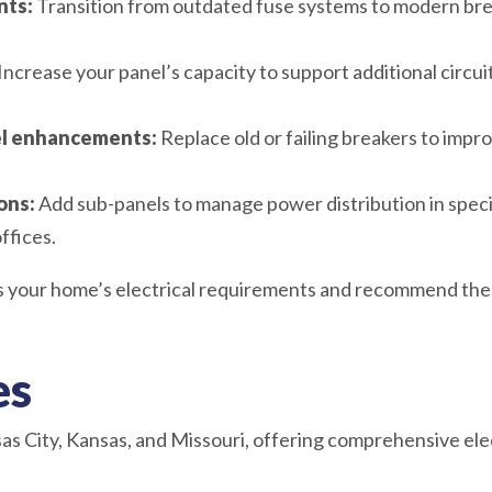
nts:
Transition from outdated fuse systems to modern brea
Increase your panel’s capacity to support additional circuit
nel enhancements:
Replace old or failing breakers to improv
ons:
Add sub-panels to manage power distribution in specif
ffices.
ss your home’s electrical requirements and recommend the 
es
s City, Kansas, and Missouri, offering comprehensive elec