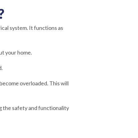
?
ical system. It functions as
hout your home.
d.
 become overloaded. This will
 the safety and functionality