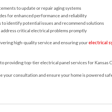
acements to update or repair aging systems
des for enhanced performance and reliability
to identify potential issues and recommend solutions
address critical electrical problems promptly
ivering high-quality service and ensuring your
electrical 
o providing top-tier electrical panel services for Kansas C
e your consultation and ensure your home is powered safely