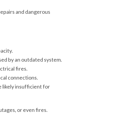
 repairs and dangerous
acity.
sed by an outdated system.
rical fires.
ical connections.
likely insufficient for
tages, or even fires.