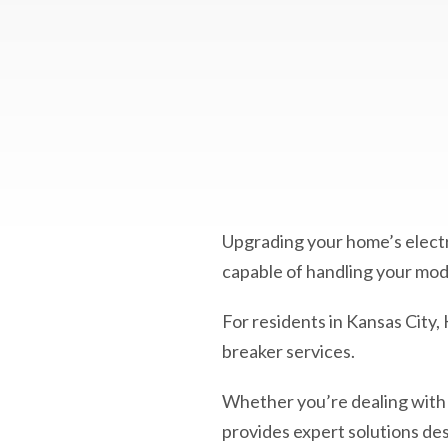
Upgrading your home’s electric
capable of handling your m
For residents in Kansas City,
breaker services.
Whether you’re dealing with
provides expert solutions des