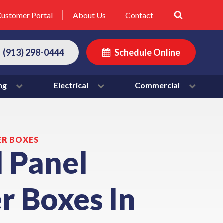
ustomer Portal
About Us
Contact
(913) 298-0444
Schedule Online
ng
Electrical
Commercial
ER BOXES
l Panel
r Boxes In