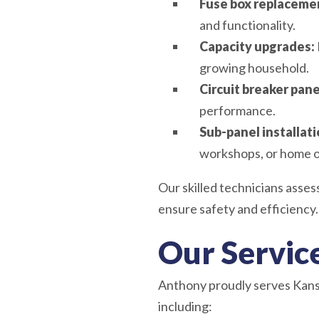
Fuse box replaceme
and functionality.
Capacity upgrades:
growing household.
Circuit breaker pa
performance.
Sub-panel installati
workshops, or home o
Our skilled technicians asse
ensure safety and efficiency.
Our Servic
Anthony proudly serves Kansa
including: