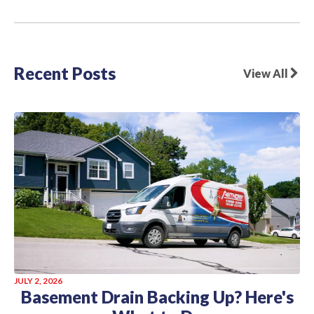
Recent Posts
View All
JULY 2, 2026
Basement Drain Backing Up? Here's