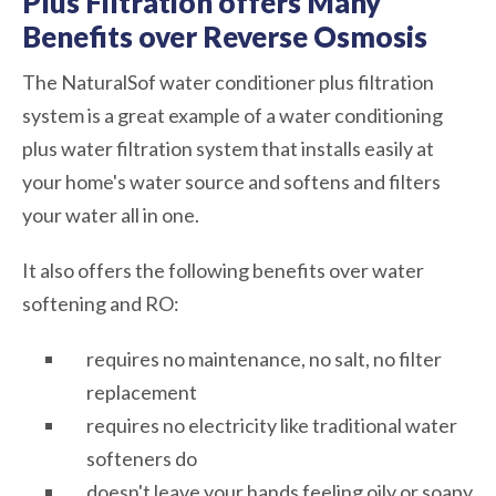
Plus Filtration offers Many
Benefits over Reverse Osmosis
The NaturalSof water conditioner plus filtration
system is a great example of a water conditioning
plus water filtration system that installs easily at
your home's water source and softens and filters
your water all in one.
It also offers the following benefits over water
softening and RO:
requires no maintenance, no salt, no filter
replacement
requires no electricity like traditional water
softeners do
doesn't leave your hands feeling oily or soapy