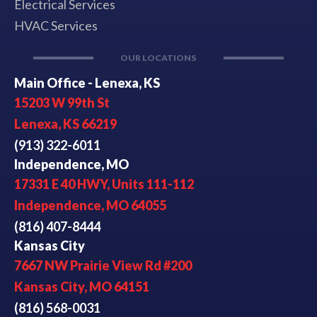
Electrical Services
HVAC Services
OUR LOCATIONS
Main Office - Lenexa, KS
15203 W 99th St
Lenexa, KS 66219
(913) 322-6011
Independence, MO
17331 E 40 HWY, Units 111-112
Independence, MO 64055
(816) 407-8444
Kansas City
7667 NW Prairie View Rd #200
Kansas City, MO 64151
(816) 568-0031