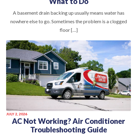
What to Do
A basement drain backing up usually means water has
nowhere else to go. Sometimes the problem is a clogged
floor […]
JULY 2, 2026
AC Not Working? Air Conditioner
Troubleshooting Guide