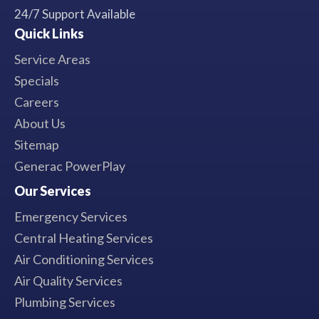
24/7 Support Available
Quick Links
Service Areas
Specials
Careers
About Us
Sitemap
Generac PowerPlay
Our Services
Emergency Services
Central Heating Services
Air Conditioning Services
Air Quality Services
Plumbing Services