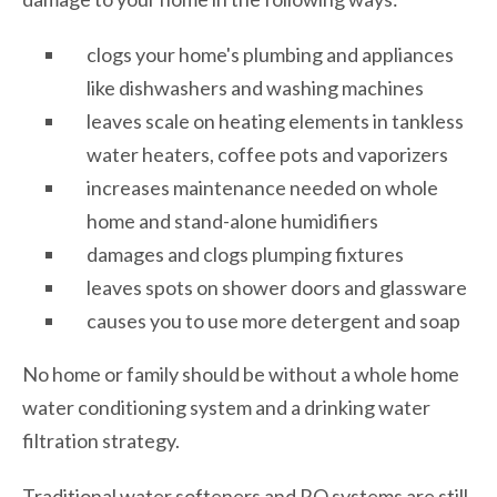
clogs your home's plumbing and appliances
like dishwashers and washing machines
leaves scale on heating elements in tankless
water heaters, coffee pots and vaporizers
increases maintenance needed on whole
home and stand-alone humidifiers
damages and clogs plumping fixtures
leaves spots on shower doors and glassware
causes you to use more detergent and soap
No home or family should be without a whole home
water conditioning system and a drinking water
filtration strategy.
Traditional water softeners and RO systems are still