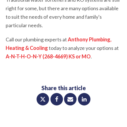
right for some, but there are many options available
to suit the needs of every home and family's
particular needs.
Call our plumbing experts at
Anthony Plumbing,
Heating & Cooling
today to analyze your options at
A-N-T-H-O-N-Y (268-4669) KS or MO
.
Share this article