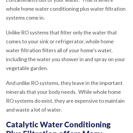
whole home water conditioning plus water filtration
systems come in.
Unlike RO systems that filter only the water that
comes to your sink or refrigerator, whole home
water filtration filters all of your home's water,
including the water you shower in and spray on your
vegetable garden.
And unlike RO systems, they leave in the important
minerals that your body needs. While whole home
RO systems do exist, they are expensive to maintain
and waste a lot of water.
Catalytic Water Conditioning