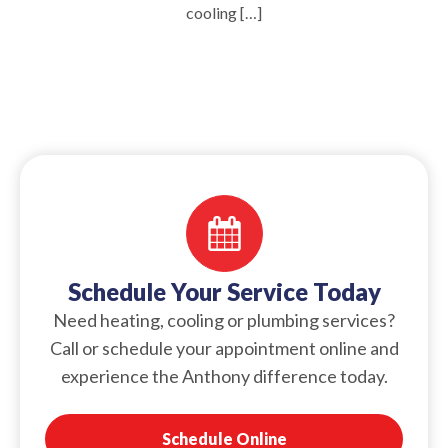
cooling […]
Schedule Your Service Today
Need heating, cooling or plumbing services?
Call or schedule your appointment online and
experience the Anthony difference today.
Schedule Online