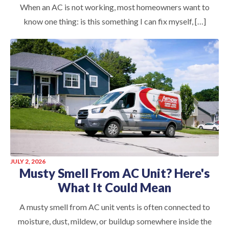
When an AC is not working, most homeowners want to
know one thing: is this something I can fix myself, […]
JULY 2, 2026
Musty Smell From AC Unit? Here's
What It Could Mean
A musty smell from AC unit vents is often connected to
moisture, dust, mildew, or buildup somewhere inside the