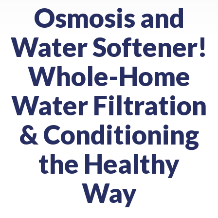
Osmosis and
Water Softener!
Whole-Home
Water Filtration
& Conditioning
the Healthy
Way