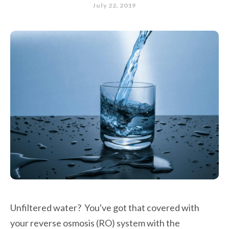
July 22, 2019
Unfiltered water? You've got that covered with
your reverse osmosis (RO) system with the