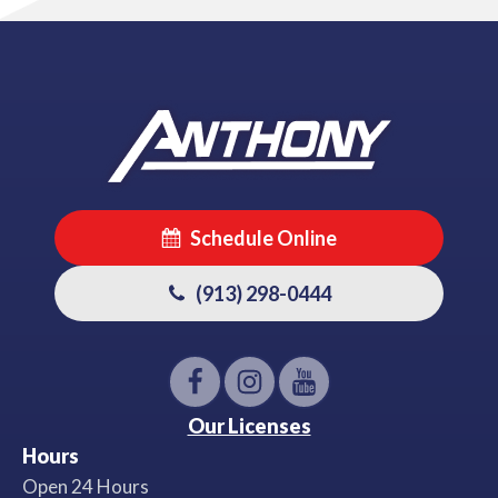
Schedule Online
(913) 298-0444
Our Licenses
Hours
Open 24 Hours