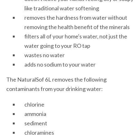
like traditional water softening
removes the hardness from water without
removing the health benefit of the minerals
filters all of your home's water, not just the
water going to your RO tap
wastes no water
adds no sodium to your water
The NaturalSof 6L removes the following
contaminants from your drinking water:
chlorine
ammonia
sediment
chloramines