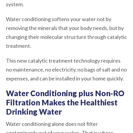
system.
Water conditioning softens your water not by
removing the minerals that your body needs, but by
changing their molecular structure through catalytic
treatment.
This new catalytic treatment technology requires
no maintenance, no electricity, no bags of salt and no
expenses, and can be installed in your home quickly.
Water Conditioning plus Non-RO
Filtration Makes the Healthiest
Drinking Water
Water conditioning alone does not filter
contaminants out of your water. That is where