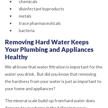
chemicals
disinfectant byproducts
metals
trace pharmaceuticals
bacteria
Removing Hard Water Keeps
Your Plumbing and Appliances
Healthy
We all know that water filtration is important for the
water you drink. But did you know that removing
the hardness from your water is just as important to
your home and appliances?
The mineral scale build-up from hard water does
damage to your home in the following ways: