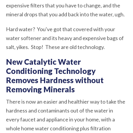
expensive filters that you have to change, and the
mineral drops that you add back into the water, ugh.
Hard water? You've got that covered with your
water softener and its heavy and expensive bags of
salt, yikes. Stop! These are old technology.
New Catalytic Water
Conditioning Technology
Removes Hardness without
Removing Minerals
There is now an easier and healthier way to take the
hardness and contaminants out of the water in
every faucet and appliance in your home, with a
whole home water conditioning plus filtration