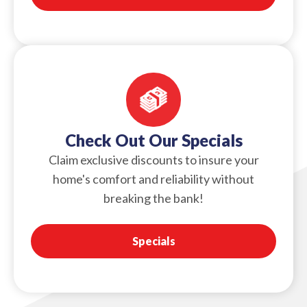
Check Out Our Specials
Claim exclusive discounts to insure your
home's comfort and reliability without
breaking the bank!
Specials