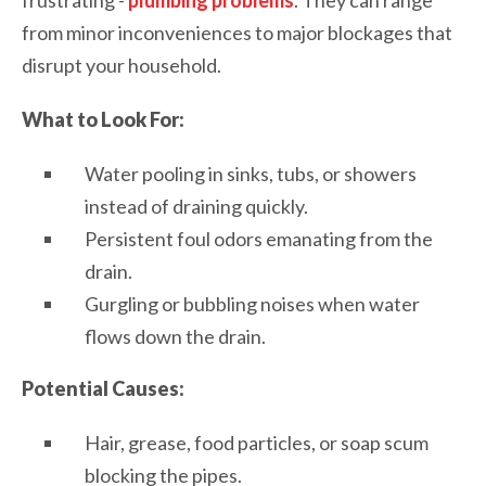
from minor inconveniences to major blockages that
disrupt your household.
What to Look For:
Water pooling in sinks, tubs, or showers
instead of draining quickly.
Persistent foul odors emanating from the
drain.
Gurgling or bubbling noises when water
flows down the drain.
Potential Causes:
Hair, grease, food particles, or soap scum
blocking the pipes.