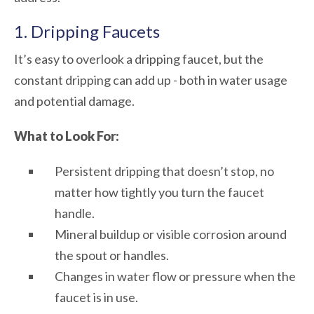
1. Dripping Faucets
It’s easy to overlook a dripping faucet, but the
constant dripping can add up - both in water usage
and potential damage.
What to Look For:
Persistent dripping that doesn’t stop, no
matter how tightly you turn the faucet
handle.
Mineral buildup or visible corrosion around
the spout or handles.
Changes in water flow or pressure when the
faucet is in use.