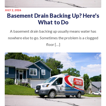
JULY 2, 2026
Basement Drain Backing Up? Here's
What to Do
A basement drain backing up usually means water has
nowhere else to go. Sometimes the problem is a clogged
floor […]