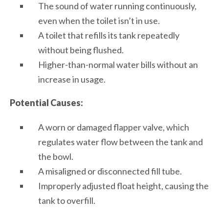
The sound of water running continuously,
even when the toilet isn’t in use.
A toilet that refills its tank repeatedly
without being flushed.
Higher-than-normal water bills without an
increase in usage.
Potential Causes:
A worn or damaged flapper valve, which
regulates water flow between the tank and
the bowl.
A misaligned or disconnected fill tube.
Improperly adjusted float height, causing the
tank to overfill.