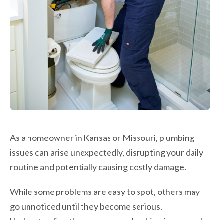
As a homeowner in Kansas or Missouri, plumbing
issues can arise unexpectedly, disrupting your daily
routine and potentially causing costly damage.
While some problems are easy to spot, others may
go unnoticed until they become serious.