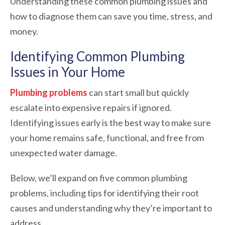
Understanding these common plumbing issues and
how to diagnose them can save you time, stress, and
money.
Identifying Common Plumbing
Issues in Your Home
Plumbing problems
can start small but quickly
escalate into expensive repairs if ignored.
Identifying issues early is the best way to make sure
your home remains safe, functional, and free from
unexpected water damage.
Below, we’ll expand on five common plumbing
problems, including tips for identifying their root
causes and understanding why they’re important to
address.