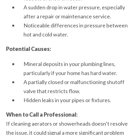
A sudden drop in water pressure, especially
after a repair or maintenance service.
Noticeable differences in pressure between
hot and cold water.
Potential Causes:
Mineral deposits in your plumbing lines,
particularly if your home has hard water.
A partially closed or malfunctioning shutoff
valve that restricts flow.
Hidden leaks in your pipes or fixtures.
When to Call a Professional:
If cleaning aerators or showerheads doesn’t resolve
the issue, it could signal a more significant problem