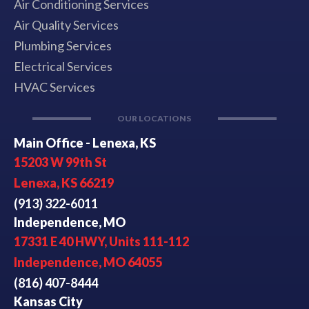
Air Conditioning Services
Air Quality Services
Plumbing Services
Electrical Services
HVAC Services
OUR LOCATIONS
Main Office - Lenexa, KS
15203 W 99th St
Lenexa, KS 66219
(913) 322-6011
Independence, MO
17331 E 40 HWY, Units 111-112
Independence, MO 64055
(816) 407-8444
Kansas City