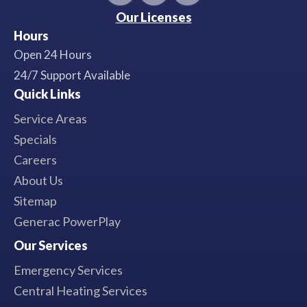
Our Licenses
Hours
Open 24 Hours
24/7 Support Available
Quick Links
Service Areas
Specials
Careers
About Us
Sitemap
Generac PowerPlay
Our Services
Emergency Services
Central Heating Services