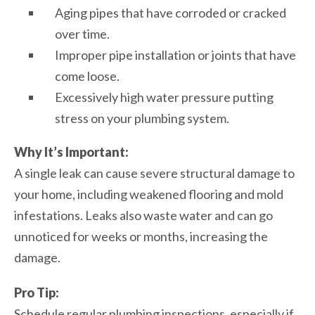
Aging pipes that have corroded or cracked
over time.
Improper pipe installation or joints that have
come loose.
Excessively high water pressure putting
stress on your plumbing system.
Why It’s Important:
A single leak can cause severe structural damage to
your home, including weakened flooring and mold
infestations. Leaks also waste water and can go
unnoticed for weeks or months, increasing the
damage.
Pro Tip:
Schedule regular plumbing inspections, especially if