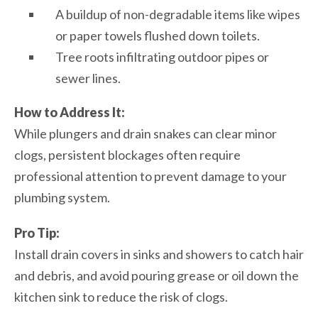
A buildup of non-degradable items like wipes
or paper towels flushed down toilets.
Tree roots infiltrating outdoor pipes or
sewer lines.
How to Address It:
While plungers and drain snakes can clear minor
clogs, persistent blockages often require
professional attention to prevent damage to your
plumbing system.
Pro Tip:
Install drain covers in sinks and showers to catch hair
and debris, and avoid pouring grease or oil down the
kitchen sink to reduce the risk of clogs.