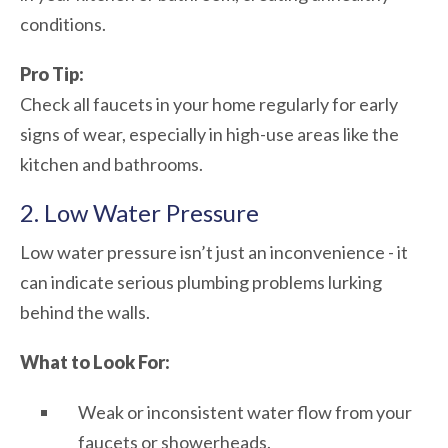
conditions.
Pro Tip:
Check all faucets in your home regularly for early
signs of wear, especially in high-use areas like the
kitchen and bathrooms.
2. Low Water Pressure
Low water pressure isn’t just an inconvenience - it
can indicate serious plumbing problems lurking
behind the walls.
What to Look For:
Weak or inconsistent water flow from your
faucets or showerheads.