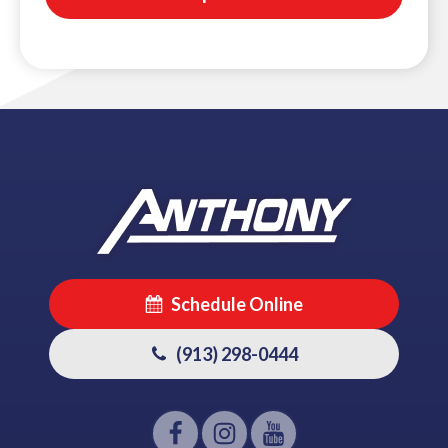
Schedule Online
(913) 298-0444