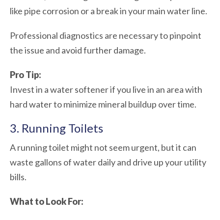
like pipe corrosion or a break in your main water line.
Professional diagnostics are necessary to pinpoint
the issue and avoid further damage.
Pro Tip:
Invest in a water softener if you live in an area with
hard water to minimize mineral buildup over time.
3. Running Toilets
A running toilet might not seem urgent, but it can
waste gallons of water daily and drive up your utility
bills.
What to Look For: