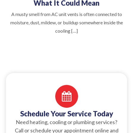
What It Could Mean
A musty smell from AC unit vents is often connected to
moisture, dust, mildew, or buildup somewhere inside the
cooling […]
Schedule Your Service Today
Need heating, cooling or plumbing services?
Call or schedule your appointment online and