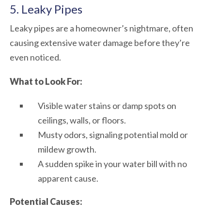
5. Leaky Pipes
Leaky pipes are a homeowner’s nightmare, often
causing extensive water damage before they’re
even noticed.
What to Look For:
Visible water stains or damp spots on
ceilings, walls, or floors.
Musty odors, signaling potential mold or
mildew growth.
A sudden spike in your water bill with no
apparent cause.
Potential Causes: