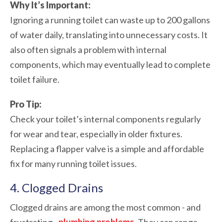
Why It’s Important:
Ignoring a running toilet can waste up to 200 gallons
of water daily, translating into unnecessary costs. It
also often signals a problem with internal
components, which may eventually lead to complete
toilet failure.
Pro Tip:
Check your toilet’s internal components regularly
for wear and tear, especially in older fixtures.
Replacing a flapper valve is a simple and affordable
fix for many running toilet issues.
4. Clogged Drains
Clogged drains are among the most common - and
frustrating -
plumbing problems
. They can range