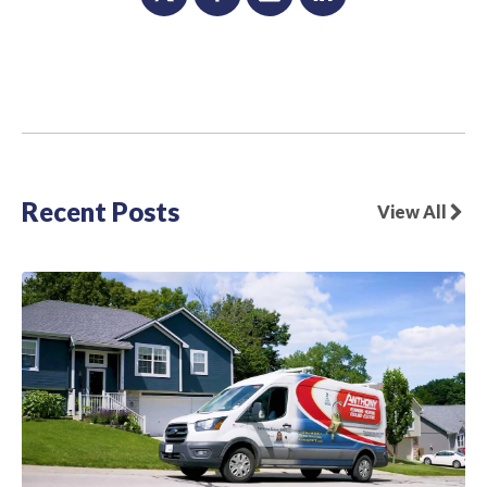
Recent Posts
View All