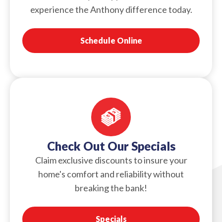
experience the Anthony difference today.
Schedule Online
Check Out Our Specials
Claim exclusive discounts to insure your
home's comfort and reliability without
breaking the bank!
Specials