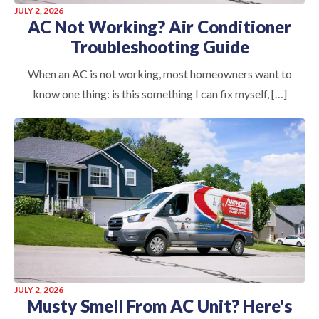
JULY 2, 2026
AC Not Working? Air Conditioner
Troubleshooting Guide
When an AC is not working, most homeowners want to
know one thing: is this something I can fix myself, […]
JULY 2, 2026
Musty Smell From AC Unit? Here's