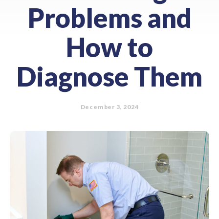
Problems and
How to
Diagnose Them
December 3, 2024