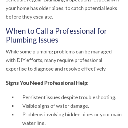
your home has older pipes, to catch potential leaks
before they escalate.
When to Call a Professional for
Plumbing Issues
While some plumbing problems can be managed
with DIY efforts, many require professional
expertise to diagnose and resolve effectively.
Signs You Need Professional Help:
Persistent issues despite troubleshooting.
Visible signs of water damage.
Problems involving hidden pipes or your main
water line.