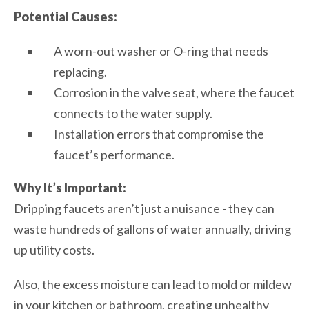
Potential Causes:
A worn-out washer or O-ring that needs
replacing.
Corrosion in the valve seat, where the faucet
connects to the water supply.
Installation errors that compromise the
faucet’s performance.
Why It’s Important:
Dripping faucets aren’t just a nuisance - they can
waste hundreds of gallons of water annually, driving
up utility costs.
Also, the excess moisture can lead to mold or mildew
in your kitchen or bathroom, creating unhealthy