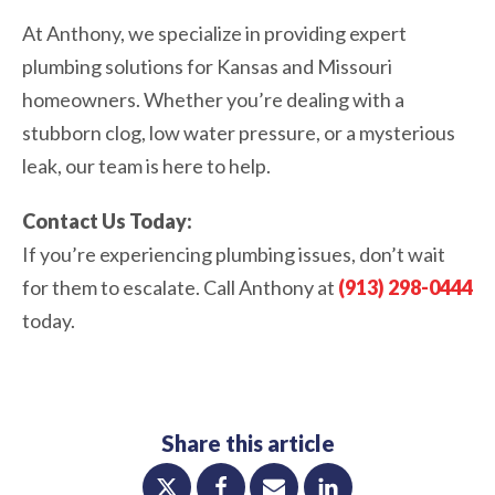
At Anthony, we specialize in providing expert
plumbing solutions for Kansas and Missouri
homeowners. Whether you’re dealing with a
stubborn clog, low water pressure, or a mysterious
leak, our team is here to help.
Contact Us Today:
If you’re experiencing plumbing issues, don’t wait
for them to escalate. Call Anthony at
(913) 298-0444
today.
Share this article