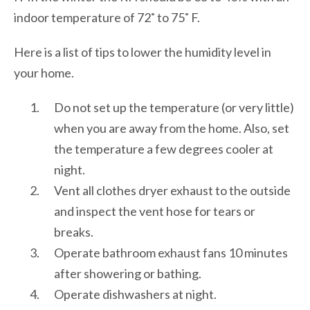
indoor temperature of 72˚ to 75˚ F.
Here is a list of tips to lower the humidity level in
your home.
Do not set up the temperature (or very little)
when you are away from the home. Also, set
the temperature a few degrees cooler at
night.
Vent all clothes dryer exhaust to the outside
and inspect the vent hose for tears or
breaks.
Operate bathroom exhaust fans 10 minutes
after showering or bathing.
Operate dishwashers at night.