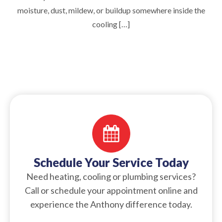
moisture, dust, mildew, or buildup somewhere inside the
cooling […]
Schedule Your Service Today
Need heating, cooling or plumbing services?
Call or schedule your appointment online and
experience the Anthony difference today.