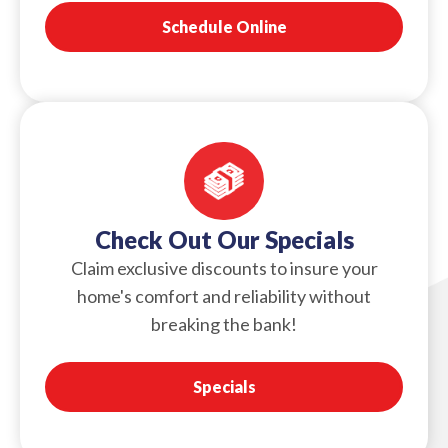
Schedule Online
Check Out Our Specials
Claim exclusive discounts to insure your
home's comfort and reliability without
breaking the bank!
Specials