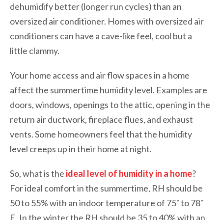
dehumidify better (longer run cycles) than an
oversized air conditioner. Homes with oversized air
conditioners can have a cave-like feel, cool but a
little clammy.
Your home access and air flow spaces in a home
affect the summertime humidity level. Examples are
doors, windows, openings to the attic, opening in the
return air ductwork, fireplace flues, and exhaust
vents. Some homeowners feel that the humidity
level creeps up in their home at night.
So, what is the
ideal level of humidity in a home
?
For ideal comfort in the summertime, RH should be
50 to 55% with an indoor temperature of 75˚ to 78˚
F. In the winter the RH should be 35 to 40% with an