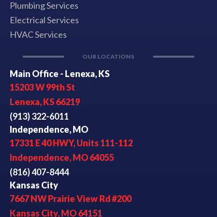
Plumbing Services
Electrical Services
HVAC Services
OUR LOCATIONS
Main Office - Lenexa, KS
15203 W 99th St
Lenexa, KS 66219
(913) 322-6011
Independence, MO
17331 E 40 HWY, Units 111-112
Independence, MO 64055
(816) 407-8444
Kansas City
7667 NW Prairie View Rd #200
Kansas City, MO 64151