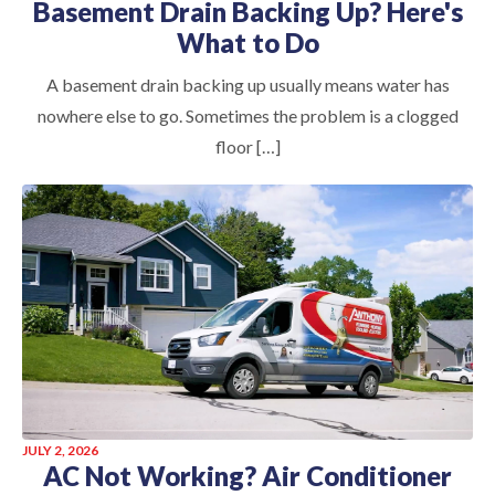
Basement Drain Backing Up? Here's
What to Do
A basement drain backing up usually means water has
nowhere else to go. Sometimes the problem is a clogged
floor […]
JULY 2, 2026
AC Not Working? Air Conditioner