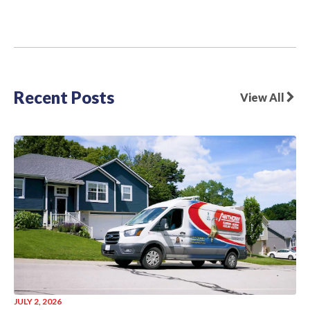
Recent Posts
View All
JULY 2, 2026