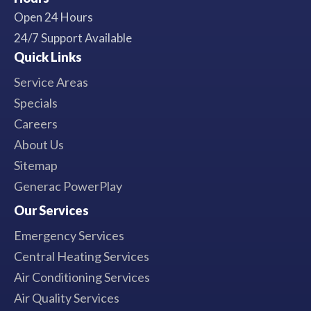
Open 24 Hours
24/7 Support Available
Quick Links
Service Areas
Specials
Careers
About Us
Sitemap
Generac PowerPlay
Our Services
Emergency Services
Central Heating Services
Air Conditioning Services
Air Quality Services