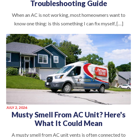
Troubleshooting Guide
When an AC is not working, most homeowners want to
know one thing: is this something I can fix myself, […]
JULY 2, 2026
Musty Smell From AC Unit? Here's
What It Could Mean
A musty smell from AC unit vents is often connected to