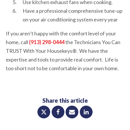
Use kitchen exhaust fans when cooking.
Have a professional comprehensive tune-up
on your air conditioning system every year
If you aren’t happy with the comfort level of your
home, call
(913) 298-0444
the Technicians You Can
TRUST With Your Housekeys®. We have the
expertise and tools to provide real comfort. Life is
too short not to be comfortable in your own home.
Share this article