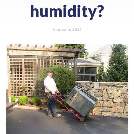
humidity?
August 1, 2022