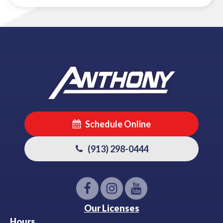
Schedule Online
(913) 298-0444
Our Licenses
Hours