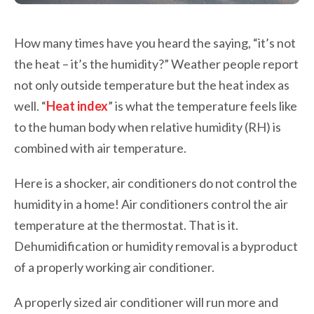
How many times have you heard the saying, “it’s not
the heat – it’s the humidity?” Weather people report
not only outside temperature but the heat index as
well. “
Heat index
” is what the temperature feels like
to the human body when relative humidity (RH) is
combined with air temperature.
Here is a shocker, air conditioners do not control the
humidity in a home! Air conditioners control the air
temperature at the thermostat. That is it.
Dehumidification or humidity removal is a byproduct
of a properly working air conditioner.
A properly sized air conditioner will run more and