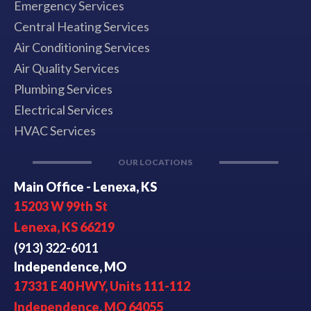
Emergency Services
Central Heating Services
Air Conditioning Services
Air Quality Services
Plumbing Services
Electrical Services
HVAC Services
OUR LOCATIONS
Main Office - Lenexa, KS
15203 W 99th St
Lenexa, KS 66219
(913) 322-6011
Independence, MO
17331 E 40 HWY, Units 111-112
Independence, MO 64055