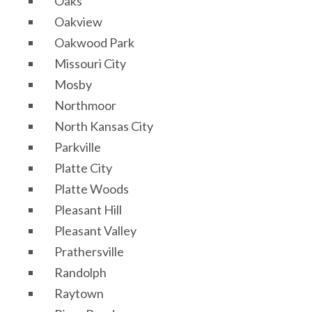
Oaks
Oakview
Oakwood Park
Missouri City
Mosby
Northmoor
North Kansas City
Parkville
Platte City
Platte Woods
Pleasant Hill
Pleasant Valley
Prathersville
Randolph
Raytown