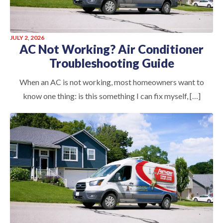
JULY 2, 2026
AC Not Working? Air Conditioner
Troubleshooting Guide
When an AC is not working, most homeowners want to
know one thing: is this something I can fix myself, […]