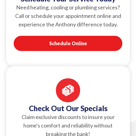
Need heating, cooling or plumbing services?
Call or schedule your appointment online and
experience the Anthony difference today.
Schedule Online
Check Out Our Specials
Claim exclusive discounts to insure your
home's comfort and reliability without
breaking the bank!