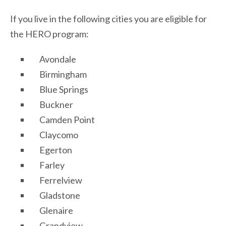
If you live in the following cities you are eligible for
the HERO program:
Avondale
Birmingham
Blue Springs
Buckner
Camden Point
Claycomo
Egerton
Farley
Ferrelview
Gladstone
Glenaire
Grandview