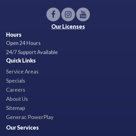
Our Licenses
Hours
Open 24 Hours
24/7 Support Available
Quick Links
Service Areas
Specials
Careers
About Us
Sitemap
Generac PowerPlay
Our Services