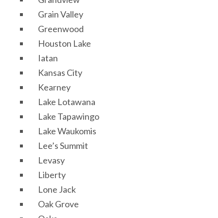
Grain Valley
Greenwood
Houston Lake
Iatan
Kansas City
Kearney
Lake Lotawana
Lake Tapawingo
Lake Waukomis
Lee’s Summit
Levasy
Liberty
Lone Jack
Oak Grove