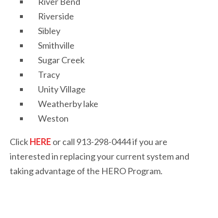
River Bend
Riverside
Sibley
Smithville
Sugar Creek
Tracy
Unity Village
Weatherby lake
Weston
Click
HERE
or call 913-298-0444 if you are
interested in replacing your current system and
taking advantage of the HERO Program.