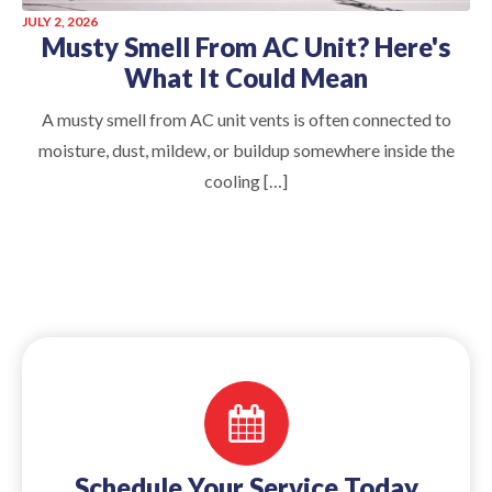
JULY 2, 2026
Musty Smell From AC Unit? Here's
What It Could Mean
A musty smell from AC unit vents is often connected to
moisture, dust, mildew, or buildup somewhere inside the
cooling […]
Schedule Your Service Today