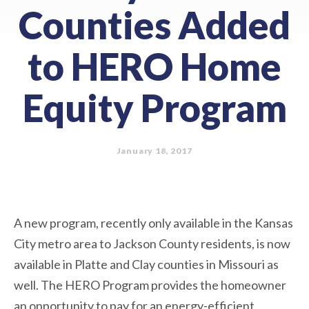
Counties Added
to HERO Home
Equity Program
January 18, 2017
A new program, recently only available in the Kansas
City metro area to Jackson County residents, is now
available in Platte and Clay counties in Missouri as
well. The HERO Program provides the homeowner
an opportunity to pay for an energy-efficient