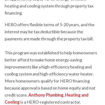
heating and cooling system through property tax
financing.
HERO offers flexible terms of 5-20 years, and the
interest may be tax deductible because the
payments are made through the property tax bill.
This program was established to help homeowners
better afford to make home energy-saving
improvements like a high-efficiency heating and
cooling system and high-efficiency water heater.
More homeowners qualify for HERO financing
because approval is based on home equity and not
credit score.
Anthony Plumbing, Heating and
Cooling
is a HERO-registered contractor.