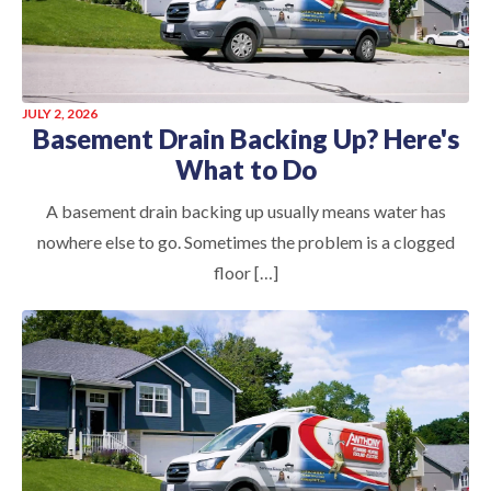
JULY 2, 2026
Basement Drain Backing Up? Here's
What to Do
A basement drain backing up usually means water has
nowhere else to go. Sometimes the problem is a clogged
floor […]