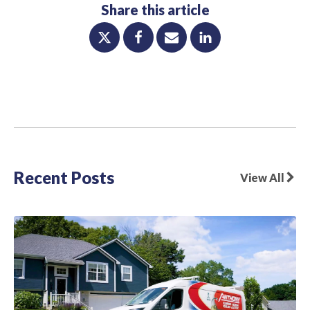
Share this article
Recent Posts
View All