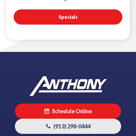
Specials
Schedule Online
(913) 298-0444