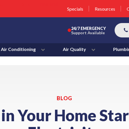
unit this fall!
lter 50% Off * Terms and
Specials
Resources
C
More
24/7 EMERGENCY
Support Available
Air Conditioning
Air Quality
Plumbi
BLOG
 in Your Home Star