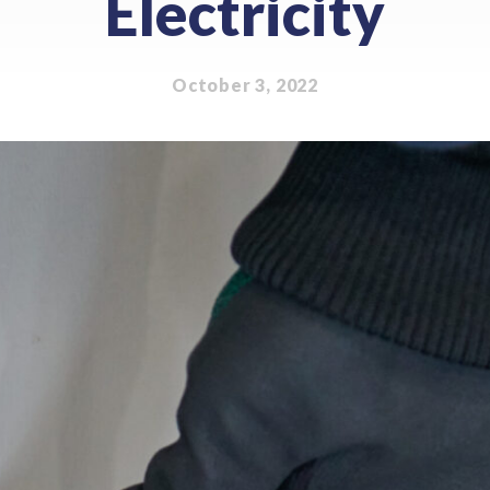
Electricity
October 3, 2022