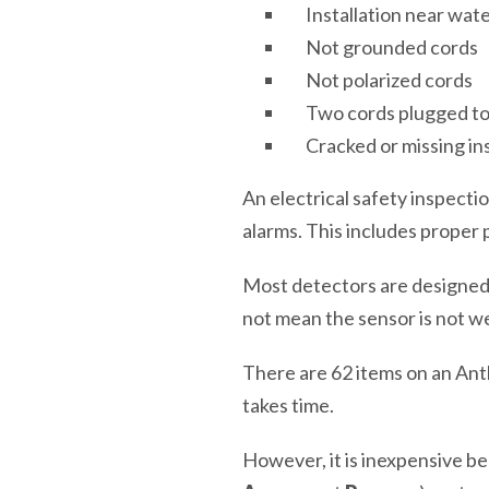
Installation near wat
Not grounded cords
Not polarized cords
Two cords plugged t
Cracked or missing ins
An electrical safety inspec
alarms. This includes proper 
Most detectors are designed to
not mean the sensor is not w
There are 62 items on an Ant
takes time.
However, it is inexpensive bec