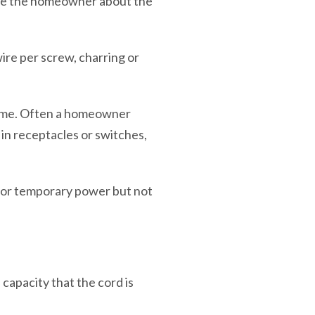
ate the homeowner about the
ire per screw, charring or
ome. Often a homeowner
 in receptacles or switches,
for temporary power but not
capacity that the cord is