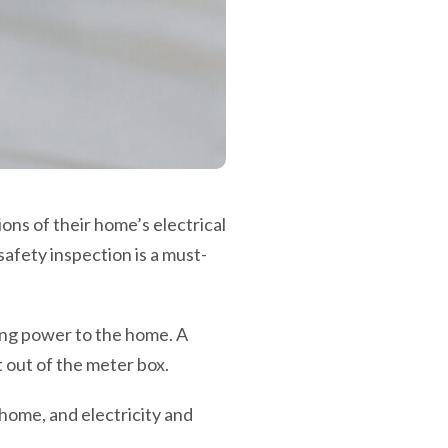
ns of their home’s electrical
safety inspection is a must-
ming power to the home. A
 out of the meter box.
 home, and electricity and