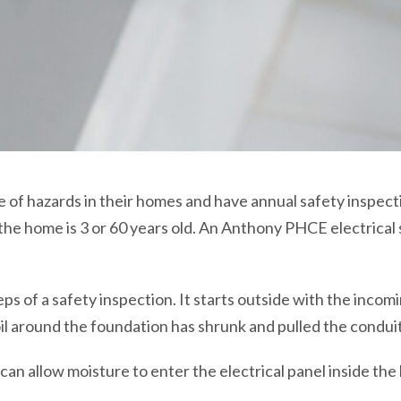
f hazards in their homes and have annual safety inspectio
 the home is 3 or 60 years old. An Anthony PHCE electrical 
eps of a safety inspection. It starts outside with the inco
il around the foundation has shrunk and pulled the conduit
 can allow moisture to enter the electrical panel inside the