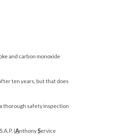
moke and carbon monoxide
after ten years, but that does
a thorough safety inspection
.A.P. (
A
nthony
S
ervice