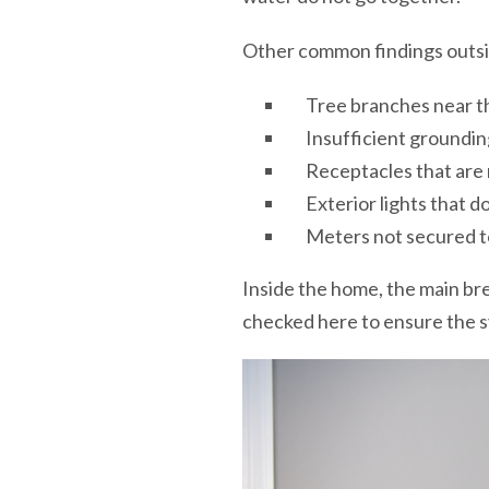
Other common findings outsi
Tree branches near t
Insufficient groundin
Receptacles that are
Exterior lights that d
Meters not secured t
Inside the home, the main brea
checked here to ensure the s