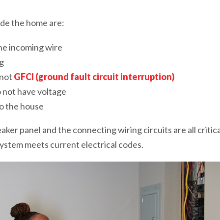
de the home are:
he incoming wire
g
 not
GFCI (ground fault circuit interruption)
o not have voltage
o the house
ker panel and the connecting wiring circuits are all critic
ystem meets current electrical codes.