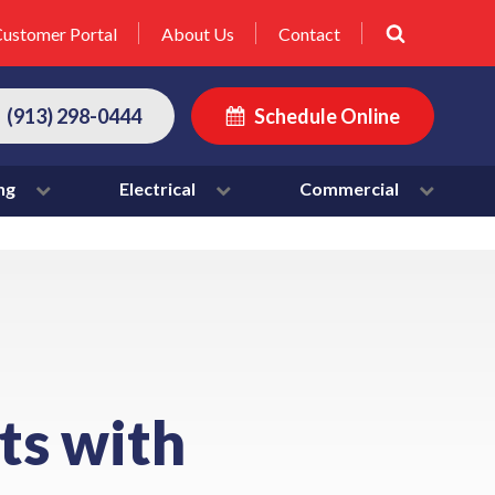
ustomer Portal
About Us
Contact
(913) 298-0444
Schedule Online
ng
Electrical
Commercial
ts with