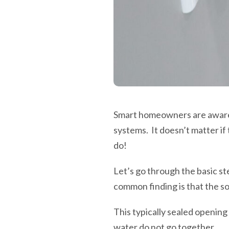
Smart homeowners are aware o
systems. It doesn’t matter if
do!
Let’s go through the basic st
common finding is that the so
This typically sealed opening
water do not go together.