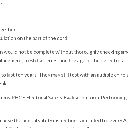
er
ogether
ulation on the part of the cord
tion would not be complete without thoroughly checking s
placement, fresh batteries, and the age of the detectors.
 last ten years. They may still test with an audible chirp 
eak.
hony PHCE Electrical Safety Evaluation form. Performing 
ause the annual safety inspection is included for every A.S