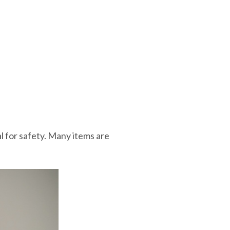
al for safety. Many items are