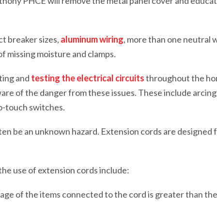
Anthony PHCE will remove the metal panel cover and educ
t breaker sizes,
aluminum wiring
, more than one neutral w
f missing moisture and clamps.
cting and
testing the electrical circuits
throughout the h
aware of the danger from these issues. These include arcing
o-touch switches.
ten be an unknown hazard. Extension cords are designed 
he use of extension cords include:
ge of the items connected to the cord is greater than the 