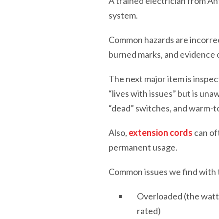
A trained electrician from 
system.
Common hazards are incorrec
burned marks, and evidence o
The next major item is inspe
“lives with issues” but is un
“dead” switches, and warm-t
Also,
extension cords
can of
permanent usage.
Common issues we find with t
Overloaded (the watta
rated)