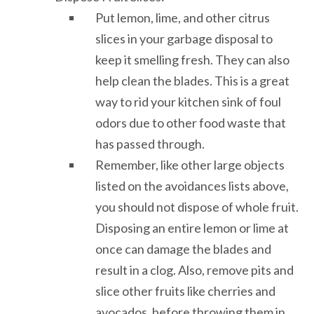
Put lemon, lime, and other citrus
slices in your garbage disposal to
keep it smelling fresh. They can also
help clean the blades. This is a great
way to rid your kitchen sink of foul
odors due to other food waste that
has passed through.
Remember, like other large objects
listed on the avoidances lists above,
you should not dispose of whole fruit.
Disposing an entire lemon or lime at
once can damage the blades and
result in a clog. Also, remove pits and
slice other fruits like cherries and
avocados, before throwing them in.