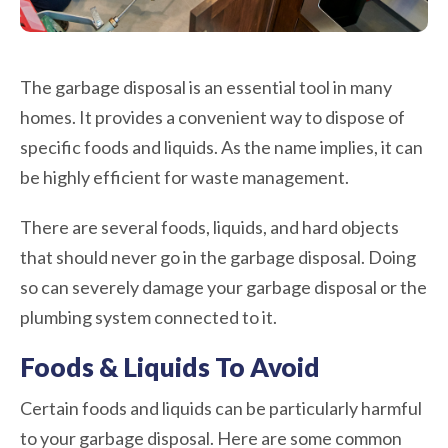
The garbage disposal is an essential tool in many
homes. It provides a convenient way to dispose of
specific foods and liquids. As the name implies, it can
be highly efficient for waste management.
There are several foods, liquids, and hard objects
that should never go in the garbage disposal. Doing
so can severely damage your garbage disposal or the
plumbing system connected to it.
Foods & Liquids To Avoid
Certain foods and liquids can be particularly harmful
to your garbage disposal. Here are some common