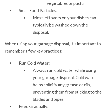
vegetables or pasta
Small Food Particles:
Most leftovers on your dishes can
typically be washed down the
disposal.
When using your garbage disposal, it’s important to
remember a few key practices:
Run Cold Water:
Always run cold water while using
your garbage disposal. Cold water
helps solidify any grease or oils,
preventing them from sticking to the
blades and pipes.
Feed Gradually: