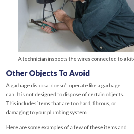
A technician inspects the wires connected to a ki
Other Objects To Avoid
A garbage disposal doesn’t operate like a garbage
can. It is not designed to dispose of certain objects.
This includes items that are too hard, fibrous, or
damaging to your plumbing system.
Here are some examples of a few of these items and