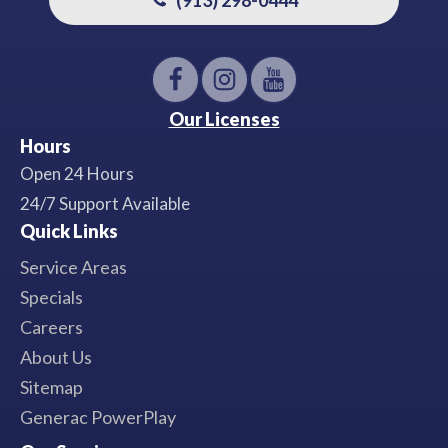
Our Licenses
Hours
Open 24 Hours
24/7 Support Available
Quick Links
Service Areas
Specials
Careers
About Us
Sitemap
Generac PowerPlay