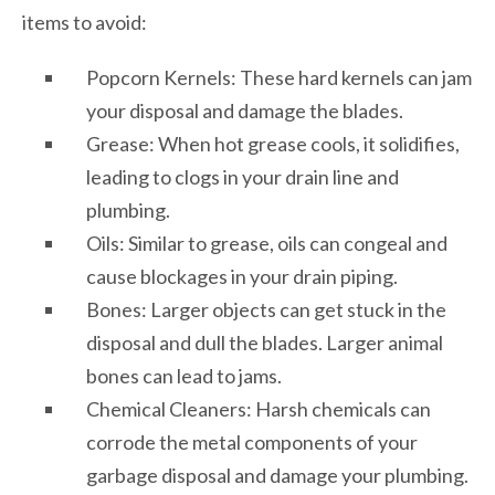
items to avoid:
Popcorn Kernels: These hard kernels can jam
your disposal and damage the blades.
Grease: When hot grease cools, it solidifies,
leading to clogs in your drain line and
plumbing.
Oils: Similar to grease, oils can congeal and
cause blockages in your drain piping.
Bones: Larger objects can get stuck in the
disposal and dull the blades. Larger animal
bones can lead to jams.
Chemical Cleaners: Harsh chemicals can
corrode the metal components of your
garbage disposal and damage your plumbing.