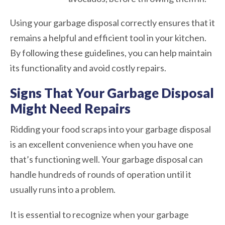
Using your garbage disposal correctly ensures that it
remains a helpful and efficient tool in your kitchen.
By following these guidelines, you can help maintain
its functionality and avoid costly repairs.
Signs That Your Garbage Disposal
Might Need Repairs
Ridding your food scraps into your garbage disposal
is an excellent convenience when you have one
that’s functioning well. Your garbage disposal can
handle hundreds of rounds of operation until it
usually runs into a problem.
It is essential to recognize when your garbage