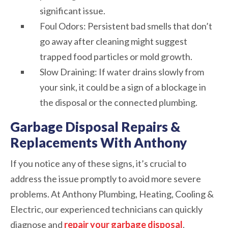
significant issue.
Foul Odors: Persistent bad smells that don’t
go away after cleaning might suggest
trapped food particles or mold growth.
Slow Draining: If water drains slowly from
your sink, it could be a sign of a blockage in
the disposal or the connected plumbing.
Garbage Disposal Repairs &
Replacements With Anthony
If you notice any of these signs, it’s crucial to
address the issue promptly to avoid more severe
problems. At Anthony Plumbing, Heating, Cooling &
Electric, our experienced technicians can quickly
diagnose and
repair your garbage disposal
.