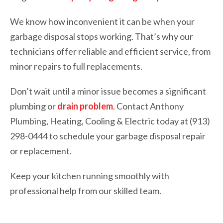
We know how inconvenient it can be when your
garbage disposal stops working. That’s why our
technicians offer reliable and efficient service, from
minor repairs to full replacements.
Don’t wait until a minor issue becomes a significant
plumbing or
drain problem
. Contact Anthony
Plumbing, Heating, Cooling & Electric today at (913)
298-0444 to schedule your garbage disposal repair
or replacement.
Keep your kitchen running smoothly with
professional help from our skilled team.