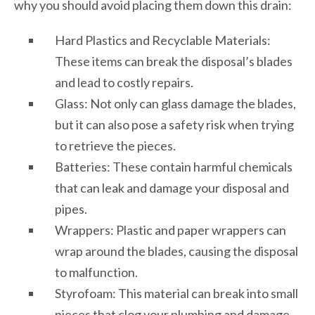
why you should avoid placing them down this drain:
Hard Plastics and Recyclable Materials:
These items can break the disposal’s blades
and lead to costly repairs.
Glass: Not only can glass damage the blades,
but it can also pose a safety risk when trying
to retrieve the pieces.
Batteries: These contain harmful chemicals
that can leak and damage your disposal and
pipes.
Wrappers: Plastic and paper wrappers can
wrap around the blades, causing the disposal
to malfunction.
Styrofoam: This material can break into small
pieces that clog your plumbing and damage