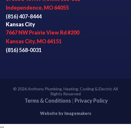
Independence, MO 64055
(816) 407-8444
Kansas City
7667 NW Prairie View Rd #200
Kansas City, MO 64151
(816) 568-0031
© 2026 Anthony Plumbing, Heating, Cooling & Electric All
Rights Reserved
Terms & Conditions
|
Privacy Policy
Website by Imagemakers
"
"