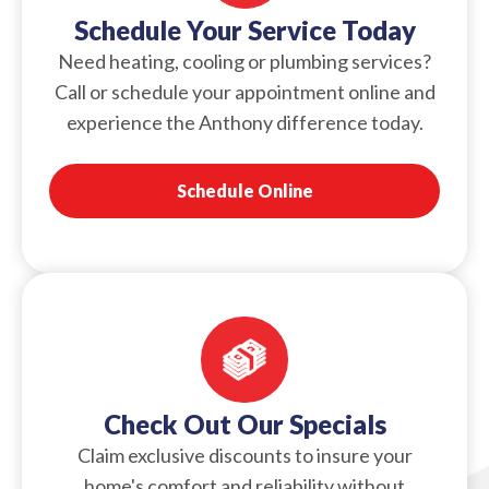
Schedule Your Service Today
Need heating, cooling or plumbing services?
Call or schedule your appointment online and
experience the Anthony difference today.
Schedule Online
Check Out Our Specials
Claim exclusive discounts to insure your
home's comfort and reliability without