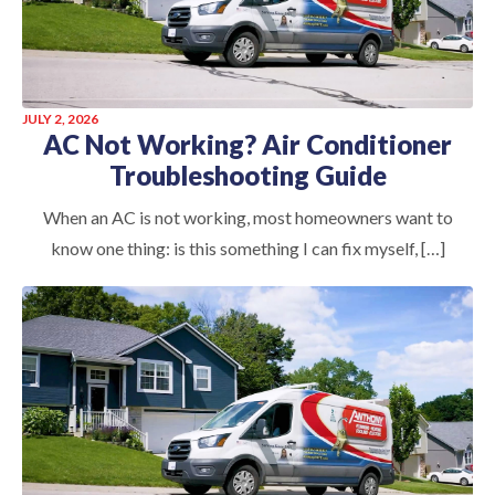
JULY 2, 2026
AC Not Working? Air Conditioner
Troubleshooting Guide
When an AC is not working, most homeowners want to
know one thing: is this something I can fix myself, […]