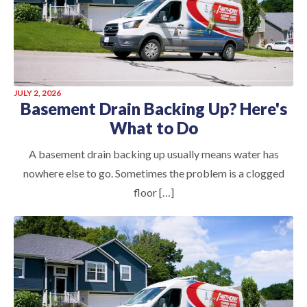
JULY 2, 2026
Basement Drain Backing Up? Here's
What to Do
A basement drain backing up usually means water has
nowhere else to go. Sometimes the problem is a clogged
floor […]