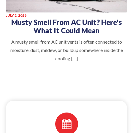
JULY 2, 2026
Musty Smell From AC Unit? Here's
What It Could Mean
A musty smell from AC unit vents is often connected to
moisture, dust, mildew, or buildup somewhere inside the
cooling […]