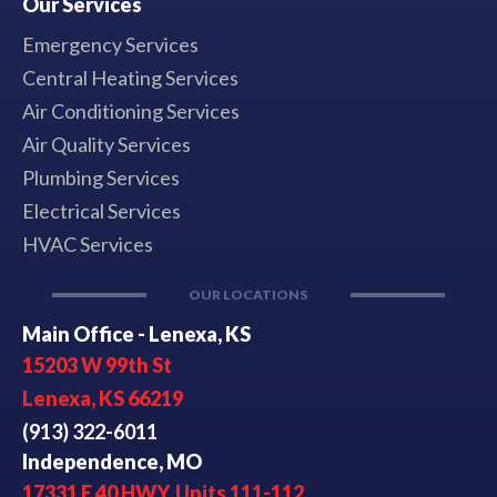
Our Services
Emergency Services
Central Heating Services
Air Conditioning Services
Air Quality Services
Plumbing Services
Electrical Services
HVAC Services
OUR LOCATIONS
Main Office - Lenexa, KS
15203 W 99th St
Lenexa, KS 66219
(913) 322-6011
Independence, MO
17331 E 40 HWY, Units 111-112