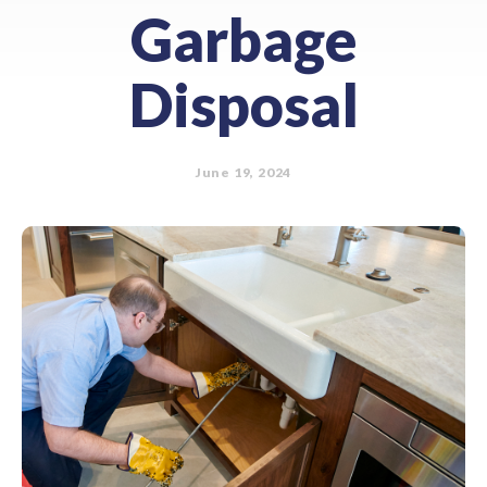
Garbage
Disposal
June 19, 2024