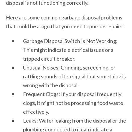
disposal is not functioning correctly.
Here are some common garbage disposal problems
that could be a sign that you need to pursue repairs:
Garbage Disposal Switch Is Not Working:
This might indicate electrical issues or a
tripped circuit breaker.
Unusual Noises: Grinding, screeching, or
rattling sounds often signal that something is
wrong with the disposal.
Frequent Clogs: If your disposal frequently
clogs, it might not be processing food waste
effectively.
Leaks: Water leaking from the disposal or the
plumbing connected to it can indicate a