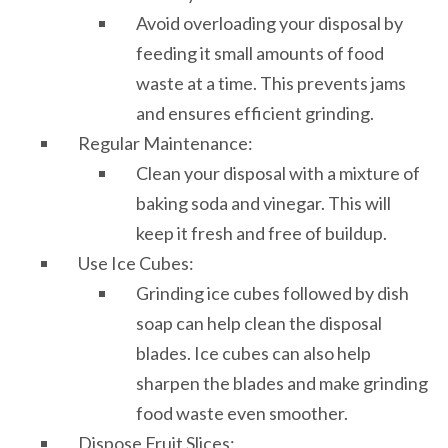
Avoid overloading your disposal by
feeding it small amounts of food
waste at a time. This prevents jams
and ensures efficient grinding.
Regular Maintenance:
Clean your disposal with a mixture of
baking soda and vinegar. This will
keep it fresh and free of buildup.
Use Ice Cubes:
Grinding ice cubes followed by dish
soap can help clean the disposal
blades. Ice cubes can also help
sharpen the blades and make grinding
food waste even smoother.
Dispose Fruit Slices: