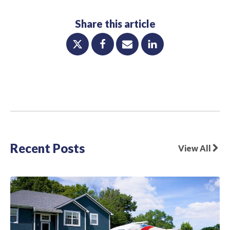
Share this article
Recent Posts
View All