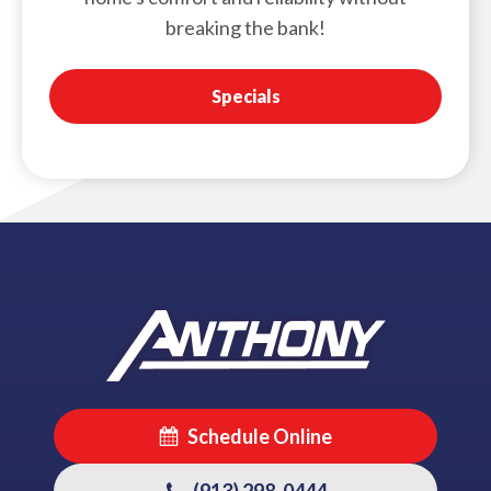
breaking the bank!
Specials
Schedule Online
(913) 298-0444