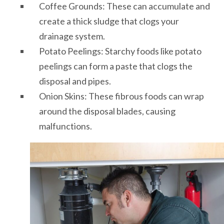
Coffee Grounds: These can accumulate and
create a thick sludge that clogs your
drainage system.
Potato Peelings: Starchy foods like potato
peelings can form a paste that clogs the
disposal and pipes.
Onion Skins: These fibrous foods can wrap
around the disposal blades, causing
malfunctions.