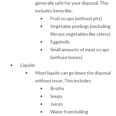
generally safe for your disposal. This
includes items like:
Fruit scraps (without pits)
Vegetable peelings (excluding
fibrous vegetables like celery)
Eggshells
Small amounts of meat scraps
(without bones)
Liquids:
Most liquids can go down the disposal
without issue. This includes:
Broths
Soups
Juices
Water from boiling