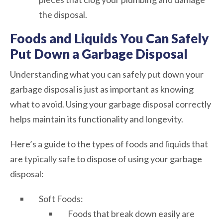
the disposal.
Foods and Liquids You Can Safely
Put Down a Garbage Disposal
Understanding what you can safely put down your
garbage disposal is just as important as knowing
what to avoid. Using your garbage disposal correctly
helps maintain its functionality and longevity.
Here’s a guide to the types of foods and liquids that
are typically safe to dispose of using your garbage
disposal:
Soft Foods:
Foods that break down easily are