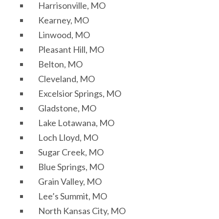
Harrisonville, MO
Kearney, MO
Linwood, MO
Pleasant Hill, MO
Belton, MO
Cleveland, MO
Excelsior Springs, MO
Gladstone, MO
Lake Lotawana, MO
Loch Lloyd, MO
Sugar Creek, MO
Blue Springs, MO
Grain Valley, MO
Lee’s Summit, MO
North Kansas City, MO