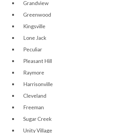
Grandview
Greenwood
Kingsville
Lone Jack
Peculiar
Pleasant Hill
Raymore
Harrisonville
Cleveland
Freeman
Sugar Creek
Unity Village