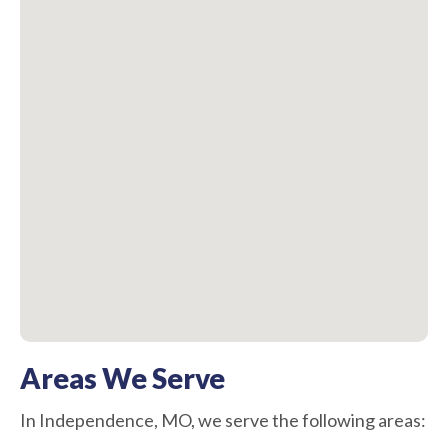
Areas We Serve
In Independence, MO, we serve the following areas: