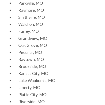
Parkville, MO
Raymore, MO
Smithville, MO
Waldron, MO
Farley, MO
Grandview, MO
Oak Grove, MO
Peculiar, MO
Raytown, MO
Brookside, MO
Kansas City, MO
Lake Waukomis, MO
Liberty, MO
Platte City, MO
Riverside, MO