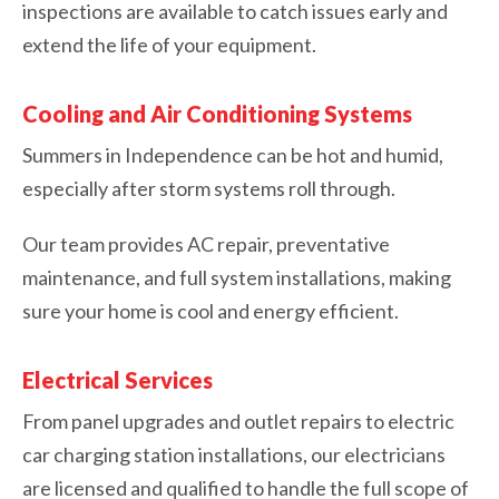
inspections are available to catch issues early and
extend the life of your equipment.
Cooling and Air Conditioning Systems
Summers in Independence can be hot and humid,
especially after storm systems roll through.
Our team provides AC repair, preventative
maintenance, and full system installations, making
sure your home is cool and energy efficient.
Electrical Services
From panel upgrades and outlet repairs to electric
car charging station installations, our electricians
are licensed and qualified to handle the full scope of