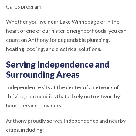
Cares program.
Whether you live near Lake Winnebago or in the
heart of one of our historic neighborhoods, you can
count on Anthony for dependable plumbing,
heating, cooling, and electrical solutions.
Serving Independence and
Surrounding Areas
Independence sits at the center of a network of
thriving communities that all rely on trustworthy
home service providers.
Anthony proudly serves Independence and nearby
cities, including: