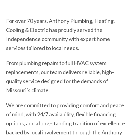
For over 70 years, Anthony Plumbing, Heating,
Cooling & Electric has proudly served the
Independence community with expert home
services tailored to local needs.
From plumbing repairs to full HVAC system
replacements, our team delivers reliable, high-
quality service designed for the demands of
Missouri’s climate.
We are committed to providing comfort and peace
of mind, with 24/7 availability, flexible financing
options, and a long-standing tradition of excellence
backed by local involvement through the Anthony