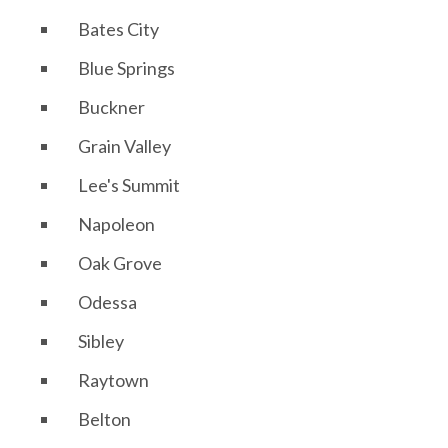
Bates City
Blue Springs
Buckner
Grain Valley
Lee's Summit
Napoleon
Oak Grove
Odessa
Sibley
Raytown
Belton