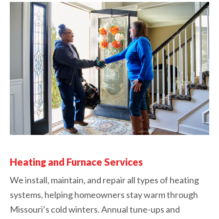
Heating and Furnace Services
We install, maintain, and repair all types of heating
systems, helping homeowners stay warm through
Missouri’s cold winters. Annual tune-ups and