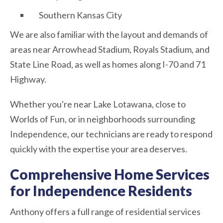
Southern Kansas City
We are also familiar with the layout and demands of
areas near Arrowhead Stadium, Royals Stadium, and
State Line Road, as well as homes along I-70 and 71
Highway.
Whether you're near Lake Lotawana, close to
Worlds of Fun, or in neighborhoods surrounding
Independence, our technicians are ready to respond
quickly with the expertise your area deserves.
Comprehensive Home Services
for Independence Residents
Anthony offers a full range of residential services