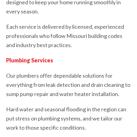
designed to keep your home running smoothly in
every season.
Each service is delivered by licensed, experienced
professionals who follow Missouri building codes
and industry best practices.
Plumbing Services
Our plumbers offer dependable solutions for
everything from leak detection and drain cleaning to
sump pump repair and water heater installation.
Hard water and seasonal flooding in the region can
put stress on plumbing systems, and we tailor our
work to those specific conditions.