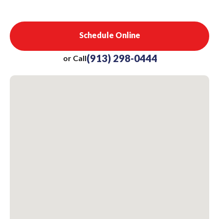
Schedule Online
(913) 298-0444
or Call