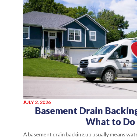
JULY 2, 2026
Basement Drain Backing
What to Do
A basement drain backing up usually means wate