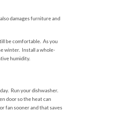
It also damages furniture and
ill be comfortable. As you
he winter. Install a whole-
tive humidity.
 day. Run your dishwasher.
en door so the heat can
ior fan sooner and that saves