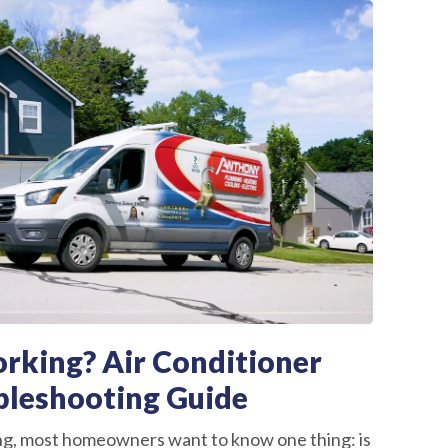
rking? Air Conditioner
bleshooting Guide
ng, most homeowners want to know one thing: is