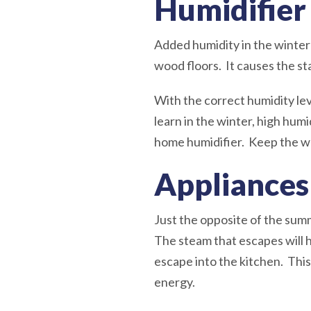
Humidifier
Added humidity in the winter i
wood floors. It causes the s
With the correct humidity le
learn in the winter, high humi
home humidifier. Keep the wat
Appliances
Just the opposite of the sum
The steam that escapes will 
escape into the kitchen. This
energy.