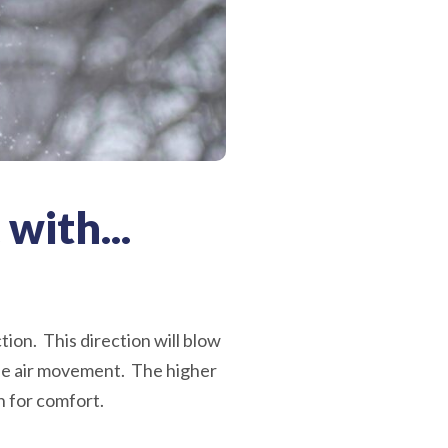
 with...
tion. This direction will blow
the air movement. The higher
n for comfort.