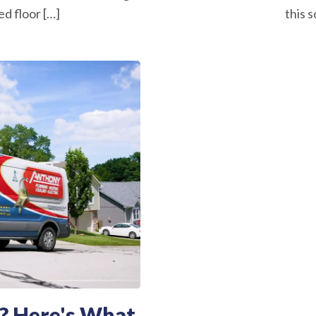
d floor […]
this s
? Here's What