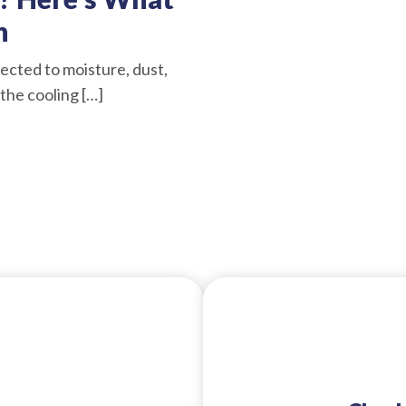
n
ected to moisture, dust,
the cooling […]