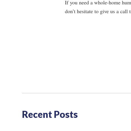
If you need a whole-home humid
don’t hesitate to give us a cal
Recent Posts