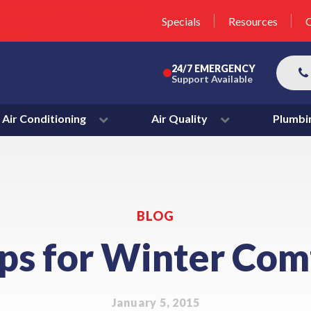
unit this fall!
lter 50% Off * Terms and
Specials
Resources
C
More
24/7 EMERGENCY
Support Available
Air Conditioning
Air Quality
Plumbi
BLOG
ips for Winter Com
January 5, 2015