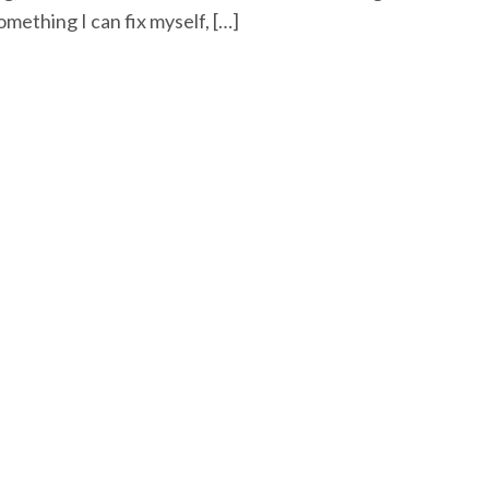
omething I can fix myself, […]