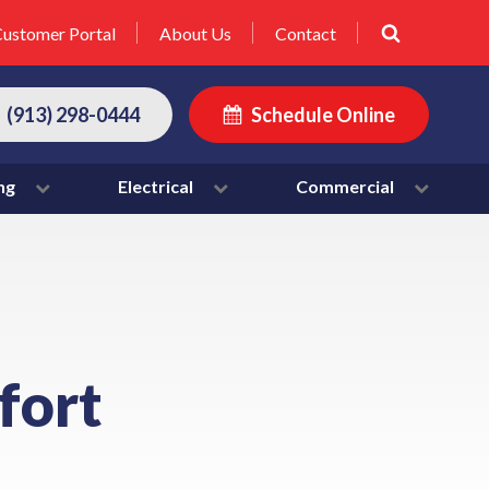
ustomer Portal
About Us
Contact
(913) 298-0444
Schedule Online
ng
Electrical
Commercial
fort