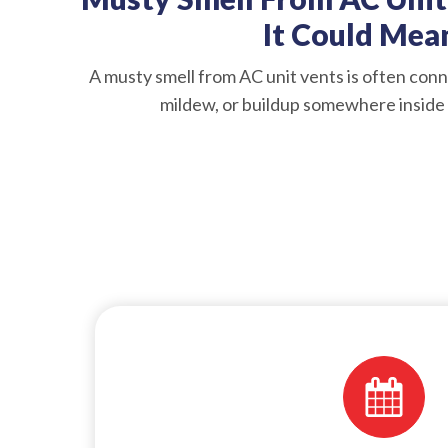
It Could Mea
A musty smell from AC unit vents is often conn
mildew, or buildup somewhere inside 