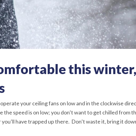
comfortable this winter,
s
 operate your ceiling fans on low and in the clockwise direc
 the speed is on low; you don’t want to get chilled from 
r you’ll have trapped up there. Don’t waste it, bring it dow