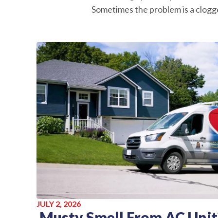
Sometimes the problem is a clogge
JULY 2, 2026
Musty Smell From AC Unit