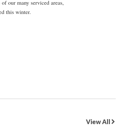
 of our many serviced areas,
d this winter.
View All