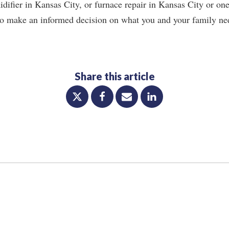
ifier in Kansas City, or furnace repair in Kansas City or one
l to make an informed decision on what you and your family nee
Share this article