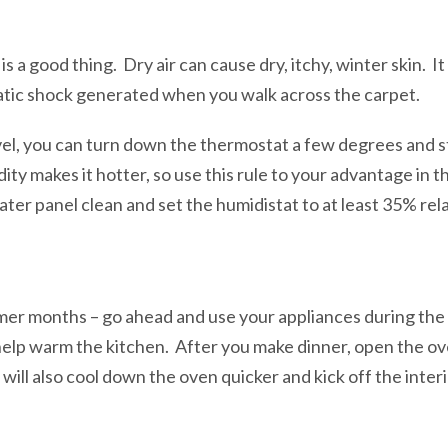
s a good thing. Dry air can cause dry, itchy, winter skin. 
tatic shock generated when you walk across the carpet.
vel, you can turn down the thermostat a few degrees and st
dity makes it hotter, so use this rule to your advantage in t
er panel clean and set the humidistat to at least 35% rela
mer months – go ahead and use your appliances during the
help warm the kitchen. After you make dinner, open the ov
 will also cool down the oven quicker and kick off the inter