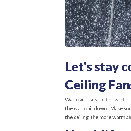
Let's stay 
Ceiling Fan
Warm air rises. In the winter,
the warm air down. Make sure
the ceiling, the more warm ai