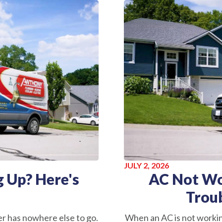
JULY 2, 2026
 Up? Here's
AC Not Wo
Trou
r has nowhere else to go.
When an AC is not worki