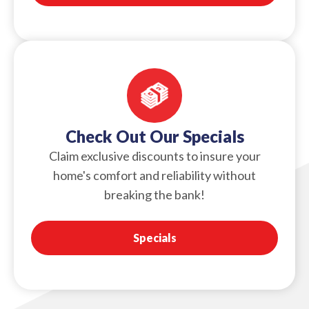
Check Out Our Specials
Claim exclusive discounts to insure your
home's comfort and reliability without
breaking the bank!
Specials