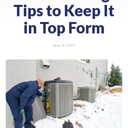
Tips to Keep It
in Top Form
May 9, 2019