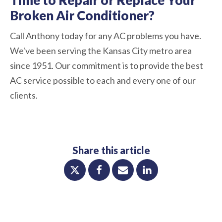
Broken Air Conditioner?
Call Anthony today for any AC problems you have.
We've been serving the Kansas City metro area
since 1951. Our commitment is to provide the best
AC service possible to each and every one of our
clients.
Share this article