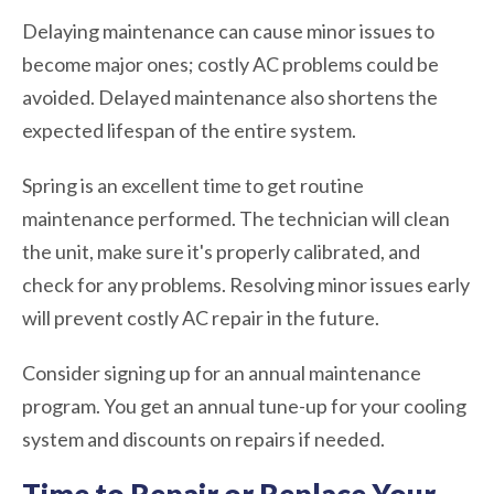
Delaying maintenance can cause minor issues to
become major ones; costly AC problems could be
avoided. Delayed maintenance also shortens the
expected lifespan of the entire system.
Spring is an excellent time to get routine
maintenance performed. The technician will clean
the unit, make sure it's properly calibrated, and
check for any problems. Resolving minor issues early
will prevent costly AC repair in the future.
Consider signing up for an annual maintenance
program. You get an annual tune-up for your cooling
system and discounts on repairs if needed.
Time to Repair or Replace Your