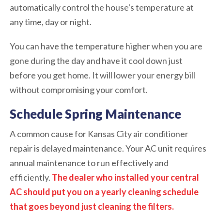
automatically control the house's temperature at
any time, day or night.
You can have the temperature higher when you are
gone during the day and have it cool down just
before you get home. It will lower your energy bill
without compromising your comfort.
Schedule Spring Maintenance
A common cause for Kansas City air conditioner
repair is delayed maintenance. Your AC unit requires
annual maintenance to run effectively and
efficiently.
The dealer who installed your central
AC should put you on a yearly cleaning schedule
that goes beyond just cleaning the filters.