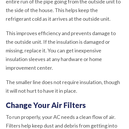
entire run of the pipe going from the outside unit to
the side of the house. This helps keep the
refrigerant cold as it arrives at the outside unit.
This improves efficiency and prevents damage to
the outside unit. If the insulation is damaged or
missing, replace it. You can get inexpensive
insulation sleeves at any hardware or home
improvement center.
The smaller line does not require insulation, though
it will not hurt to have it in place.
Change Your Air Filters
To run properly, your AC needs a clean flow of air.
Filters help keep dust and debris from getting into