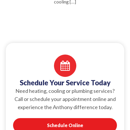
cooling […]
Schedule Your Service Today
Need heating, cooling or plumbing services?
Call or schedule your appointment online and
experience the Anthony difference today.
Schedule Online