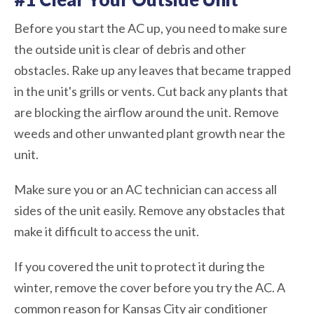
Before you start the AC up, you need to make sure
the outside unit is clear of debris and other
obstacles. Rake up any leaves that became trapped
in the unit's grills or vents. Cut back any plants that
are blocking the airflow around the unit. Remove
weeds and other unwanted plant growth near the
unit.
Make sure you or an AC technician can access all
sides of the unit easily. Remove any obstacles that
make it difficult to access the unit.
If you covered the unit to protect it during the
winter, remove the cover before you try the AC. A
common reason for Kansas City air conditioner