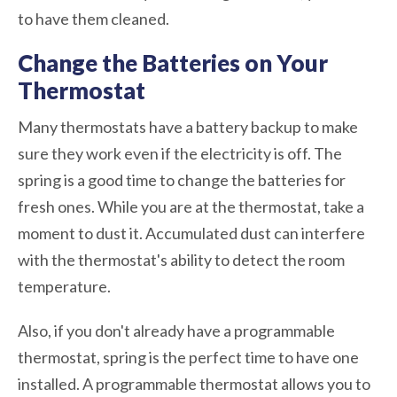
to have them cleaned.
Change the Batteries on Your
Thermostat
Many thermostats have a battery backup to make
sure they work even if the electricity is off. The
spring is a good time to change the batteries for
fresh ones. While you are at the thermostat, take a
moment to dust it. Accumulated dust can interfere
with the thermostat's ability to detect the room
temperature.
Also, if you don't already have a programmable
thermostat, spring is the perfect time to have one
installed. A programmable thermostat allows you to