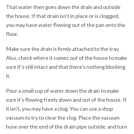
That water then goes down the drain and outside
the house. If that drain isn't in place or is clogged,
you may have water flowing out of the pan onto the
floor.
Make sure the drain is firmly attached to the tray.
Also, check where it comes out of the house to make
sure it's still intact and that there's nothing blocking
it.
Pour a small cup of water down the drain to make
sure it's flowing freely down and out of the house. If
it isn't, you may have a clog. You can use a shop
vacuum to try to clear the clog. Place the vacuum
hose over the end of the drain pipe outside, and turn