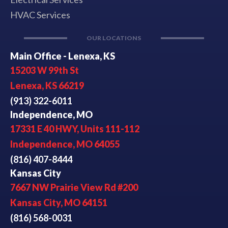
HVAC Services
OUR LOCATIONS
Main Office - Lenexa, KS
15203 W 99th St
Lenexa, KS 66219
(913) 322-6011
Independence, MO
17331 E 40 HWY, Units 111-112
Independence, MO 64055
(816) 407-8444
Kansas City
7667 NW Prairie View Rd #200
Kansas City, MO 64151
(816) 568-0031