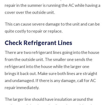
repair in the summer is running the AC while having a
cover over the outside unit.
This can cause severe damage to the unit and can be
quite costly to repair or replace.
Check Refrigerant Lines
There are two refrigerant lines going into the house
from the outside unit. The smaller one sends the
refrigerant into the house while the larger one
brings it back out. Make sure both lines are straight
and undamaged. If there is any damage, call for AC
repair immediately.
The larger line should have insulation around the