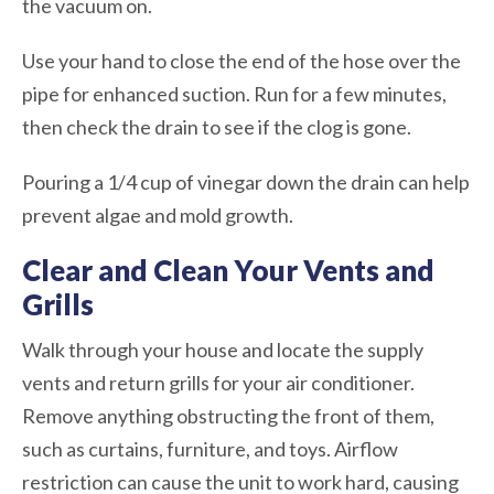
the vacuum on.
Use your hand to close the end of the hose over the
pipe for enhanced suction. Run for a few minutes,
then check the drain to see if the clog is gone.
Pouring a 1/4 cup of vinegar down the drain can help
prevent algae and mold growth.
Clear and Clean Your Vents and
Grills
Walk through your house and locate the supply
vents and return grills for your air conditioner.
Remove anything obstructing the front of them,
such as curtains, furniture, and toys. Airflow
restriction can cause the unit to work hard, causing