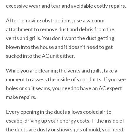
excessive wear and tear and avoidable costly repairs.
After removing obstructions, use a vacuum
attachment to remove dust and debris from the
vents and grills. You don't want the dust getting
blown into the house and it doesn't need to get
sucked into the AC unit either.
While you are cleaning the vents and grills, take a
moment to assess the inside of your ducts. If you see
holes or split seams, you need to have an AC expert
make repairs.
Every opening in the ducts allows cooled air to
escape, driving up your energy costs. If the inside of
the ducts are dusty or show signs of mold, you need