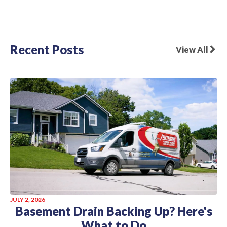
Recent Posts
View All
JULY 2, 2026
Basement Drain Backing Up? Here's
What to Do