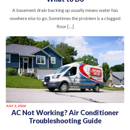
A basement drain backing up usually means water has
nowhere else to go. Sometimes the problem is a clogged
floor […]
JULY 2, 2026
AC Not Working? Air Conditioner
Troubleshooting Guide