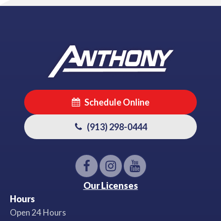
Schedule Online
(913) 298-0444
Our Licenses
Hours
Open 24 Hours