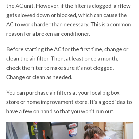
the AC unit. However, if the filter is clogged, airflow
gets slowed down or blocked, which can cause the
AC to work harder than necessary. This is a common
reason for a broken air conditioner.
Before starting the AC for the first time, change or
clean the air filter. Then, at least once a month,
check the filter to make sure it's not clogged.
Change or clean as needed.
You can purchase air filters at your local big box
store or home improvement store. It's a good idea to
have a few on hand so that you won't run out.