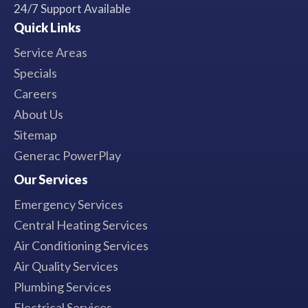
24/7 Support Available
Quick Links
Service Areas
Specials
Careers
About Us
Sitemap
Generac PowerPlay
Our Services
Emergency Services
Central Heating Services
Air Conditioning Services
Air Quality Services
Plumbing Services
Electrical Services