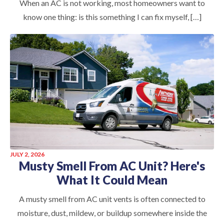
When an AC is not working, most homeowners want to
know one thing: is this something I can fix myself, […]
JULY 2, 2026
Musty Smell From AC Unit? Here's
What It Could Mean
A musty smell from AC unit vents is often connected to
moisture, dust, mildew, or buildup somewhere inside the