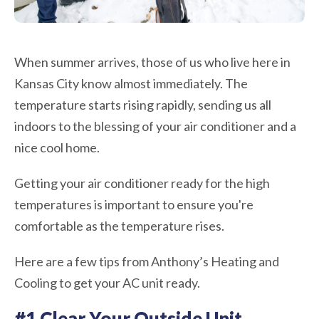
When summer arrives, those of us who live here in
Kansas City know almost immediately. The
temperature starts rising rapidly, sending us all
indoors to the blessing of your air conditioner and a
nice cool home.
Getting your air conditioner ready for the high
temperatures is important to ensure you're
comfortable as the temperature rises.
Here are a few tips from Anthony’s Heating and
Cooling to get your AC unit ready.
#1 Clear Your Outside Unit