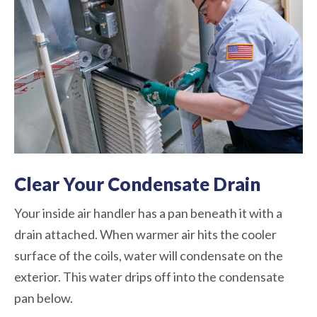
Clear Your Condensate Drain
Your inside air handler has a pan beneath it with a
drain attached. When warmer air hits the cooler
surface of the coils, water will condensate on the
exterior. This water drips off into the condensate
pan below.