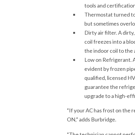
tools and certification
Thermostat turned to
but sometimes overlo
Dirty air filter. A dir
coil freezes into a bl
the indoor coil to the
Low on Refrigerant. A 
evident by frozen pipe
qualified, licensed H
guarantee the refriger
upgrade to a high-eff
“If your AC has frost on the 
ON,” adds Burbridge.
“The technician cannot perform