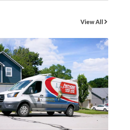
View All