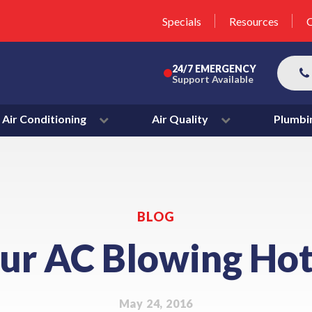
unit this fall!
lter 50% Off * Terms and
Specials
Resources
C
More
24/7 EMERGENCY
Support Available
Air Conditioning
Air Quality
Plumbi
BLOG
our AC Blowing Hot
May 24, 2016