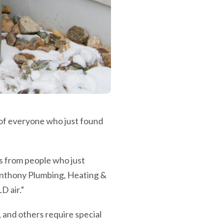
 of everyone who just found
lls from people who just
, Anthony Plumbing, Heating &
D air.”
and others require special