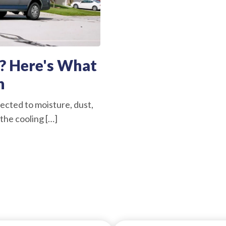
? Here's What
n
ected to moisture, dust,
the cooling […]