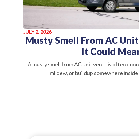
JULY 2, 2026
Musty Smell From AC Unit
It Could Mea
A musty smell from AC unit vents is often conn
mildew, or buildup somewhere inside 