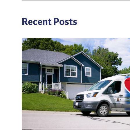
Recent Posts