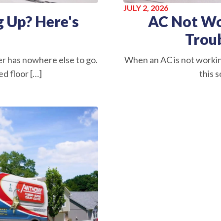
JULY 2, 2026
 Up? Here's
AC Not Wo
Trou
r has nowhere else to go.
When an AC is not worki
d floor […]
this s