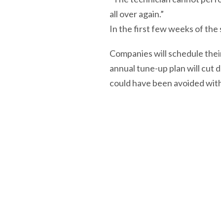
all over again.”
In the first few weeks of t
Companies will schedule thei
annual tune-up plan will cut 
could have been avoided wit