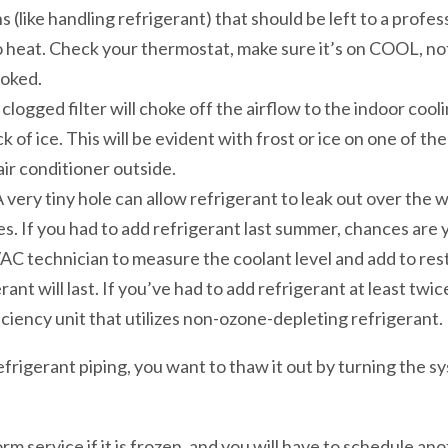
s (like handling refrigerant) that should be left to a profes
 heat. Check your thermostat, make sure it’s on COOL, no
oked.
ty, clogged filter will choke off the airflow to the indoor cool
ock of ice. This will be evident with frost or ice on one of t
 air conditioner outside.
very tiny hole can allow refrigerant to leak out over the w
s. If you had to add refrigerant last summer, chances are y
VAC technician to measure the coolant level and add to rest
ant will last. If you’ve had to add refrigerant at least twice
iciency unit that utilizes non-ozone-depleting refrigerant.
refrigerant piping, you want to thaw it out by turning the
 service if it is frozen, and you will have to schedule ano