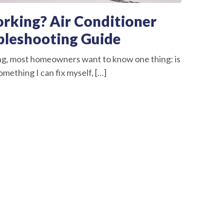
rking? Air Conditioner
bleshooting Guide
ng, most homeowners want to know one thing: is
omething I can fix myself, […]