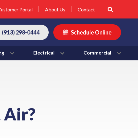
ustomer Portal
About Us
Contact
(913) 298-0444
Schedule Online
ng
Electrical
Commercial
 Air?