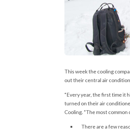
This week the cooling compan
out their central air condition
“Every year, the first time it
turned on their air condition
Cooling. “The most common com
There are a few reas