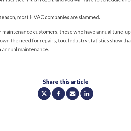
he season, most HVAC companies are slammed.
r maintenance customers, those who have annual tune-ups,
down the need for repairs, too. Industry statistics show tha
h annual maintenance.
Share this article