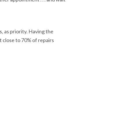
 as priority. Having the
t close to 70% of repairs