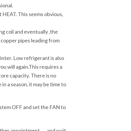
sional.
t HEAT. This seems obvious,
ing coil and eventually ,the
he copper pipes leading from
inter. Low refrigerant is also
ou will again.This requires a
ore capacity. There is no
 in a season, it may be time to
 system OFF and set the FAN to
ther appointment . . . and wait