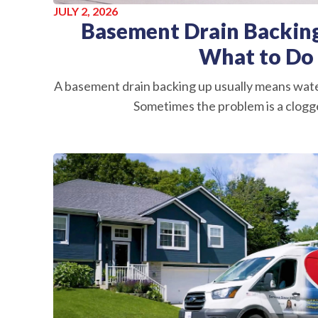
JULY 2, 2026
Basement Drain Backing
What to Do
A basement drain backing up usually means wate
Sometimes the problem is a clogge