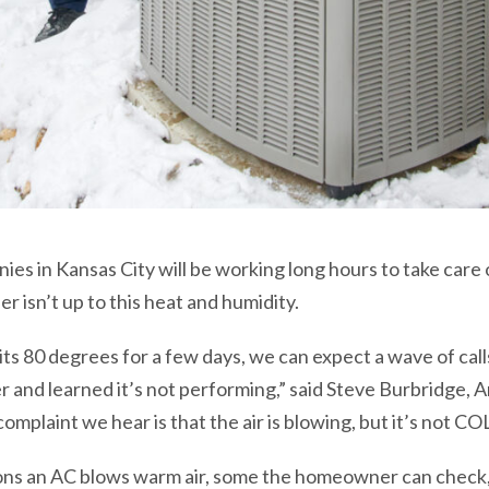
ies in Kansas City will be working long hours to take care
er isn’t up to this heat and humidity.
 hits 80 degrees for a few days, we can expect a wave of ca
er and learned it’s not performing,” said Steve Burbridge
plaint we hear is that the air is blowing, but it’s not COL
ons an AC blows warm air, some the homeowner can check, 