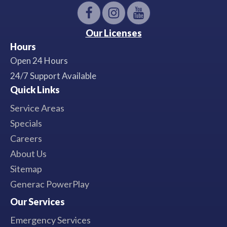
Our Licenses
Hours
Open 24 Hours
24/7 Support Available
Quick Links
Service Areas
Specials
Careers
About Us
Sitemap
Generac PowerPlay
Our Services
Emergency Services