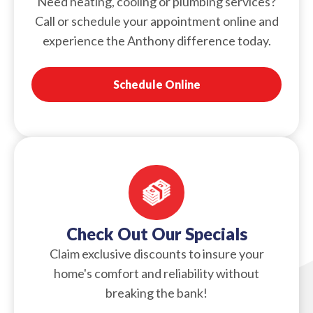
Need heating, cooling or plumbing services?
Call or schedule your appointment online and
experience the Anthony difference today.
Schedule Online
Check Out Our Specials
Claim exclusive discounts to insure your
home's comfort and reliability without
breaking the bank!