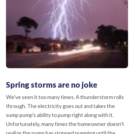
Spring storms are no joke
We've seen it too many times. A thunderstorm rolls
through. The electricity goes out and takes the
sump pump's ability to pump right along with it.
Unfortunately, many times the homeowner doesn't
realize the pump has stopped pumping until the