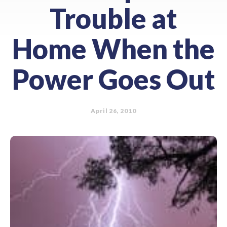
Trouble at
Home When the
Power Goes Out
April 26, 2010