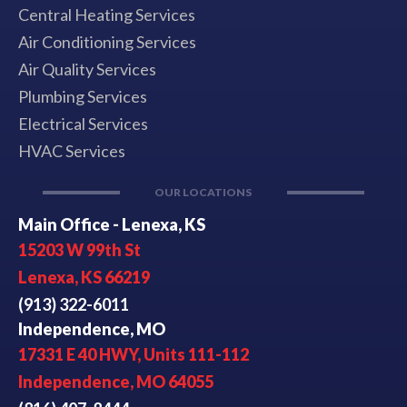
Central Heating Services
Air Conditioning Services
Air Quality Services
Plumbing Services
Electrical Services
HVAC Services
OUR LOCATIONS
Main Office - Lenexa, KS
15203 W 99th St
Lenexa, KS 66219
(913) 322-6011
Independence, MO
17331 E 40 HWY, Units 111-112
Independence, MO 64055