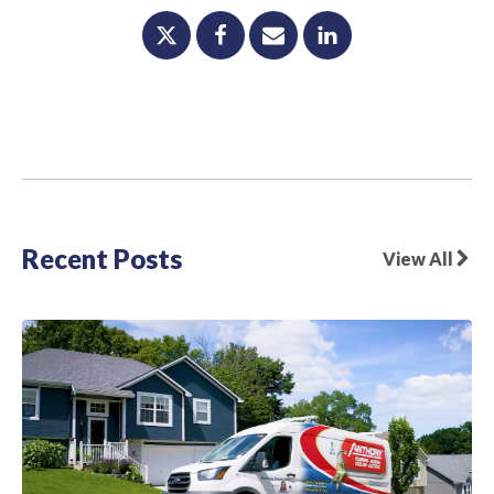
Recent Posts
View All