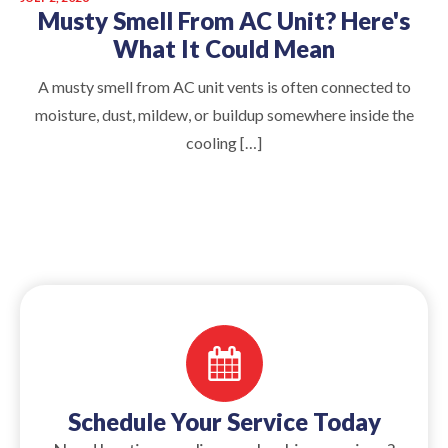
Musty Smell From AC Unit? Here's
What It Could Mean
A musty smell from AC unit vents is often connected to
moisture, dust, mildew, or buildup somewhere inside the
cooling […]
Schedule Your Service Today