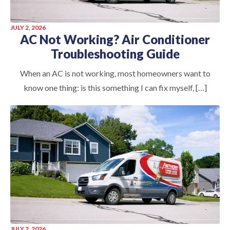
JULY 2, 2026
AC Not Working? Air Conditioner
Troubleshooting Guide
When an AC is not working, most homeowners want to
know one thing: is this something I can fix myself, […]
JULY 2, 2026