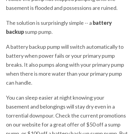
basement is flooded and possessions are ruined.
The solution is surprisingly simple -- a
battery
backup
sump pump.
A battery backup pump will switch automatically to
battery when power fails or your primary pump
breaks. It also pumps along with your primary pump
when there is more water than your primary pump
can handle.
You can sleep easier at night knowing your
basement and belongings will stay dry even in a
torrential downpour. Check the current promotions
on our website for a great offer of $50 off a sump
pump, or $100 off a battery back-up sump pump. But