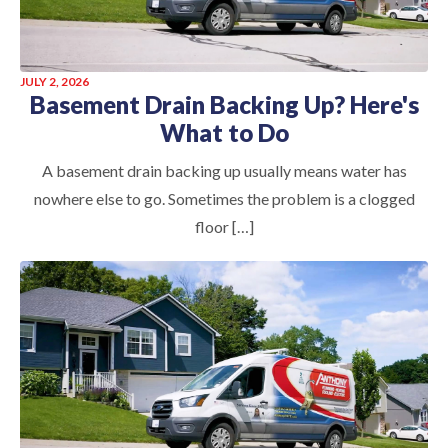
JULY 2, 2026
Basement Drain Backing Up? Here's
What to Do
A basement drain backing up usually means water has
nowhere else to go. Sometimes the problem is a clogged
floor […]