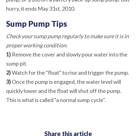
hurry, it ends May 31st, 2010.
Sump Pump Tips
Check your sump pump regularly to make sure it is in
proper working condition.
1)
Remove the cover and slowly pour water into the
sump pit.
2)
Watch for the "float" to rise and trigger the pump.
3)
Once the pump is engaged, the water level will
quickly lower and the float will shut off the pump.
This is what is called "a normal sump cycle".
Share this article