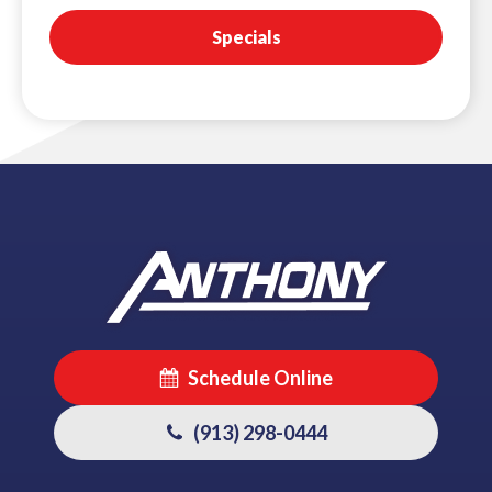
Specials
Schedule Online
(913) 298-0444