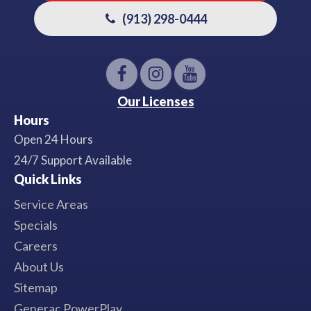
(913) 298-0444
Our Licenses
Hours
Open 24 Hours
24/7 Support Available
Quick Links
Service Areas
Specials
Careers
About Us
Sitemap
Generac PowerPlay