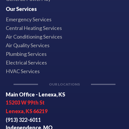
Our Services
Emergency Services
Central Heating Services
Air Conditioning Services
Air Quality Services
Plumbing Services
Electrical Services
HVAC Services
OUR LOCATIONS
Main Office - Lenexa, KS
15203 W 99th St
Lenexa, KS 66219
(913) 322-6011
Independence, MO