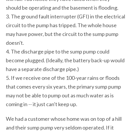
should be operating and the basement is flooding.
3. The ground fault interrupter (GFI) in the electrical
circuit to the pump has tripped. The whole house
may have power, but the circuit to the sump pump
doesn't.
4. The discharge pipe to the sump pump could
become plugged. (Ideally, the battery back-up would
have a separate discharge pipe.)
5. If we receive one of the 100-year rains or floods
that comes every six years, the primary sump pump
may not be able to pump out as much water as is
coming in -- it just can't keep up.
We had a customer whose home was on top of a hill
and their sump pump very seldom operated. If it