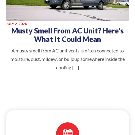
JULY 2, 2026
Musty Smell From AC Unit? Here's
What It Could Mean
A musty smell from AC unit vents is often connected to
moisture, dust, mildew, or buildup somewhere inside the
cooling […]