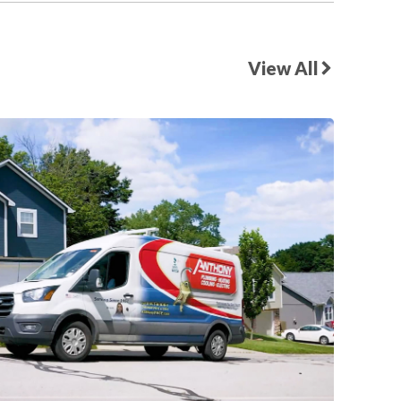
View All