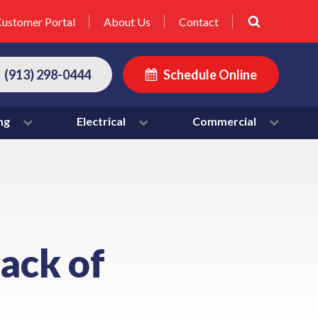
ustomer Portal
About Us
Contact
(913) 298-0444
Schedule Online
ng
Electrical
Commercial
lack of