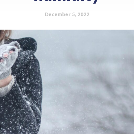
December 5, 2022