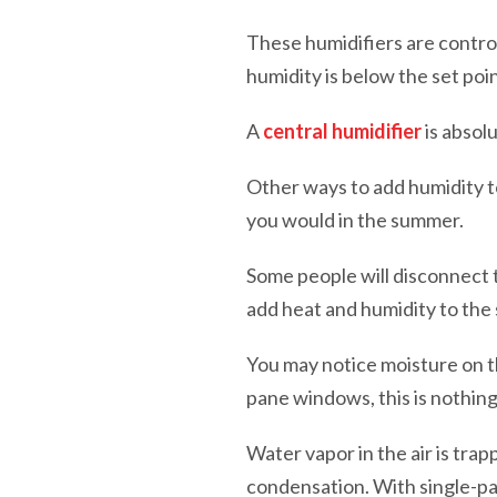
These humidifiers are control
humidity is below the set poi
A
central humidifier
is absol
Other ways to add humidity t
you would in the summer.
Some people will disconnect t
add heat and humidity to the
You may notice moisture on t
pane windows, this is nothin
Water vapor in the air is tr
condensation. With single-pa