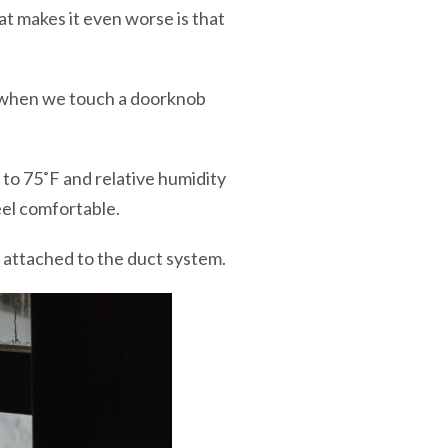
hat makes it even worse is that
e when we touch a doorknob
to 75˚F and relative humidity
feel comfortable.
attached to the duct system.