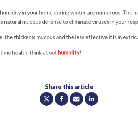
 humidity in your home during winter are numerous. The m
s natural mucous defense to eliminate viruses in your resp
, the thicker is mucous and the less effective it is in extric
time health, think about
humidity
!
Share this article