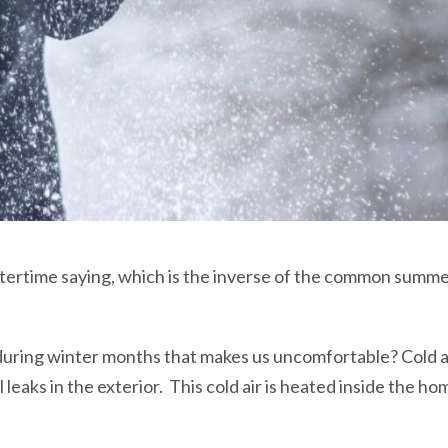
ertime saying, which is the inverse of the common summert
uring winter months that makes us uncomfortable? Cold 
eaks in the exterior. This cold air is heated inside the hom