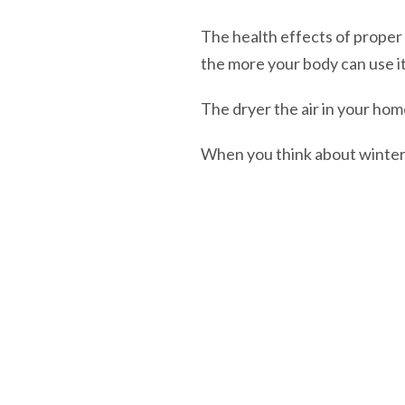
The health effects of proper
the more your body can use it
The dryer the air in your home
When you think about winter