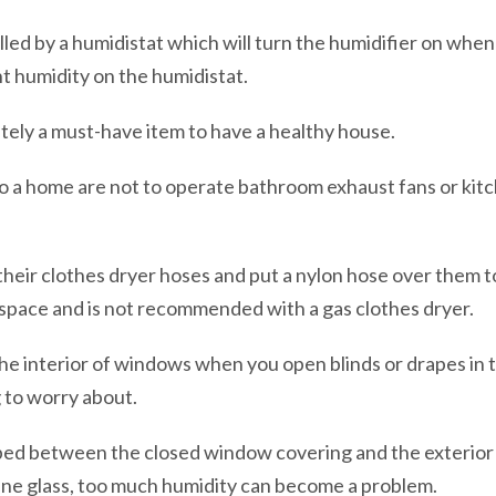
led by a humidistat which will turn the humidifier on when 
nt humidity on the humidistat.
utely a must-have item to have a healthy house.
o a home are not to operate bathroom exhaust fans or kitc
heir clothes dryer hoses and put a nylon hose over them to 
 space and is not recommended with a gas clothes dryer.
he interior of windows when you open blinds or drapes in 
g to worry about.
apped between the closed window covering and the exterior
ne glass, too much humidity can become a problem.