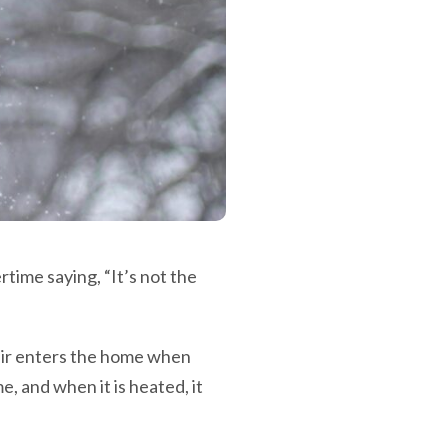
ime saying, “It’s not the
air enters the home when
e, and when it is heated, it