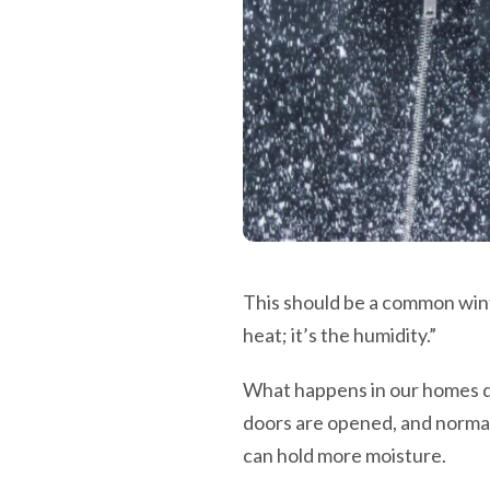
This should be a common wint
heat; it’s the humidity.”
What happens in our homes d
doors are opened, and normal l
can hold more moisture.