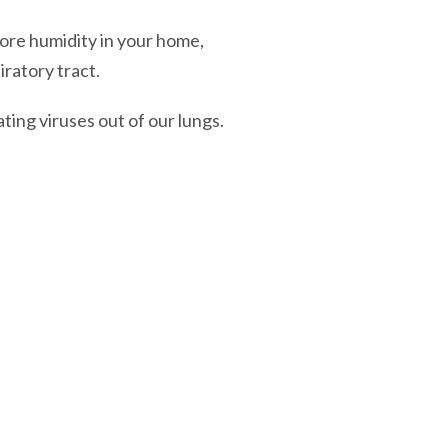
ore humidity in your home,
iratory tract.
ating viruses out of our lungs.