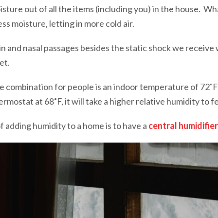
oisture out of all the items (including you) in the house. W
ess moisture, letting in more cold air.
kin and nasal passages besides the static shock we receiv
et.
e combination for people is an indoor temperature of 72˚F 
ermostat at 68˚F, it will take a higher relative humidity to 
 adding humidity to a home is to have a
central humidifier