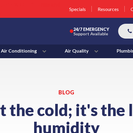
unit this fall!
lter 50% Off * Terms and
Specials
Resources
C
More
24/7 EMERGENCY
Support Available
Air Conditioning
Air Quality
Plumbi
BLOG
ot the cold; it's the 
humidity