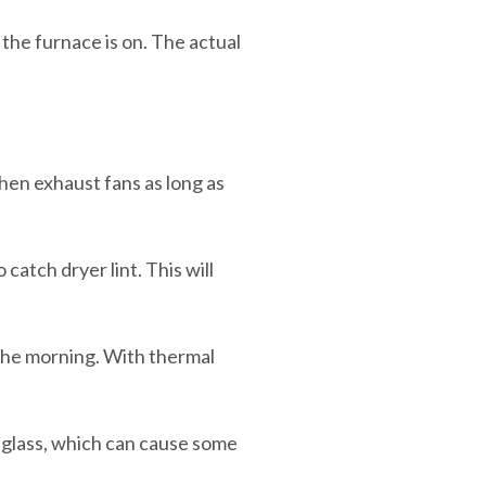
the furnace is on. The actual
hen exhaust fans as long as
catch dryer lint. This will
the morning. With thermal
 glass, which can cause some