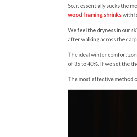
So, it essentially sucks the m
wood framing shrinks
with l
We feel the dryness in our s
after walking across the carp
The ideal winter comfort zon
of 35 to 40%. If we set the th
The most effective method of