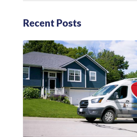
Recent Posts