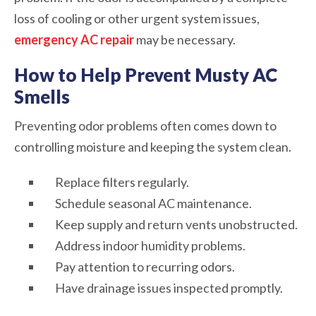
loss of cooling or other urgent system issues,
emergency AC repair
may be necessary.
How to Help Prevent Musty AC
Smells
Preventing odor problems often comes down to
controlling moisture and keeping the system clean.
Replace filters regularly.
Schedule seasonal AC maintenance.
Keep supply and return vents unobstructed.
Address indoor humidity problems.
Pay attention to recurring odors.
Have drainage issues inspected promptly.