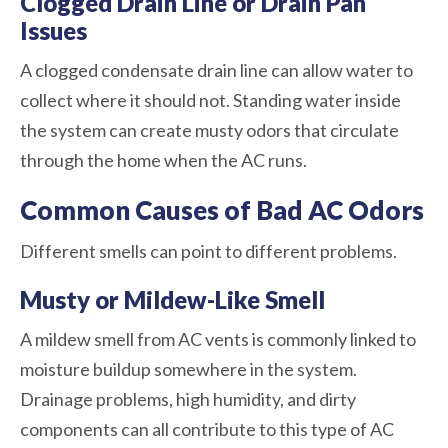
Clogged Drain Line or Drain Pan
Issues
A clogged condensate drain line can allow water to
collect where it should not. Standing water inside
the system can create musty odors that circulate
through the home when the AC runs.
Common Causes of Bad AC Odors
Different smells can point to different problems.
Musty or Mildew-Like Smell
A mildew smell from AC vents is commonly linked to
moisture buildup somewhere in the system.
Drainage problems, high humidity, and dirty
components can all contribute to this type of AC