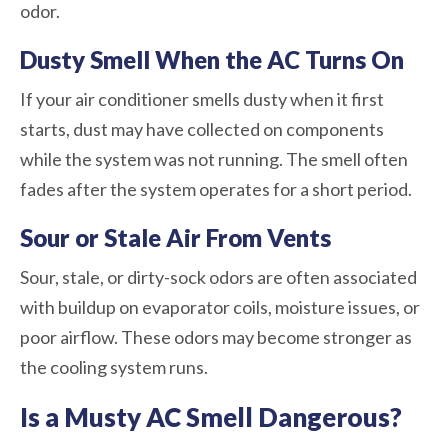
odor.
Dusty Smell When the AC Turns On
If your air conditioner smells dusty when it first
starts, dust may have collected on components
while the system was not running. The smell often
fades after the system operates for a short period.
Sour or Stale Air From Vents
Sour, stale, or dirty-sock odors are often associated
with buildup on evaporator coils, moisture issues, or
poor airflow. These odors may become stronger as
the cooling system runs.
Is a Musty AC Smell Dangerous?