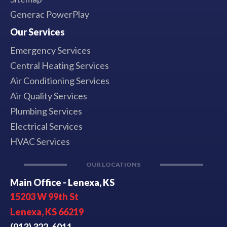
Generac PowerPlay
Our Services
Emergency Services
Central Heating Services
Air Conditioning Services
Air Quality Services
Plumbing Services
Electrical Services
HVAC Services
OUR LOCATIONS
Main Office - Lenexa, KS
15203 W 99th St
Lenexa, KS 66219
(913) 322-6011