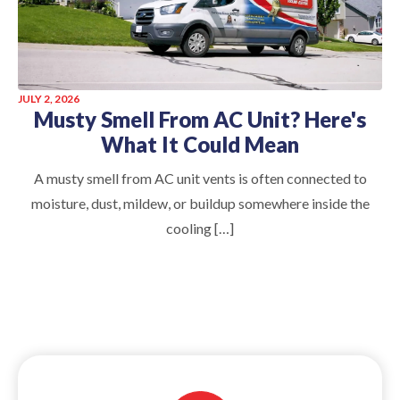
JULY 2, 2026
Musty Smell From AC Unit? Here's
What It Could Mean
A musty smell from AC unit vents is often connected to
moisture, dust, mildew, or buildup somewhere inside the
cooling […]