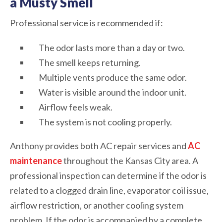
a Musty Smell
Professional service is recommended if:
The odor lasts more than a day or two.
The smell keeps returning.
Multiple vents produce the same odor.
Water is visible around the indoor unit.
Airflow feels weak.
The system is not cooling properly.
Anthony provides both AC repair services and
AC
maintenance
throughout the Kansas City area. A
professional inspection can determine if the odor is
related to a clogged drain line, evaporator coil issue,
airflow restriction, or another cooling system
problem. If the odor is accompanied by a complete