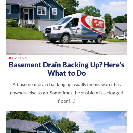
JULY 2, 2026
Basement Drain Backing Up? Here's
What to Do
A basement drain backing up usually means water has
nowhere else to go. Sometimes the problem is a clogged
floor […]