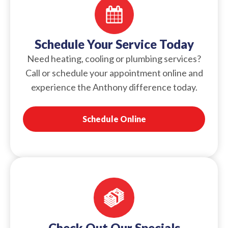
Schedule Your Service Today
Need heating, cooling or plumbing services?
Call or schedule your appointment online and
experience the Anthony difference today.
Schedule Online
Check Out Our Specials