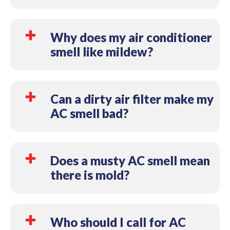
Moisture buildup on coils, inside ductwork, or in
drain components is one of the most common
Why does my air conditioner
causes. The odor may become noticeable when air
smell like mildew?
begins moving through the system.
Mildew-like odors are often associated with
moisture collecting somewhere inside the cooling
Can a dirty air filter make my
system. Drainage issues, humidity, and dirty
AC smell bad?
components can all contribute to the smell.
Yes. A dirty filter can restrict airflow and allow
dust, moisture, and debris to build up inside the
Does a musty AC smell mean
HVAC system, contributing to unpleasant odors.
there is mold?
Not necessarily. A musty smell can be caused by
several issues, including mildew, moisture buildup,
Who should I call for AC