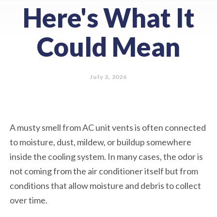
Here's What It
Could Mean
July 2, 2026
A musty smell from AC unit vents is often connected
to moisture, dust, mildew, or buildup somewhere
inside the cooling system. In many cases, the odor is
not coming from the air conditioner itself but from
conditions that allow moisture and debris to collect
over time.