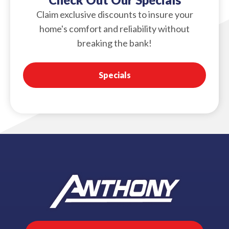
Claim exclusive discounts to insure your
home's comfort and reliability without
breaking the bank!
Specials