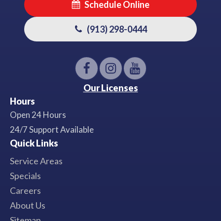
Schedule Online
(913) 298-0444
Our Licenses
Hours
Open 24 Hours
24/7 Support Available
Quick Links
Service Areas
Specials
Careers
About Us
Sitemap