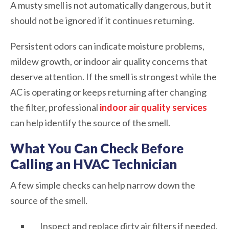
A musty smell is not automatically dangerous, but it
should not be ignored if it continues returning.
Persistent odors can indicate moisture problems,
mildew growth, or indoor air quality concerns that
deserve attention. If the smell is strongest while the
AC is operating or keeps returning after changing
the filter, professional
indoor air quality services
can help identify the source of the smell.
What You Can Check Before
Calling an HVAC Technician
A few simple checks can help narrow down the
source of the smell.
Inspect and replace dirty air filters if needed.