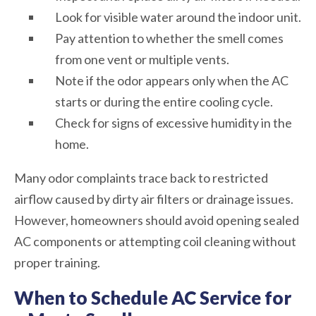
Look for visible water around the indoor unit.
Pay attention to whether the smell comes
from one vent or multiple vents.
Note if the odor appears only when the AC
starts or during the entire cooling cycle.
Check for signs of excessive humidity in the
home.
Many odor complaints trace back to restricted
airflow caused by dirty air filters or drainage issues.
However, homeowners should avoid opening sealed
AC components or attempting coil cleaning without
proper training.
When to Schedule AC Service for