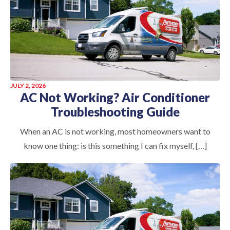
JULY 2, 2026
AC Not Working? Air Conditioner
Troubleshooting Guide
When an AC is not working, most homeowners want to
know one thing: is this something I can fix myself, […]