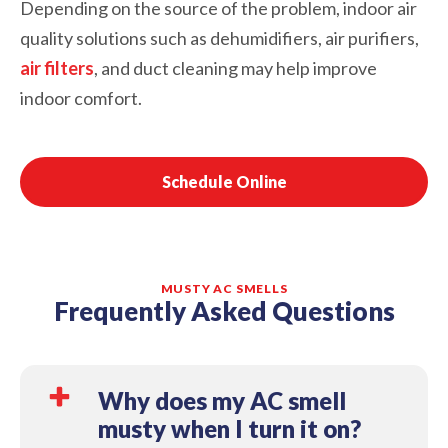
Depending on the source of the problem, indoor air
quality solutions such as dehumidifiers, air purifiers,
air filters
, and duct cleaning may help improve
indoor comfort.
Schedule Online
MUSTY AC SMELLS
Frequently Asked Questions
Why does my AC smell
musty when I turn it on?