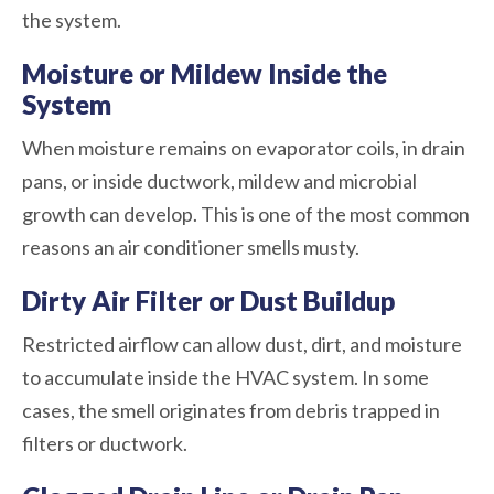
the system.
Moisture or Mildew Inside the
System
When moisture remains on evaporator coils, in drain
pans, or inside ductwork, mildew and microbial
growth can develop. This is one of the most common
reasons an air conditioner smells musty.
Dirty Air Filter or Dust Buildup
Restricted airflow can allow dust, dirt, and moisture
to accumulate inside the HVAC system. In some
cases, the smell originates from debris trapped in
filters or ductwork.