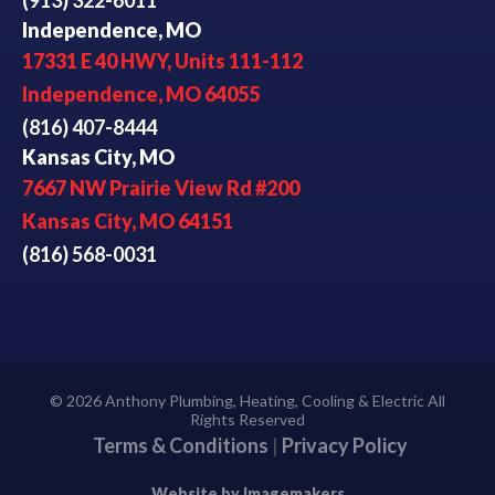
Independence, MO
17331 E 40 HWY, Units 111-112
Independence, MO 64055
(816) 407-8444
Kansas City, MO
7667 NW Prairie View Rd #200
Kansas City, MO 64151
(816) 568-0031
© 2026 Anthony Plumbing, Heating, Cooling & Electric All
Rights Reserved
Terms & Conditions
|
Privacy Policy
Website by Imagemakers