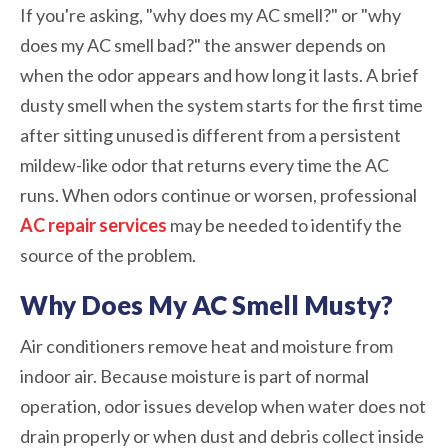
If you're asking, "why does my AC smell?" or "why
does my AC smell bad?" the answer depends on
when the odor appears and how long it lasts. A brief
dusty smell when the system starts for the first time
after sitting unused is different from a persistent
mildew-like odor that returns every time the AC
runs. When odors continue or worsen, professional
AC repair services
may be needed to identify the
source of the problem.
Why Does My AC Smell Musty?
Air conditioners remove heat and moisture from
indoor air. Because moisture is part of normal
operation, odor issues develop when water does not
drain properly or when dust and debris collect inside